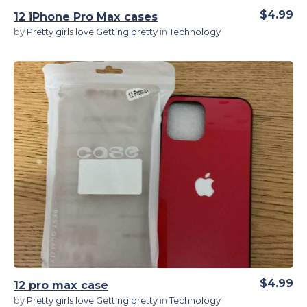
$4.99
12 iPhone Pro Max cases
by
Pretty girls love Getting pretty
in
Technology
View Details
$4.99
12 pro max case
by
Pretty girls love Getting pretty
in
Technology