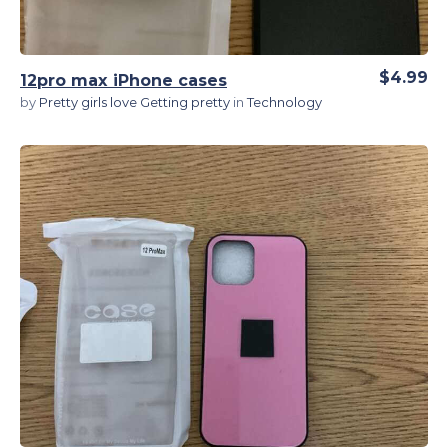
$4.99
12pro max iPhone cases
by
Pretty girls love Getting pretty
in
Technology
View Details