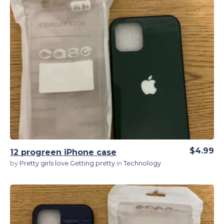
View Details
$4.99
12 progreen iPhone case
by
Pretty girls love Getting pretty
in
Technology