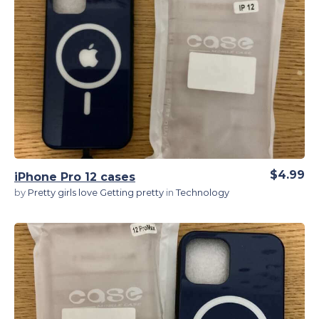
View Details
$4.99
iPhone Pro 12 cases
by
Pretty girls love Getting pretty
in
Technology