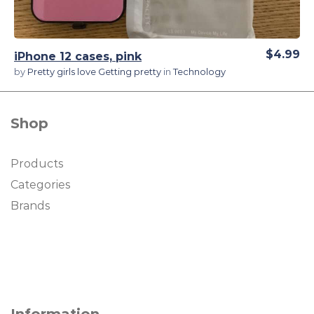
$4.99
iPhone 12 cases, pink
by
Pretty girls love Getting pretty
in
Technology
Shop
Products
Categories
Brands