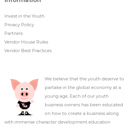
Information
Invest in the Youth
Privacy Policy
Partners
Vendor House Rules
Vendor Best Practices
We believe that the youth deserve to
partake in the global economy at a
young age. Each of our youth
business owners has been educated
on how to create a business along
with immense character development education