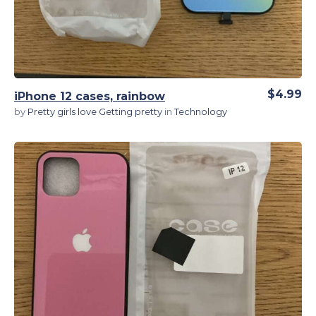
$4.99
iPhone 12 cases, rainbow
by
Pretty girls love Getting pretty
in
Technology
View Details