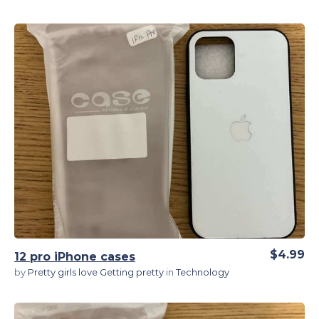
View Details
$4.99
12 pro iPhone cases
by
Pretty girls love Getting pretty
in
Technology