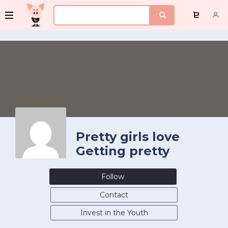
Pretty girls love
Getting pretty
Follow
Contact
Invest in the Youth