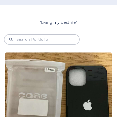
"Living my best life."
View Details