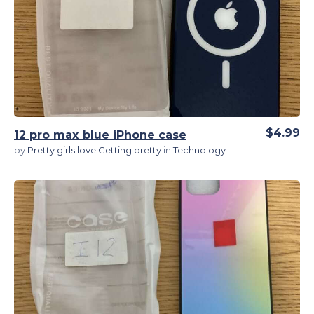
View Details
$4.99
12 pro max blue iPhone case
by
Pretty girls love Getting pretty
in
Technology
View Details