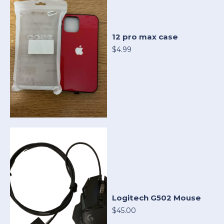
12 pro max case
$4.99
Logitech G502 Mouse
$45.00