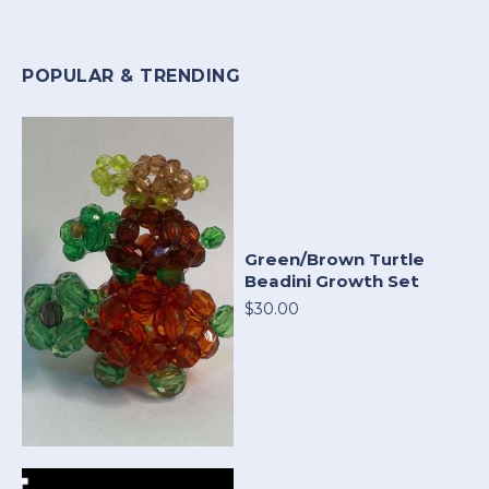
POPULAR & TRENDING
Green/Brown Turtle
Beadini Growth Set
$30.00