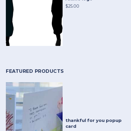
$25.00
FEATURED PRODUCTS
thankful for you popup
card