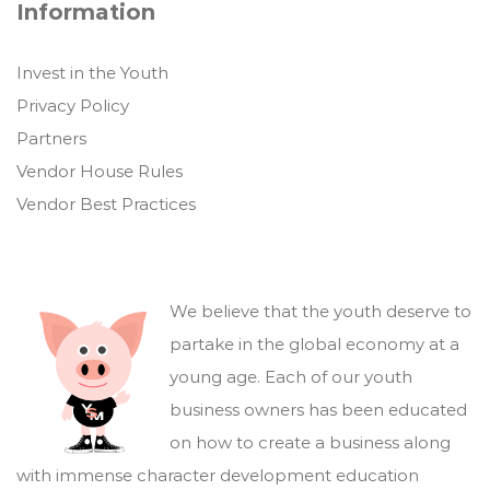
Information
Invest in the Youth
Privacy Policy
Partners
Vendor House Rules
Vendor Best Practices
We believe that the youth deserve to
partake in the global economy at a
young age. Each of our youth
business owners has been educated
on how to create a business along
with immense character development education