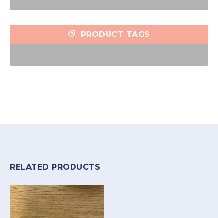
PRODUCT TAGS
RELATED PRODUCTS