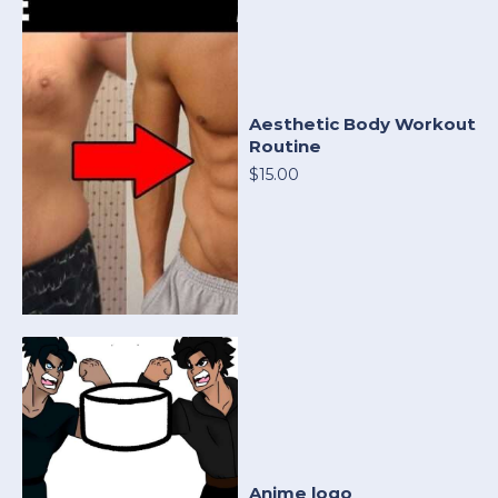
Aesthetic Body Workout
Routine
$15.00
Anime logo