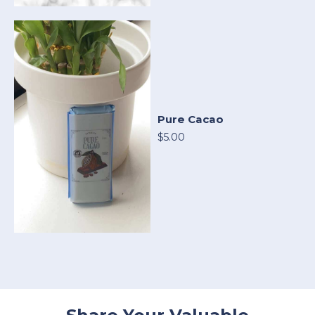
Pure Cacao
$5.00