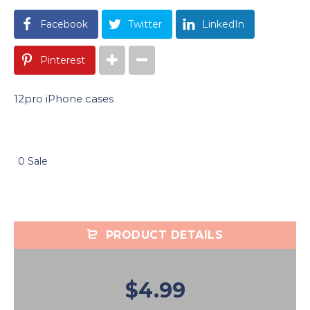
Facebook
Twitter
LinkedIn
Pinterest
12pro iPhone cases
0 Sale
PRODUCT DETAILS
$4.99