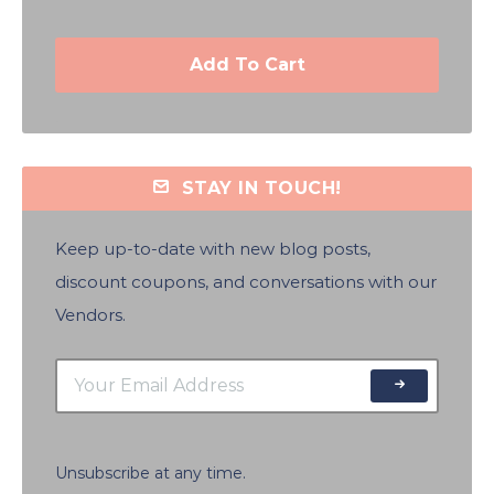
Add To Cart
STAY IN TOUCH!
Keep up-to-date with new blog posts,
discount coupons, and conversations with our
Vendors.
Unsubscribe at any time.