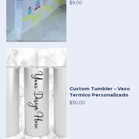
$9.00
Custom Tumbler – Vaso
Termico Personalizado
$30.00