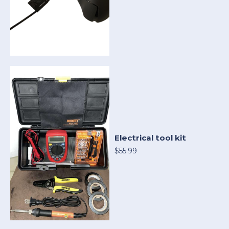
Electrical tool kit
$55.99