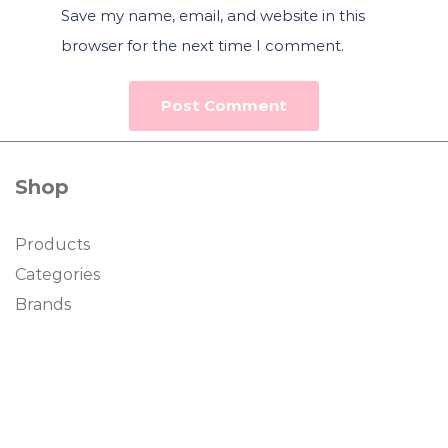
Save my name, email, and website in this
browser for the next time I comment.
Shop
Products
Categories
Brands