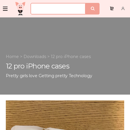
Home
>
Downloads
>
12 pro iPhone cases
12 pro iPhone cases
Pretty girls love Getting pretty
Technology