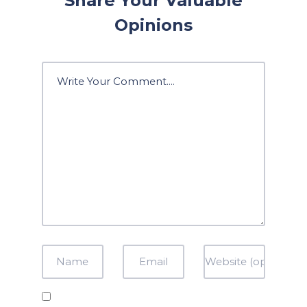
Share Your Valuable
Opinions