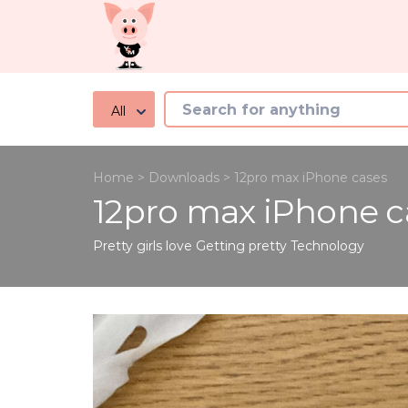
All
Home
>
Downloads
>
12pro max iPhone cases
12pro max iPhone c
Pretty girls love Getting pretty
Technology