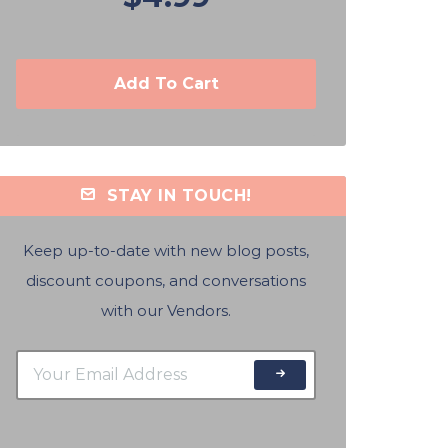
Add To Cart
STAY IN TOUCH!
Keep up-to-date with new blog posts,
discount coupons, and conversations
with our Vendors.