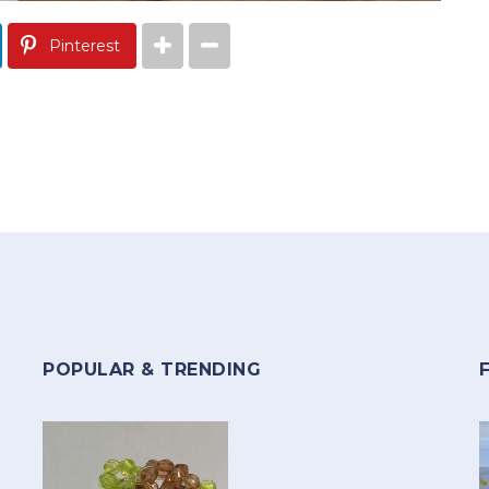
Pinterest
POPULAR & TRENDING