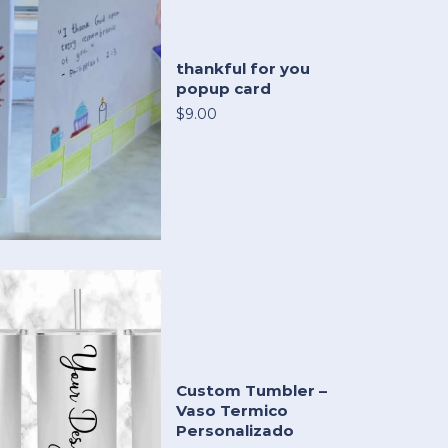
thankful for you
popup card
$9.00
Custom Tumbler –
Vaso Termico
Personalizado