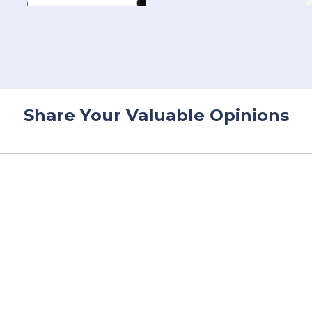
Share Your Valuable Opinions