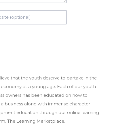
ieve that the youth deserve to partake in the
 economy at a young age. Each of our youth
ess owners has been educated on how to
 a business along with immense character
pment education through our online learning
orm,
The Learning Marketplace
.