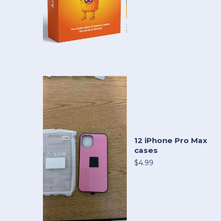
12 iPhone Pro Max
cases
$4.99