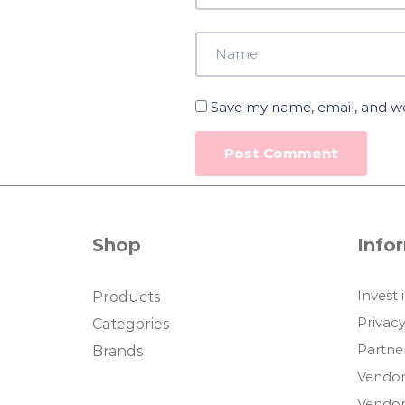
Save my name, email, and web
Shop
Info
Invest 
Products
Privacy
Categories
Partne
Brands
Vendor
Vendor