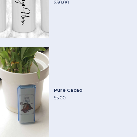
$30.00
Pure Cacao
$5.00