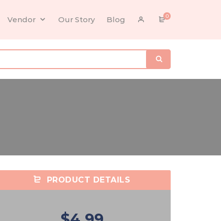
0
Vendor
Our Story
Blog
PRODUCT DETAILS
$4.99