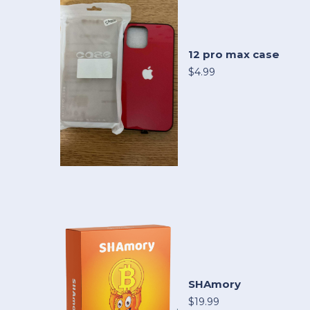
12 pro max case
$4.99
SHAmory
$19.99