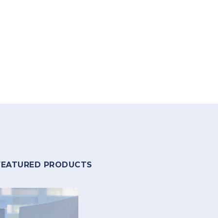
FEATURED PRODUCTS