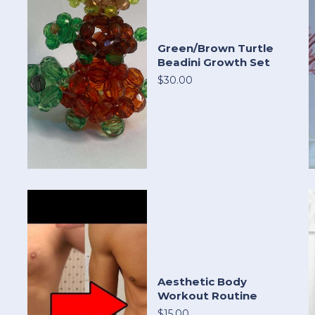
Green/Brown Turtle
Beadini Growth Set
$30.00
Aesthetic Body
Workout Routine
$15.00