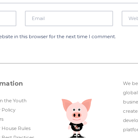
site in this browser for the next time I comment.
rmation
We bel
global
in the Youth
busin
 Policy
create
rs
develo
 House Rules
platf
 Best Practices