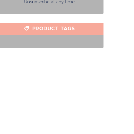
Unsubscribe at any time.
PRODUCT TAGS