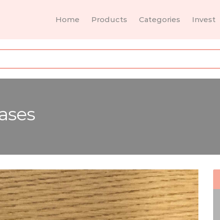
Home
Products
Categories
Invest
ases