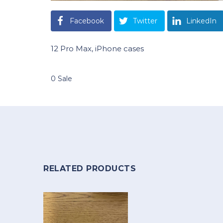
Facebook
Twitter
LinkedIn
12 Pro Max, iPhone cases
0 Sale
RELATED PRODUCTS