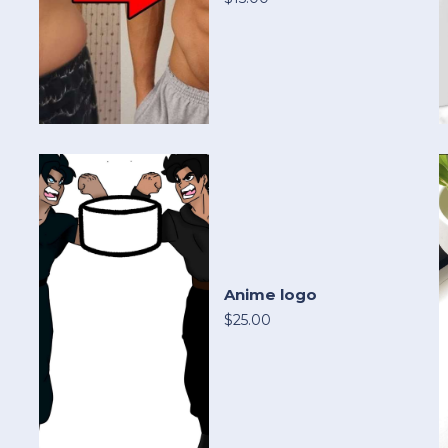
Anime logo
$25.00