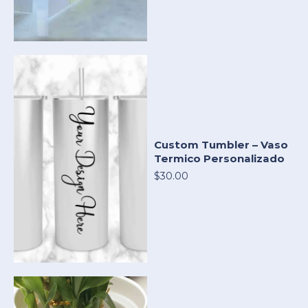
Custom Tumbler – Vaso
Termico Personalizado
$30.00