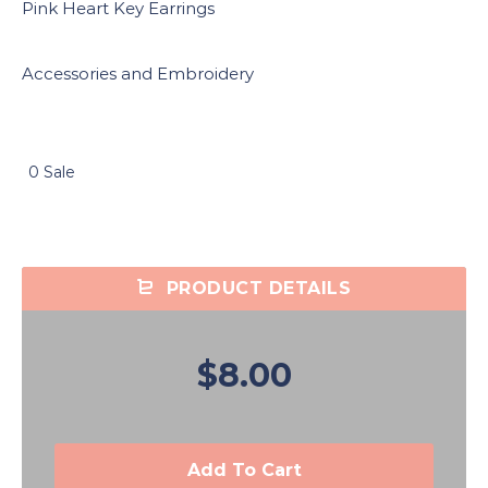
Pink Heart Key Earrings
Accessories and Embroidery
0 Sale
PRODUCT DETAILS
$8.00
Add To Cart