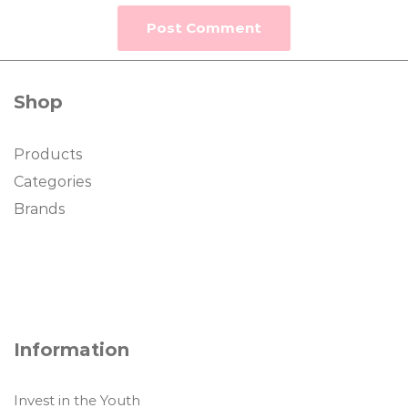
Shop
Products
Categories
Brands
Information
Invest in the Youth