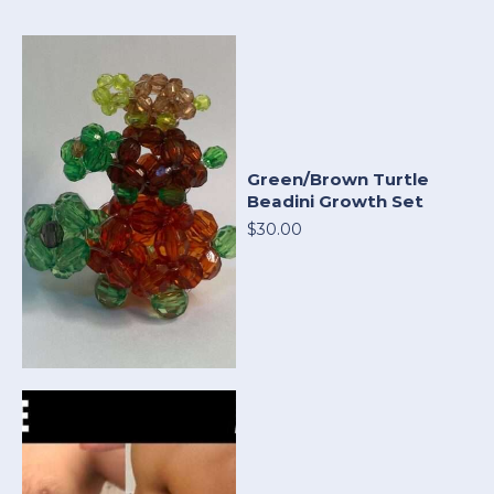
Green/Brown Turtle
Beadini Growth Set
$30.00