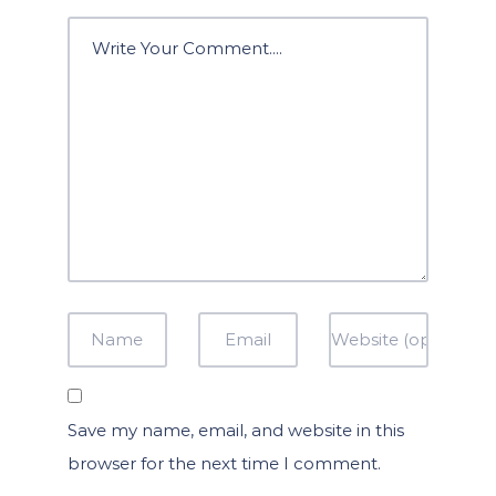
Save my name, email, and website in this
browser for the next time I comment.