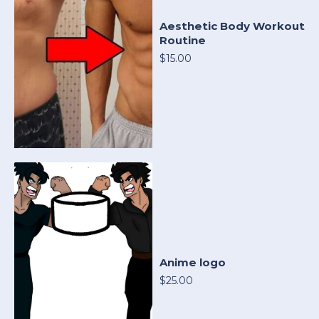
Aesthetic Body Workout
Routine
$15.00
Anime logo
$25.00