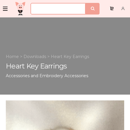
Home
>
Downloads
>
Heart Key Earrings
Heart Key Earrings
Accessories and Embroidery
Accessories