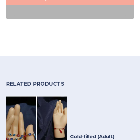
RELATED PRODUCTS
Gold-filled (Adult)