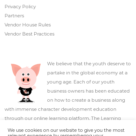
Privacy Policy
Partners
Vendor House Rules
Vendor Best Practices
We believe that the youth deserve to
partake in the global economy at a
young age. Each of our youth
business owners has been educated
on how to create a business along
with immense character development education
through our online learning platform,
The Learning
Marketplace
.
We use cookies on our website to give you the most
relevant experience by remembering your