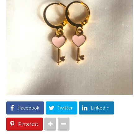
Facebook
Twitter
LinkedIn
Pinterest