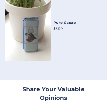
Pure Cacao
$5.00
Share Your Valuable
Opinions