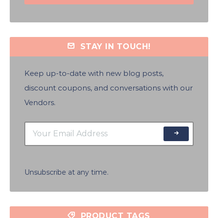
STAY IN TOUCH!
Keep up-to-date with new blog posts,
discount coupons, and conversations with our
Vendors.
Unsubscribe at any time.
PRODUCT TAGS