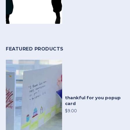
FEATURED PRODUCTS
thankful for you popup
card
$9.00