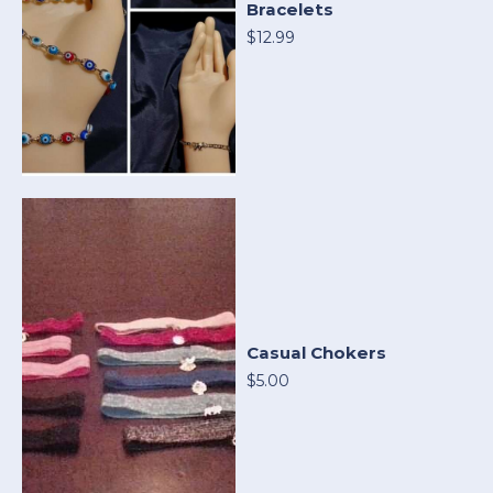
Bracelets
$12.99
Casual Chokers
$5.00