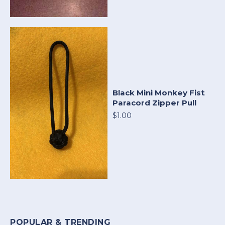
Black Mini Monkey Fist
Paracord Zipper Pull
$1.00
POPULAR & TRENDING