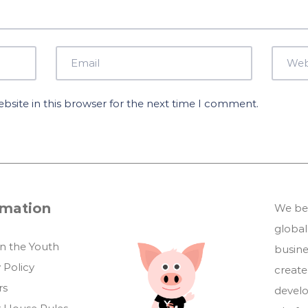
site in this browser for the next time I comment.
rmation
We bel
global
in the Youth
busin
 Policy
create
rs
develo