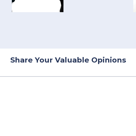
Share Your Valuable Opinions