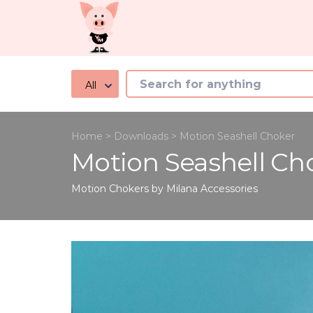
All
Home
>
Downloads
>
Motion Seashell Choker
Motion Seashell Ch
Motion Chokers by Milana
Accessories