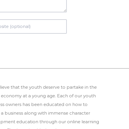
ieve that the youth deserve to partake in the
 economy at a young age. Each of our youth
ess owners has been educated on how to
 a business along with immense character
pment education through our online learning