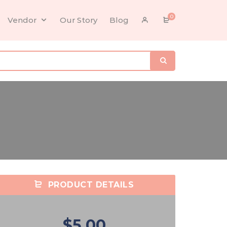
0
Vendor
Our Story
Blog
PRODUCT DETAILS
$5.00