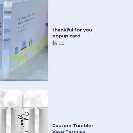
thankful for you
popup card
$9.00
Custom Tumbler –
Vaso Termico