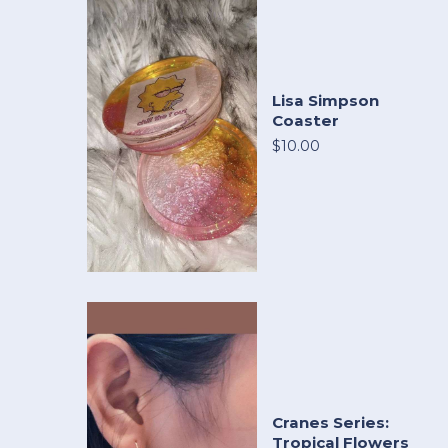
Lisa Simpson
Coaster
$10.00
Cranes Series:
Tropical Flowers