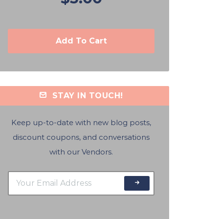
Add To Cart
STAY IN TOUCH!
Keep up-to-date with new blog posts,
discount coupons, and conversations
with our Vendors.