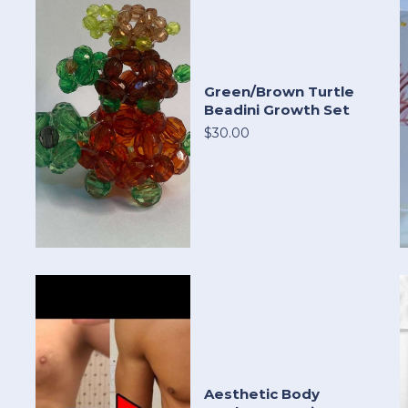
Green/Brown Turtle
Beadini Growth Set
$30.00
Aesthetic Body