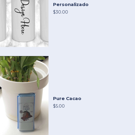
Personalizado
$30.00
Pure Cacao
$5.00