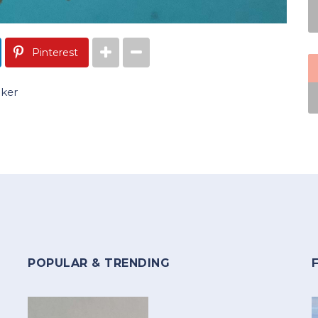
Pinterest
oker
POPULAR & TRENDING