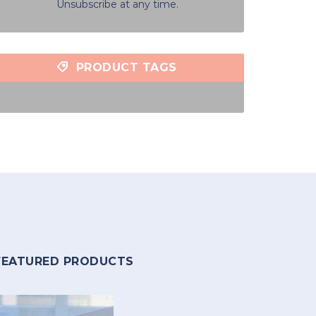
Unsubscribe at any time.
PRODUCT TAGS
FEATURED PRODUCTS