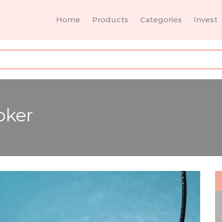
Home
Products
Categories
Invest
oker