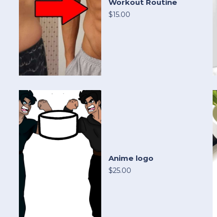
Workout Routine
$15.00
Anime logo
$25.00