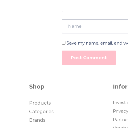
Save my name, email, and web
Shop
Info
Invest 
Products
Privacy
Categories
Partne
Brands