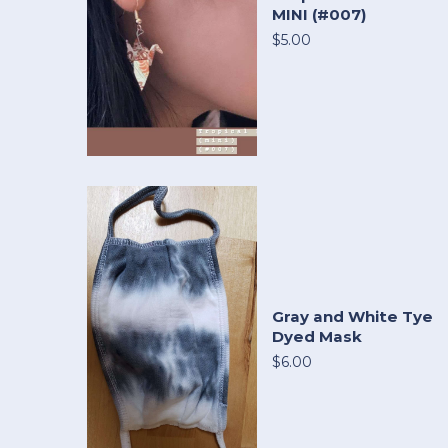
MINI (#007)
$5.00
Gray and White Tye
Dyed Mask
$6.00