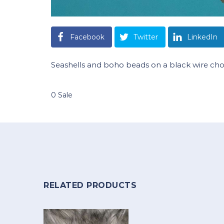
Facebook
Twitter
LinkedIn
Seashells and boho beads on a black wire ch
0 Sale
RELATED PRODUCTS