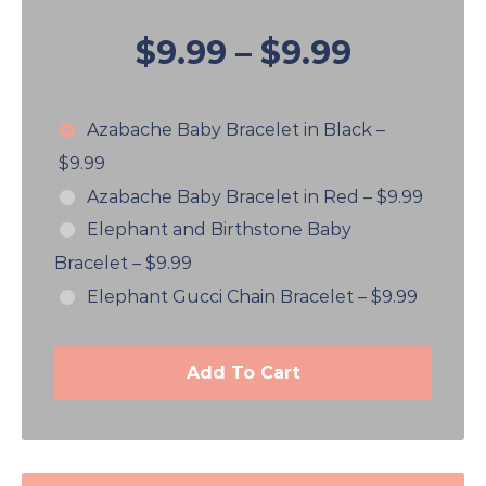
$9.99
–
$9.99
Azabache Baby Bracelet in Black
–
$9.99
Azabache Baby Bracelet in Red
–
$9.99
Elephant and Birthstone Baby
Bracelet
–
$9.99
Elephant Gucci Chain Bracelet
–
$9.99
Add To Cart