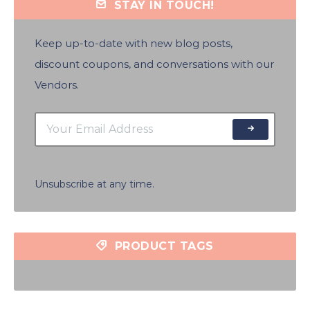
STAY IN TOUCH!
Keep up-to-date with new blog posts,
discount coupons, and conversations with our
Vendors.
Unsubscribe at any time.
PRODUCT TAGS