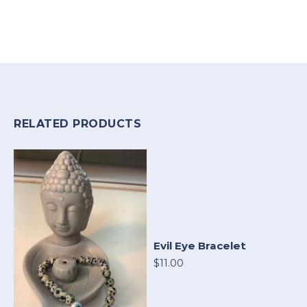
RELATED PRODUCTS
Evil Eye Bracelet
$11.00