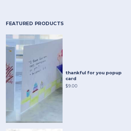
FEATURED PRODUCTS
thankful for you popup
card
$9.00