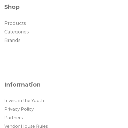
Shop
Products
Categories
Brands
Information
Invest in the Youth
Privacy Policy
Partners
Vendor House Rules