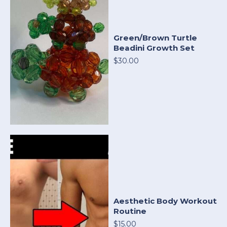
Green/Brown Turtle
Beadini Growth Set
$30.00
Aesthetic Body Workout
Routine
$15.00