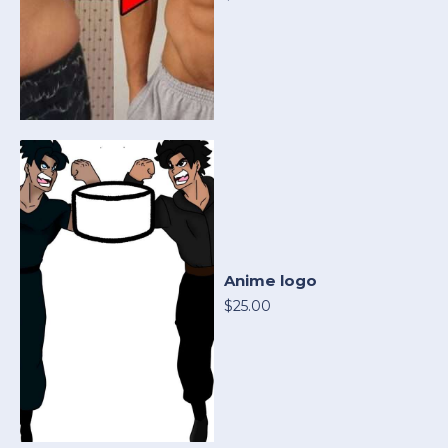
Anime logo
$25.00