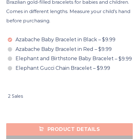
Brazilian gold-filled bracelets for babies and children.
Comes in different lengths. Measure your child’s hand
before purchasing.
Azabache Baby Bracelet in Black
–
$9.99
Azabache Baby Bracelet in Red
–
$9.99
Elephant and Birthstone Baby Bracelet
–
$9.99
Elephant Gucci Chain Bracelet
–
$9.99
2 Sales
PRODUCT DETAILS