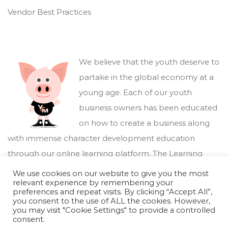
Vendor Best Practices
We believe that the youth deserve to
partake in the global economy at a
young age. Each of our youth
business owners has been educated
on how to create a business along
with immense character development education
through our online learning platform,
The Learning
Marketplace
.
We use cookies on our website to give you the most
relevant experience by remembering your
preferences and repeat visits. By clicking “Accept All”,
you consent to the use of ALL the cookies. However,
you may visit "Cookie Settings" to provide a controlled
consent.