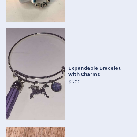
Expandable Bracelet
with Charms
$6.00