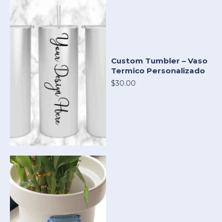
Custom Tumbler – Vaso
Termico Personalizado
$30.00