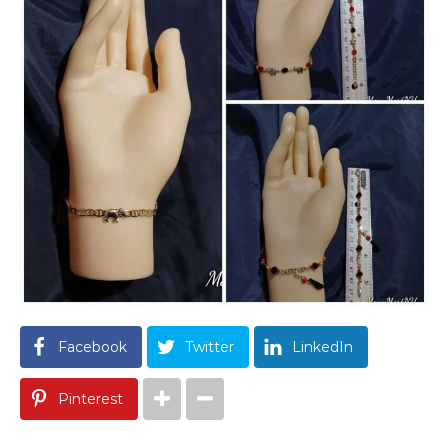
Facebook
Twitter
LinkedIn
Pinterest