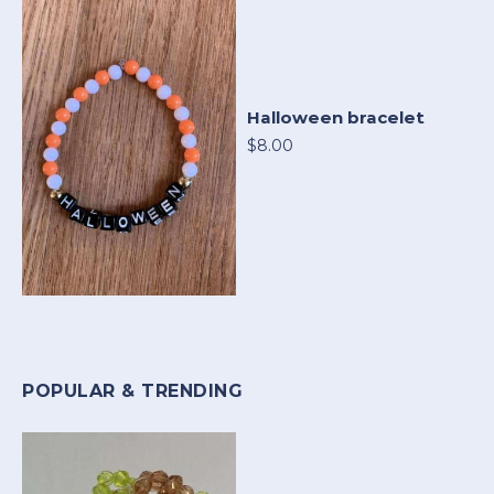
Halloween bracelet
$8.00
POPULAR & TRENDING