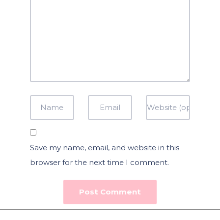
Save my name, email, and website in this
browser for the next time I comment.