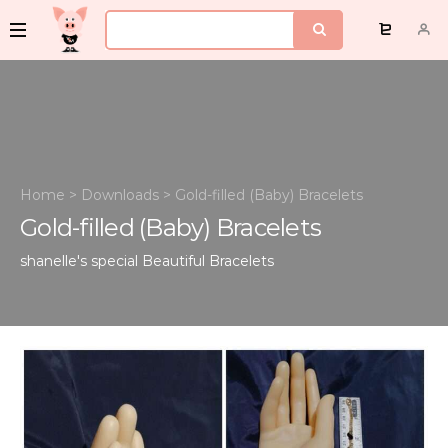
Home
>
Downloads
>
Gold-filled (Baby) Bracelets
Gold-filled (Baby) Bracelets
shanelle's special
Beautiful Bracelets