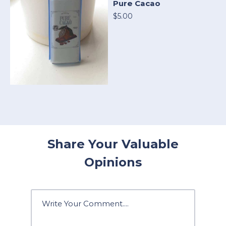
Pure Cacao
$5.00
Share Your Valuable
Opinions