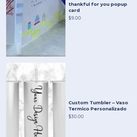
thankful for you popup
card
$9.00
Custom Tumbler – Vaso
Termico Personalizado
$30.00