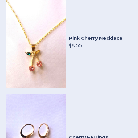
Pink Cherry Necklace
$8.00
Cherry Earrings