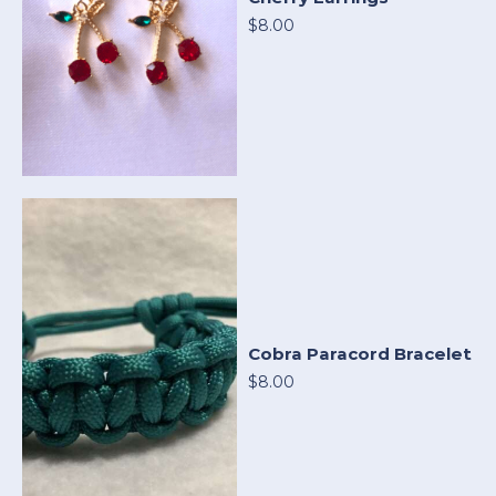
$8.00
Cobra Paracord Bracelet
$8.00