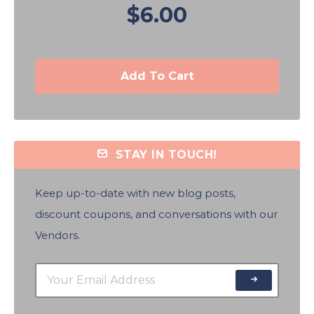
$6.00
Add To Cart
STAY IN TOUCH!
Keep up-to-date with new blog posts,
discount coupons, and conversations with our
Vendors.