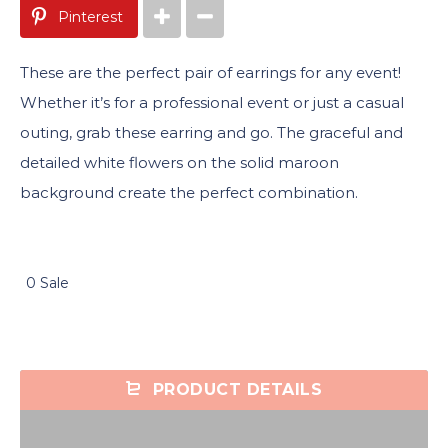
Pinterest
These are the perfect pair of earrings for any event!
Whether it’s for a professional event or just a casual
outing, grab these earring and go. The graceful and
detailed white flowers on the solid maroon
background create the perfect combination.
0 Sale
PRODUCT DETAILS