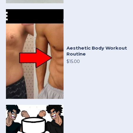
Aesthetic Body Workout
Routine
$15.00