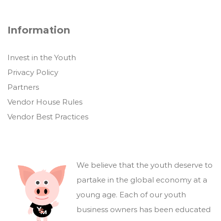
Information
Invest in the Youth
Privacy Policy
Partners
Vendor House Rules
Vendor Best Practices
We believe that the youth deserve to
partake in the global economy at a
young age. Each of our youth
business owners has been educated