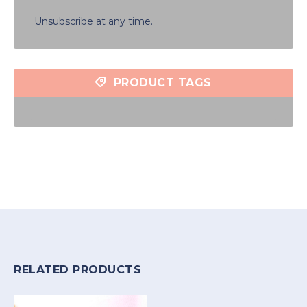
Unsubscribe at any time.
PRODUCT TAGS
RELATED PRODUCTS