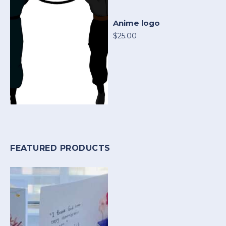
Anime logo
$25.00
FEATURED PRODUCTS