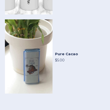
Pure Cacao
$5.00