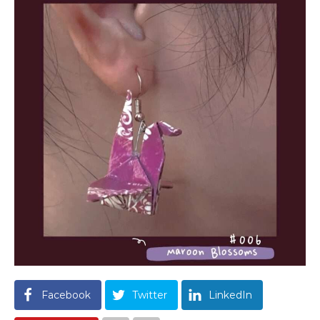
Facebook
Twitter
LinkedIn