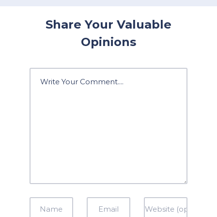
Share Your Valuable
Opinions