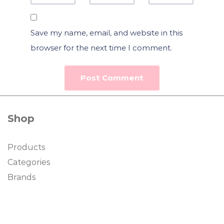
Save my name, email, and website in this
browser for the next time I comment.
Shop
Products
Categories
Brands