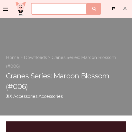
Home
>
Downloads
>
Cranes Series: Maroon Blossom
(#006)
Cranes Series: Maroon Blossom
(#006)
JIX Accessories
Accessories