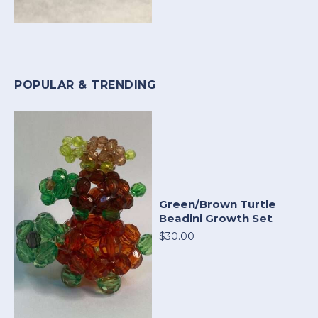
POPULAR & TRENDING
Green/Brown Turtle
Beadini Growth Set
$30.00