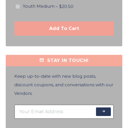
Youth Medium
–
$20.50
Add To Cart
STAY IN TOUCH!
Keep up-to-date with new blog posts,
discount coupons, and conversations with our
Vendors.