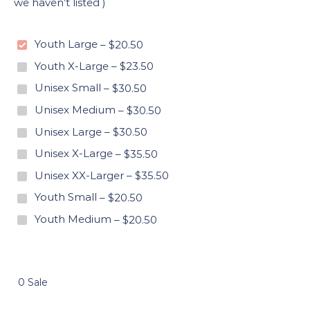
we haven’t listed )
Youth Large
–
$20.50
Youth X-Large
–
$23.50
Unisex Small
–
$30.50
Unisex Medium
–
$30.50
Unisex Large
–
$30.50
Unisex X-Large
–
$35.50
Unisex XX-Larger
–
$35.50
Youth Small
–
$20.50
Youth Medium
–
$20.50
0 Sale