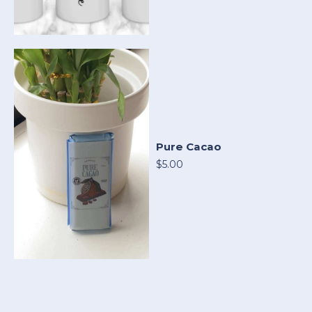
Pure Cacao
$5.00