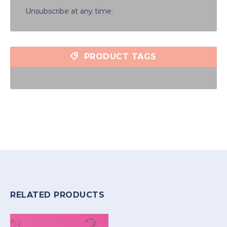
Unsubscribe at any time.
PRODUCT TAGS
RELATED PRODUCTS