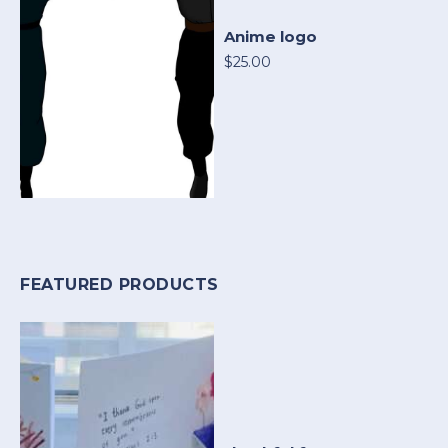
Anime logo
$25.00
FEATURED PRODUCTS