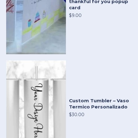
thankful for you popup
card
$9.00
Custom Tumbler – Vaso
Termico Personalizado
$30.00