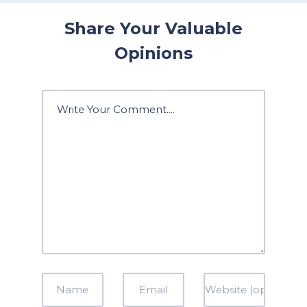
Share Your Valuable
Opinions