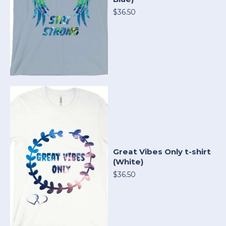
$36.50
Great Vibes Only t-shirt
(White)
$36.50