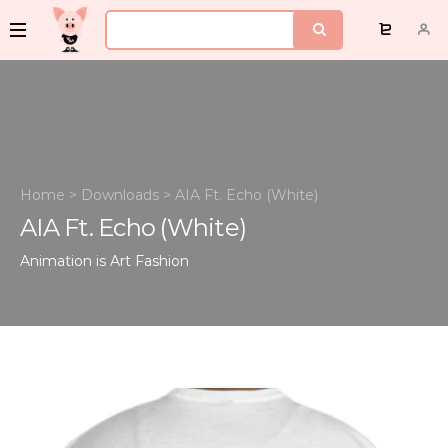
Home
>
Downloads
>
AIA Ft. Echo (White)
AIA Ft. Echo (White)
Animation is Art
Fashion