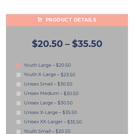
PRODUCT DETAILS
$20.50
–
$35.50
Youth Large
–
$20.50
Youth X-Large
–
$23.50
Unisex Small
–
$30.50
Unisex Medium
–
$30.50
Unisex Large
–
$30.50
Unisex X-Large
–
$35.50
Unisex XX-Larger
–
$35.50
Youth Small
–
$20.50