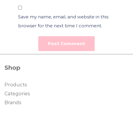
Save my name, email, and website in this
browser for the next time I comment.
Shop
Products
Categories
Brands