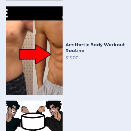
Aesthetic Body Workout
Routine
$15.00