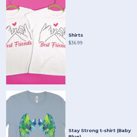
Shirts
$36.99
Stay Strong t-shirt (Baby
Blue)