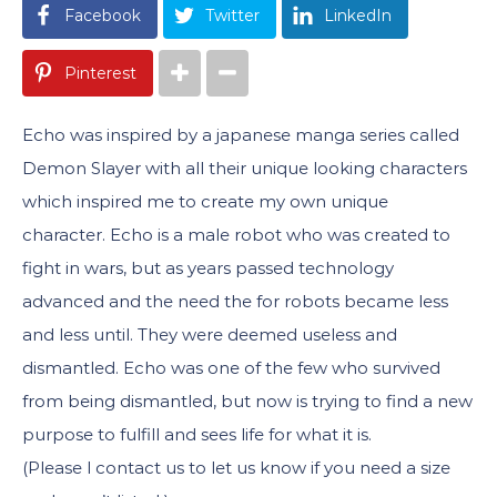
Facebook
Twitter
LinkedIn
Pinterest
Echo was inspired by a japanese manga series called
Demon Slayer with all their unique looking characters
which inspired me to create my own unique
character. Echo is a male robot who was created to
fight in wars, but as years passed technology
advanced and the need the for robots became less
and less until. They were deemed useless and
dismantled. Echo was one of the few who survived
from being dismantled, but now is trying to find a new
purpose to fulfill and sees life for what it is.
(Please l contact us to let us know if you need a size