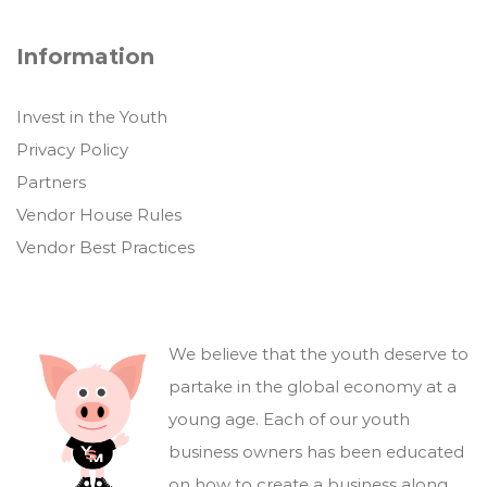
Information
Invest in the Youth
Privacy Policy
Partners
Vendor House Rules
Vendor Best Practices
We believe that the youth deserve to
partake in the global economy at a
young age. Each of our youth
business owners has been educated
on how to create a business along