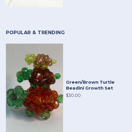
POPULAR & TRENDING
Green/Brown Turtle
Beadini Growth Set
$30.00