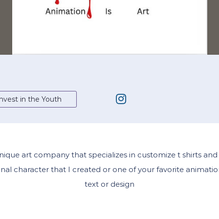
nvest in the Youth
 unique art company that specializes in customize t shirts a
al character that I created or one of your favorite animatio
text or design