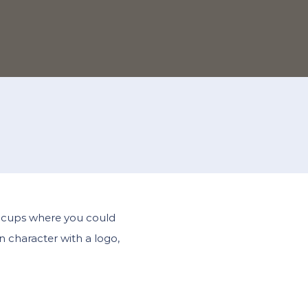
nd cups where you could
n character with a logo,