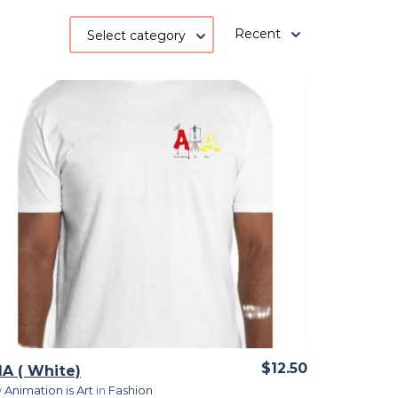
Recent
Select category
View Details
$12.50
IA ( White)
y
Animation is Art
in
Fashion