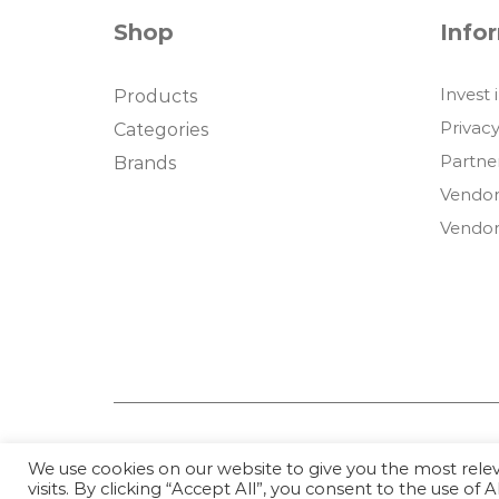
Shop
Info
Invest 
Products
Privacy
Categories
Partne
Brands
Vendor
Vendor
We use cookies on our website to give you the most rel
visits. By clicking “Accept All”, you consent to the use of