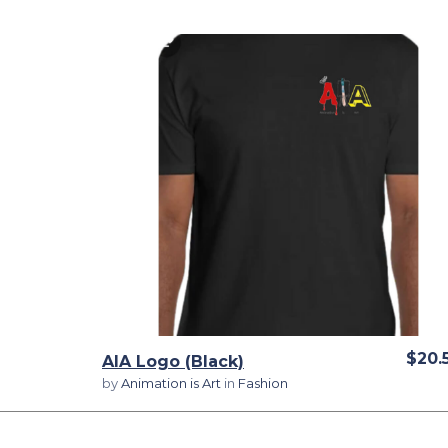
View Details
$20.
AIA Logo (Black)
by
Animation is Art
in
Fashion