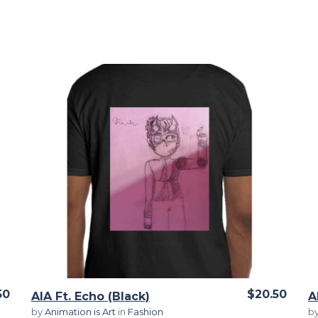
View Details
50
$20.50
AIA Ft. Echo (Black)
A
by
Animation is Art
in
Fashion
b