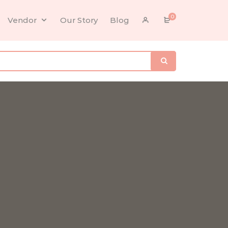
0
Vendor
Our Story
Blog