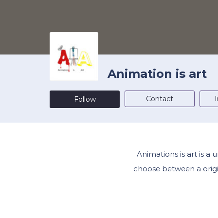
Animation is art
Contact
I
Follow
Animations is art is a
choose between a origin