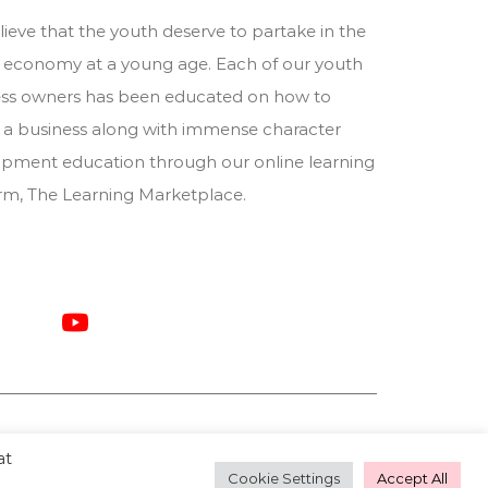
ieve that the youth deserve to partake in the
 economy at a young age. Each of our youth
ess owners has been educated on how to
 a business along with immense character
pment education through our online learning
orm,
The Learning Marketplace
.
at
Cookie Settings
Accept All