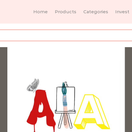
Home
Products
Categories
Invest