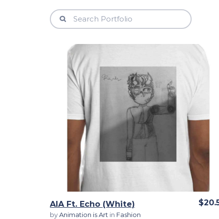
View Details
$20.
AIA Ft. Echo (White)
by
Animation is Art
in
Fashion