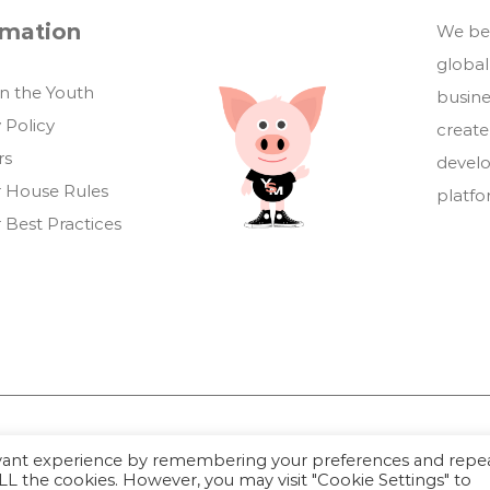
rmation
We bel
global
in the Youth
busin
 Policy
create
rs
develo
 House Rules
platf
 Best Practices
evant experience by remembering your preferences and repe
Youthful Savings Marketplace © 2026
 ALL the cookies. However, you may visit "Cookie Settings" to