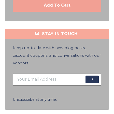
Add To Cart
STAY IN TOUCH!
Keep up-to-date with new blog posts,
discount coupons, and conversations with our
Vendors.
Unsubscribe at any time.