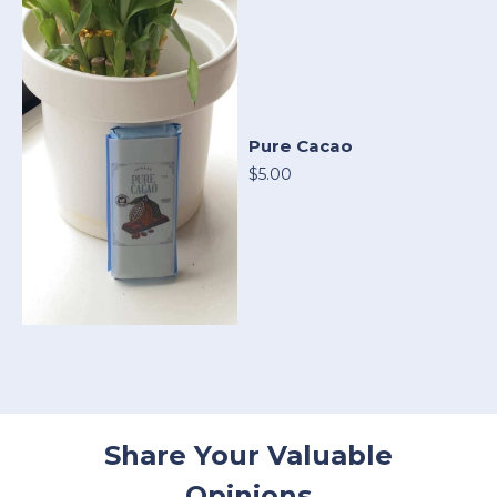
Pure Cacao
$5.00
Share Your Valuable
Opinions