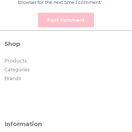
browser for the next time I comment.
Shop
Products
Categories
Brands
Information