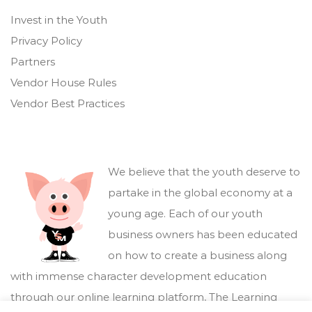
Invest in the Youth
Privacy Policy
Partners
Vendor House Rules
Vendor Best Practices
We believe that the youth deserve to
partake in the global economy at a
young age. Each of our youth
business owners has been educated
on how to create a business along
with immense character development education
through our online learning platform,
The Learning