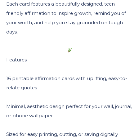
Each card features a beautifully designed, teen-
friendly affirmation to inspire growth, remind you of
your worth, and help you stay grounded on tough
days.
Features:
16 printable affirmation cards with uplifting, easy-to-
relate quotes
Minimal, aesthetic design perfect for your wall, journal,
or phone wallpaper
Sized for easy printing, cutting, or saving digitally