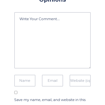
Save my name, email, and website in this