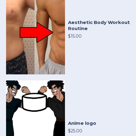
Aesthetic Body Workout
Routine
$15.00
Anime logo
$25.00