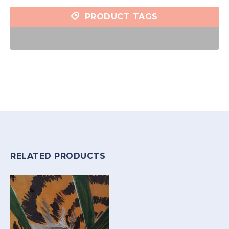
PRODUCT TAGS
RELATED PRODUCTS