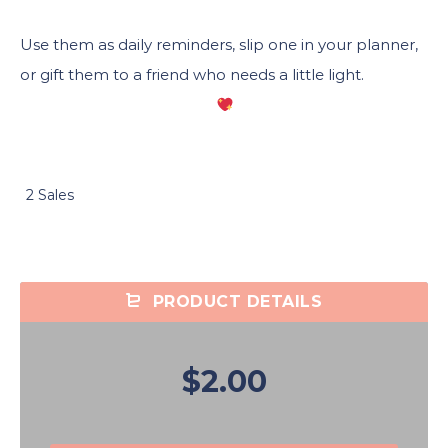
Use them as daily reminders, slip one in your planner,
or gift them to a friend who needs a little light.
2 Sales
PRODUCT DETAILS
$2.00