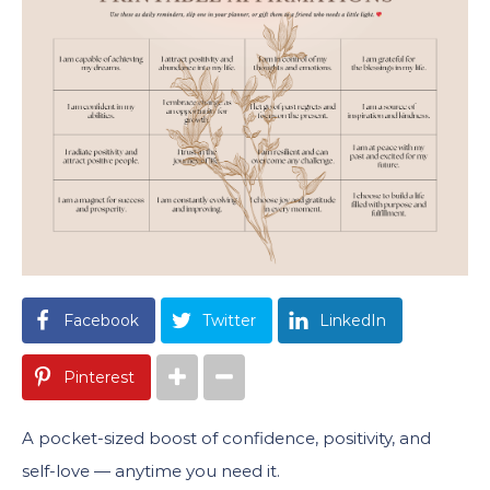
Facebook
Twitter
LinkedIn
Pinterest
A pocket-sized boost of confidence, positivity, and
self-love — anytime you need it.