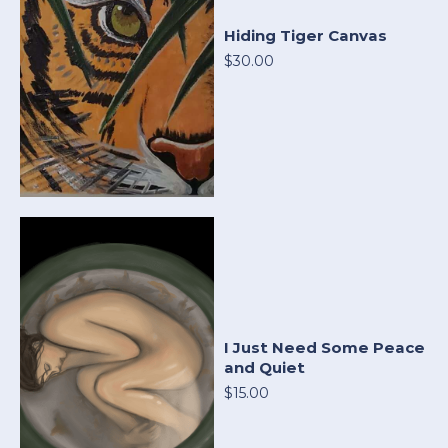
Hiding Tiger Canvas
$30.00
I Just Need Some Peace
and Quiet
$15.00