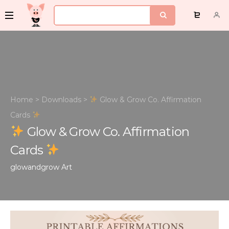
Home
>
Downloads
>
Glow & Grow Co. Affirmation
Cards
Glow & Grow Co. Affirmation
Cards
glowandgrow
Art