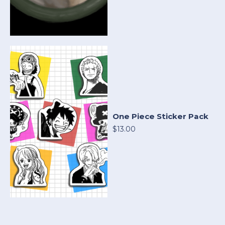
One Piece Sticker Pack
$13.00