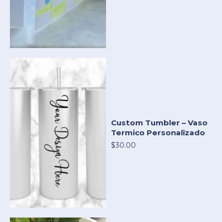
Custom Tumbler – Vaso
Termico Personalizado
$30.00