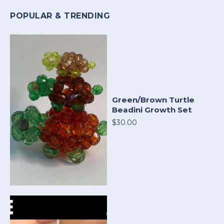
POPULAR & TRENDING
Green/Brown Turtle
Beadini Growth Set
$30.00