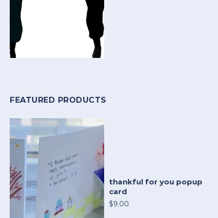
FEATURED PRODUCTS
thankful for you popup
card
$9.00