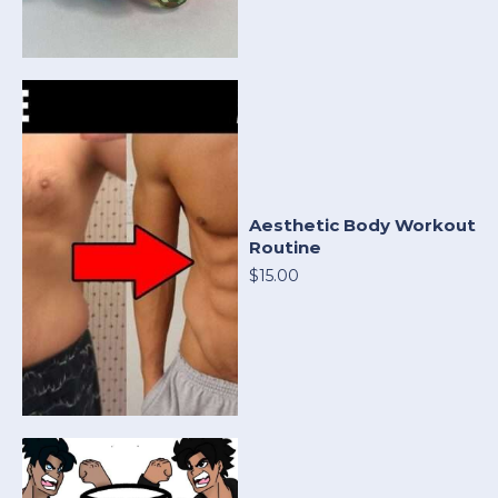
Aesthetic Body Workout
Routine
$15.00