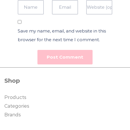
Save my name, email, and website in this
browser for the next time I comment.
Shop
Products
Categories
Brands