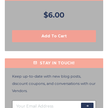
$6.00
Add To Cart
STAY IN TOUCH!
Keep up-to-date with new blog posts,
discount coupons, and conversations with our
Vendors.