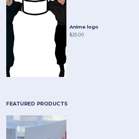
Anime logo
$25.00
FEATURED PRODUCTS