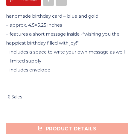
handmade birthday card – blue and gold
– approx. 4.5×5.25 inches
– features a short message inside -“wishing you the
happiest birthday filled with joy!”
– includes a space to write your own message as well
– limited supply
– includes envelope
6 Sales
PRODUCT DETAILS