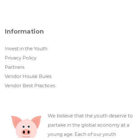
Information
Invest in the Youth
Privacy Policy
Partners
Vendor House Rules
Vendor Best Practices
We believe that the youth deserve to
partake in the global economy at a
young age. Each of our youth