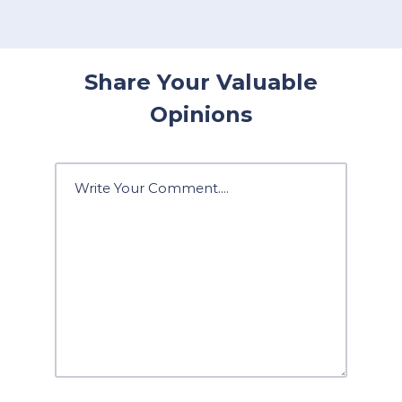
Share Your Valuable
Opinions