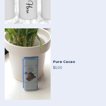
Pure Cacao
$5.00