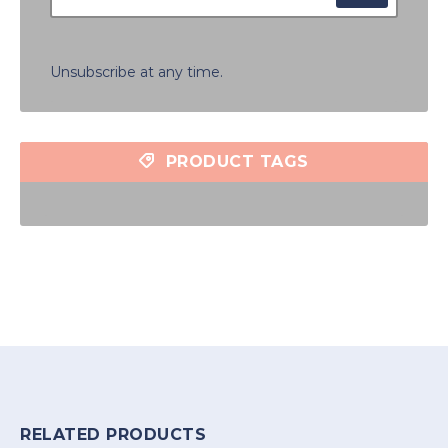
Unsubscribe at any time.
PRODUCT TAGS
RELATED PRODUCTS