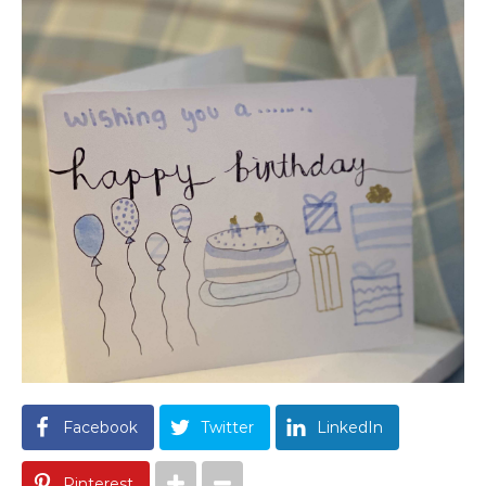
Facebook
Twitter
LinkedIn
Pinterest