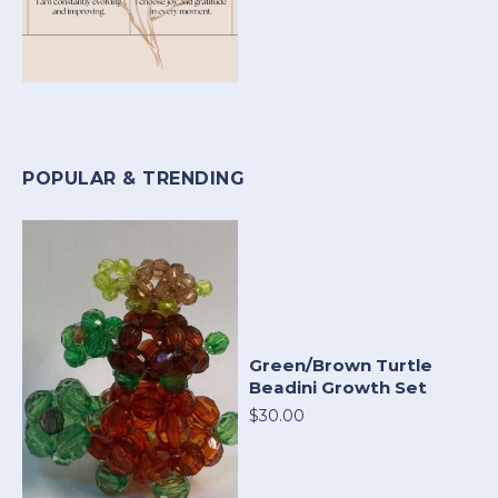
POPULAR & TRENDING
Green/Brown Turtle
Beadini Growth Set
$30.00