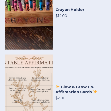
Crayon Holder
$14.00
Glow & Grow Co.
Affirmation Cards
$2.00