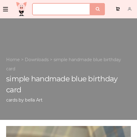
Home
>
Downloads
>
simple handmade blue birthday
card
simple handmade blue birthday
card
cards by bella
Art