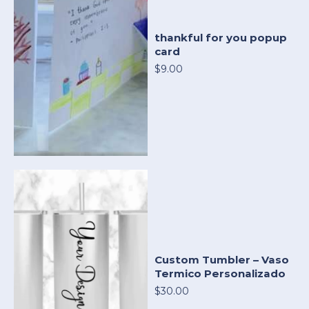
thankful for you popup
card
$9.00
Custom Tumbler – Vaso
Termico Personalizado
$30.00