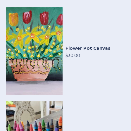
Flower Pot Canvas
$30.00