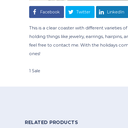
Facebook
Twitter
LinkedIn
This is a clear coaster with different varieties
holding things like jewelry, earrings, hairpins,
feel free to contact me. With the holidays co
ones!
1 Sale
RELATED PRODUCTS