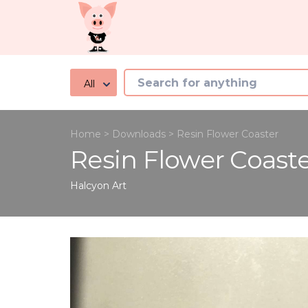
All
Home
>
Downloads
>
Resin Flower Coaster
Resin Flower Coast
Halcyon
Art