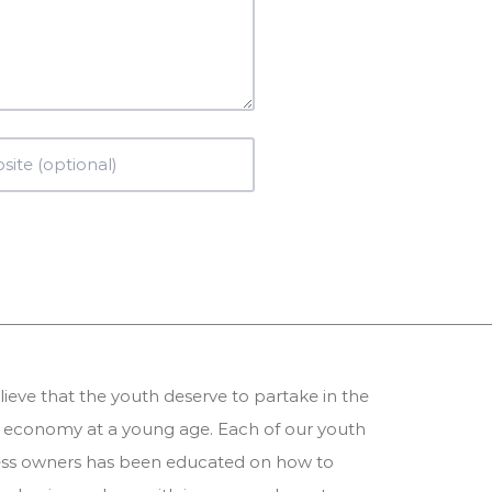
ieve that the youth deserve to partake in the
 economy at a young age. Each of our youth
ess owners has been educated on how to