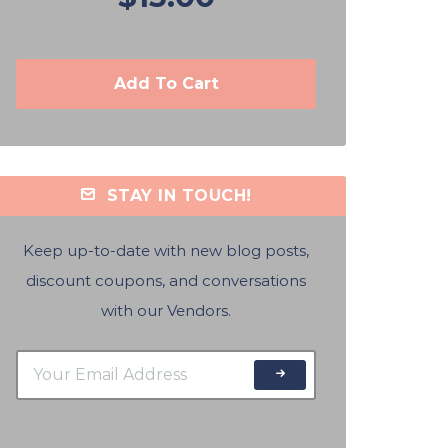
Add To Cart
STAY IN TOUCH!
Keep up-to-date with new blog posts,
discount coupons, and conversations
with our Vendors.