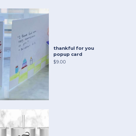
thankful for you
popup card
$9.00