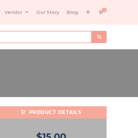
0
Vendor
Our Story
Blog
PRODUCT DETAILS
$15.00