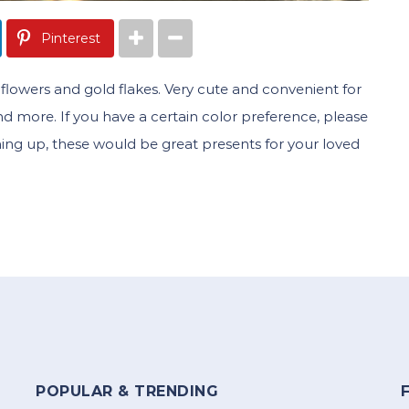
Pinterest
 of flowers and gold flakes. Very cute and convenient for
 and more. If you have a certain color preference, please
ming up, these would be great presents for your loved
POPULAR & TRENDING