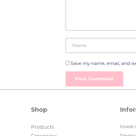
Save my name, email, and web
Shop
Info
Invest 
Products
Privacy