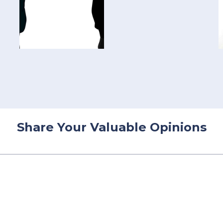
Share Your Valuable Opinions