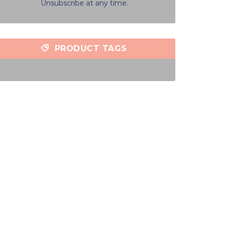
Unsubscribe at any time.
PRODUCT TAGS