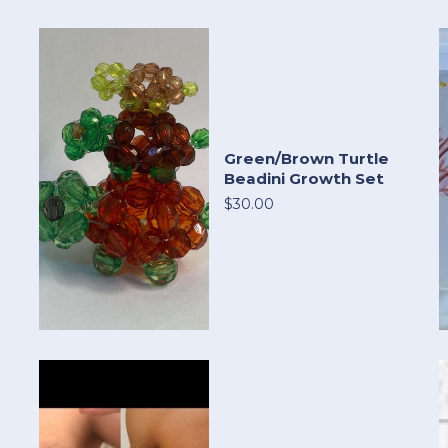
Green/Brown Turtle
Beadini Growth Set
$30.00