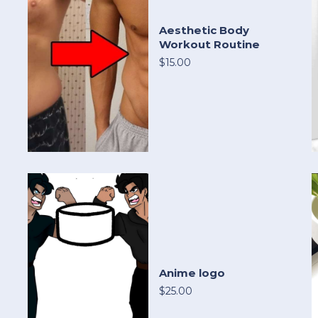
Aesthetic Body
Workout Routine
$15.00
Anime logo
$25.00