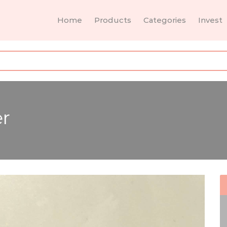
Home
Products
Categories
Invest
er