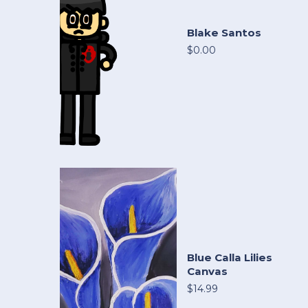
Blake Santos
$0.00
Blue Calla Lilies
Canvas
$14.99