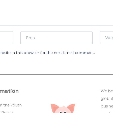
site in this browser for the next time I comment.
rmation
We bel
global
in the Youth
busin
 Policy