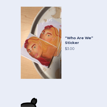
“Who Are We”
Sticker
$3.00