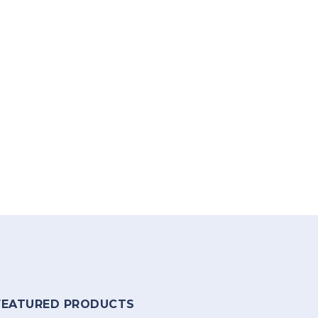
FEATURED PRODUCTS