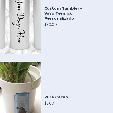
Custom Tumbler –
Vaso Termico
Personalizado
$30.00
Pure Cacao
$5.00