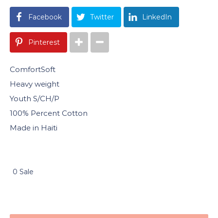
Facebook
Twitter
LinkedIn
Pinterest
ComfortSoft
Heavy weight
Youth S/CH/P
100% Percent Cotton
Made in Haiti
0 Sale