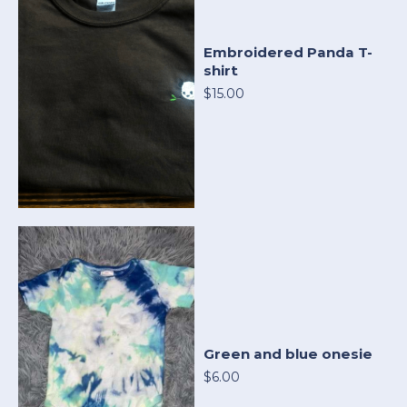
Embroidered Panda T-
shirt
$15.00
Green and blue onesie
$6.00