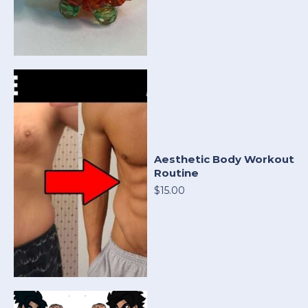
Aesthetic Body Workout
Routine
$15.00