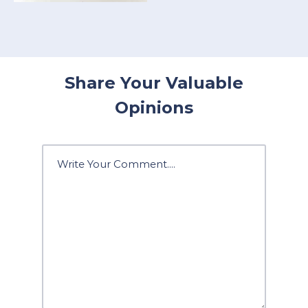
Share Your Valuable
Opinions