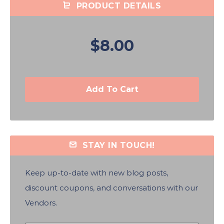
PRODUCT DETAILS
$8.00
Add To Cart
STAY IN TOUCH!
Keep up-to-date with new blog posts,
discount coupons, and conversations with our
Vendors.