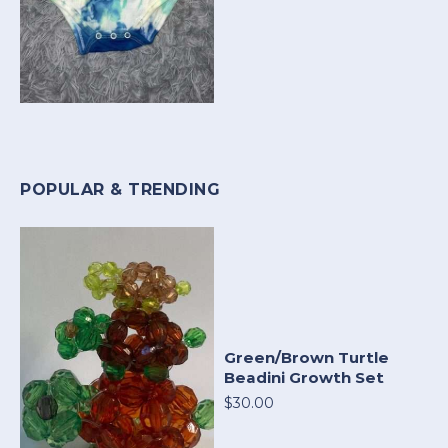
POPULAR & TRENDING
Green/Brown Turtle
Beadini Growth Set
$30.00