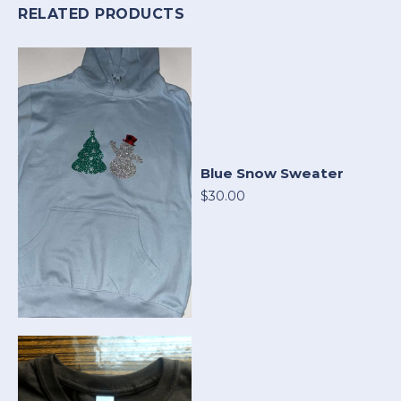
RELATED PRODUCTS
Blue Snow Sweater
$30.00