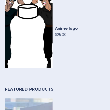
Anime logo
$25.00
FEATURED PRODUCTS