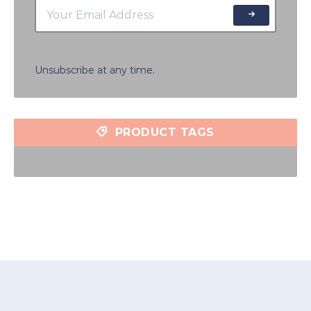
Unsubscribe at any time.
PRODUCT TAGS