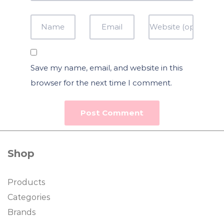
Save my name, email, and website in this
browser for the next time I comment.
Shop
Products
Categories
Brands