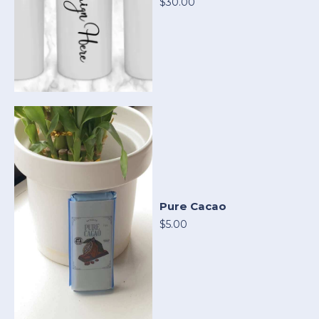
$30.00
Pure Cacao
$5.00