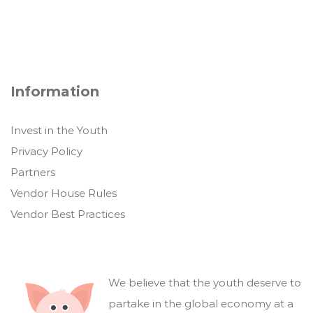
Information
Invest in the Youth
Privacy Policy
Partners
Vendor House Rules
Vendor Best Practices
We believe that the youth deserve to
partake in the global economy at a