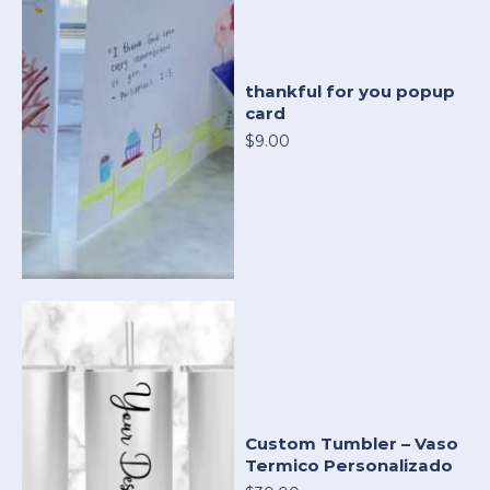
thankful for you popup
card
$9.00
Custom Tumbler – Vaso
Termico Personalizado