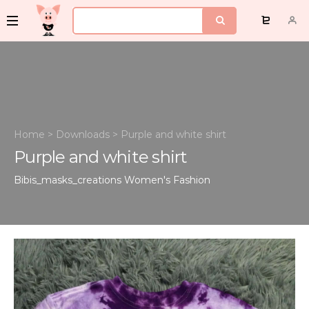
Home
>
Downloads
>
Purple and white shirt
Purple and white shirt
Bibis_masks_creations
Women's Fashion