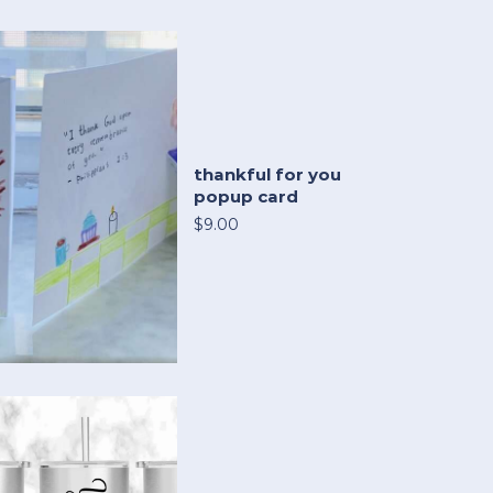
thankful for you
popup card
$9.00