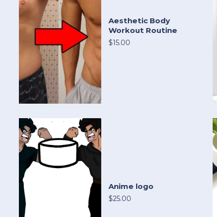
Aesthetic Body
Workout Routine
$15.00
Anime logo
$25.00