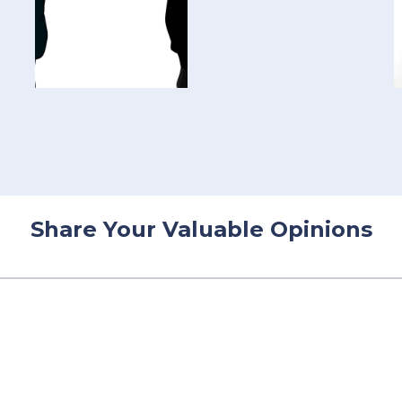
Share Your Valuable Opinions