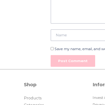
Save my name, email, and web
Shop
Info
Invest 
Products
Privacy