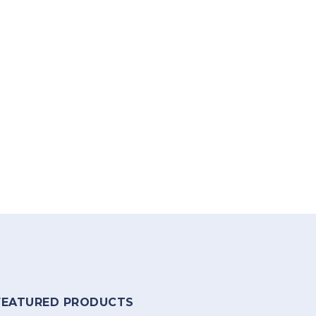
FEATURED PRODUCTS