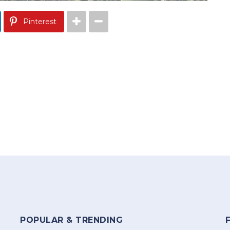
Pinterest
POPULAR & TRENDING