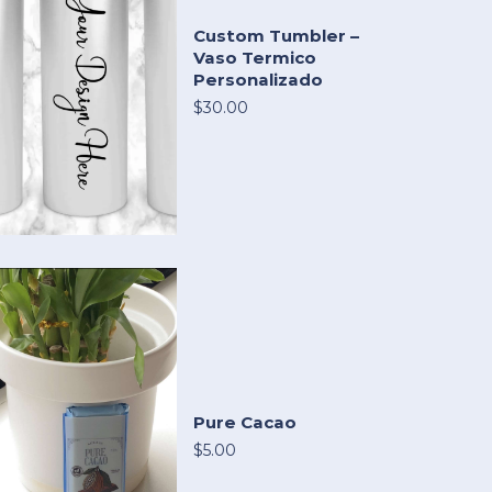
Custom Tumbler –
Vaso Termico
Personalizado
$30.00
Pure Cacao
$5.00