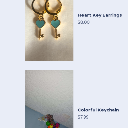
Heart Key Earrings
$8.00
Colorful Keychain
$7.99