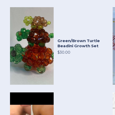
Green/Brown Turtle
Beadini Growth Set
$30.00