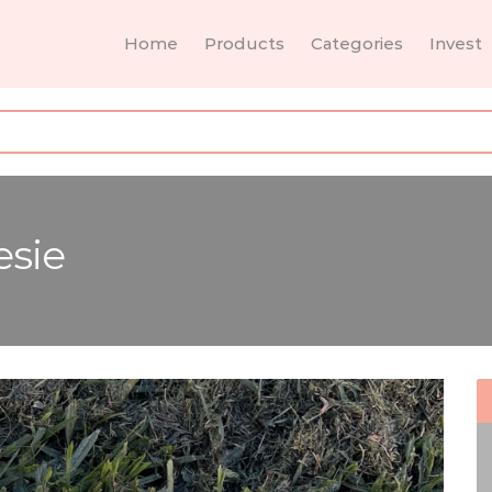
Home
Products
Categories
Invest
esie