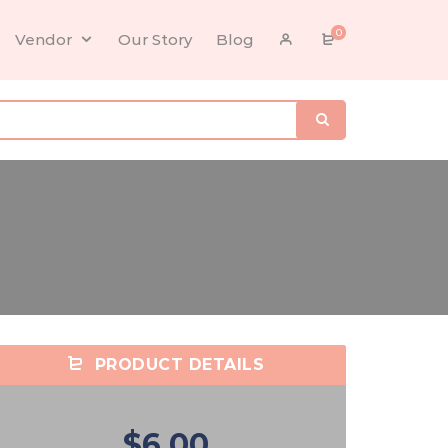
0
Vendor
Our Story
Blog
PRODUCT DETAILS
$6.00