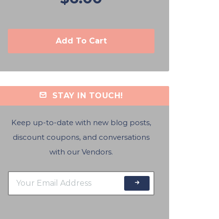
Add To Cart
STAY IN TOUCH!
Keep up-to-date with new blog posts,
discount coupons, and conversations
with our Vendors.