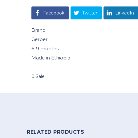
Facebook
Twitter
LinkedIn
Brand
Gerber
6-9 months
Made in Ethiopia
0 Sale
RELATED PRODUCTS