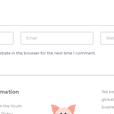
site in this browser for the next time I comment.
rmation
We bel
global
in the Youth
busin
 Policy