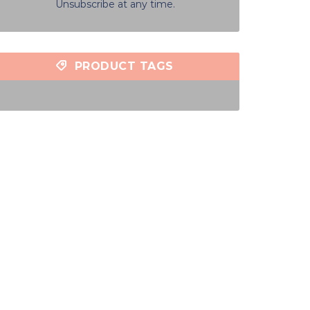
Unsubscribe at any time.
PRODUCT TAGS