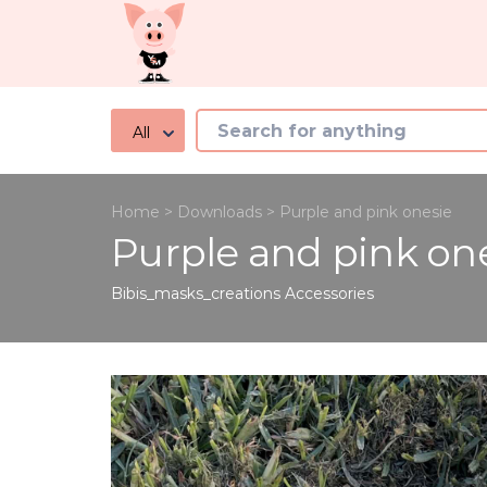
All
Home
>
Downloads
>
Purple and pink onesie
Purple and pink on
Bibis_masks_creations
Accessories