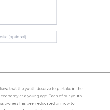
ieve that the youth deserve to partake in the
 economy at a young age. Each of our youth
ess owners has been educated on how to