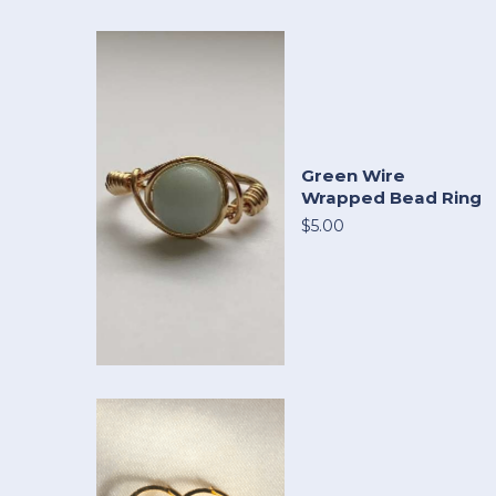
Green Wire
Wrapped Bead Ring
$5.00