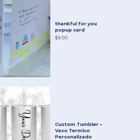
thankful for you
popup card
$9.00
Custom Tumbler –
Vaso Termico
Personalizado