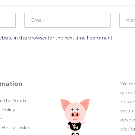
site in this browser for the next time I comment.
rmation
We bel
global
in the Youth
busin
 Policy
create
rs
develo
 House Rules
platf