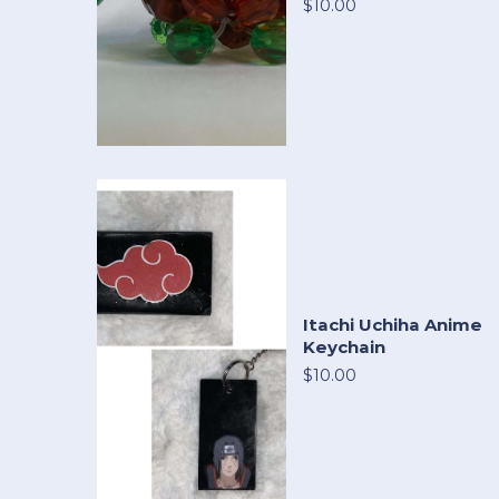
$10.00
Itachi Uchiha Anime
Keychain
$10.00