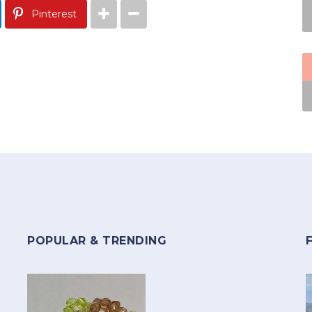
Pinterest
POPULAR & TRENDING