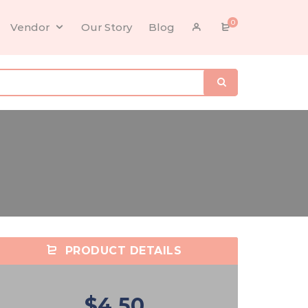
0
Vendor
Our Story
Blog
PRODUCT DETAILS
$4.50