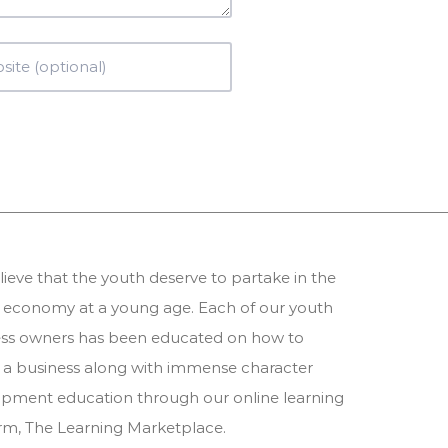
ieve that the youth deserve to partake in the
 economy at a young age. Each of our youth
ess owners has been educated on how to
 a business along with immense character
pment education through our online learning
orm,
The Learning Marketplace
.