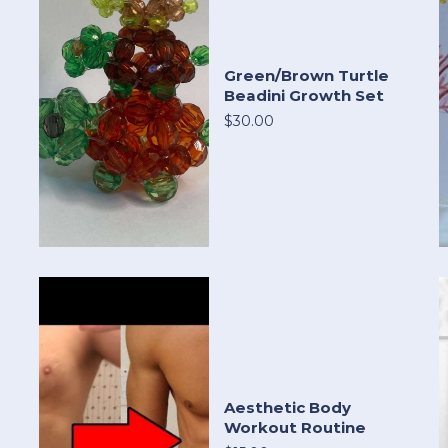
Green/Brown Turtle
Beadini Growth Set
$30.00
Aesthetic Body
Workout Routine