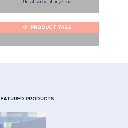
Unsubscribe at any time.
PRODUCT TAGS
FEATURED PRODUCTS