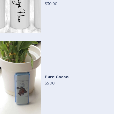
$30.00
Pure Cacao
$5.00