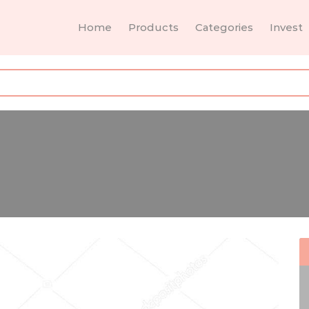
Home
Products
Categories
Invest