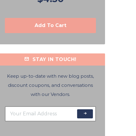
Add To Cart
STAY IN TOUCH!
Keep up-to-date with new blog posts,
discount coupons, and conversations
with our Vendors.