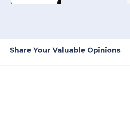
Share Your Valuable Opinions