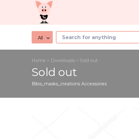
All
Home
>
Downloads
>
Sold out
Sold out
Bibis_masks_creations
Accessories