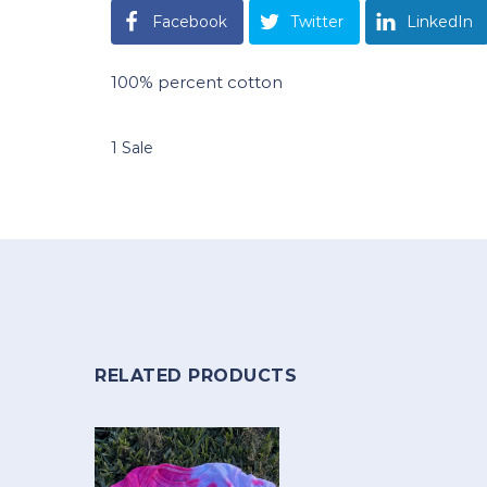
Facebook
Twitter
LinkedIn
100% percent cotton
1 Sale
RELATED PRODUCTS