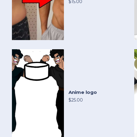
$15.00
Anime logo
$25.00