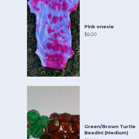
Pink onesie
$6.00
Green/Brown Turtle
Beadini (Medium)