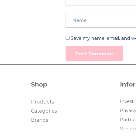
Save my name, email, and web
Shop
Info
Invest 
Products
Privacy
Categories
Partne
Brands
Vendor