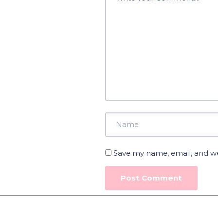
Save my name, email, and web