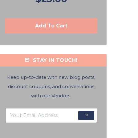
Add To Cart
STAY IN TOUCH!
Keep up-to-date with new blog posts,
discount coupons, and conversations
with our Vendors.