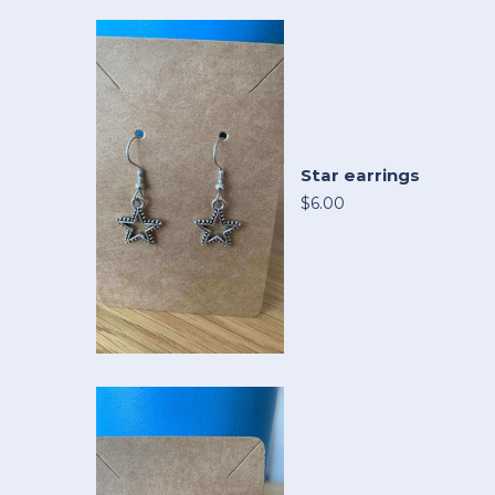
Star earrings
$6.00