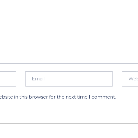
site in this browser for the next time I comment.