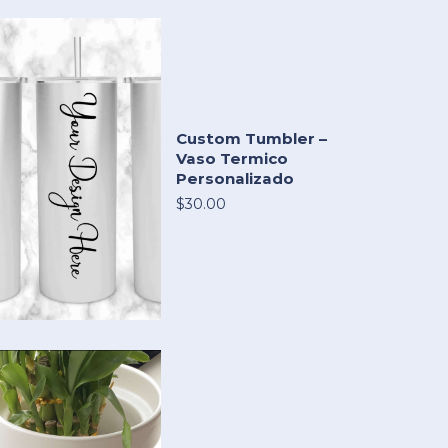
Custom Tumbler –
Vaso Termico
Personalizado
$30.00