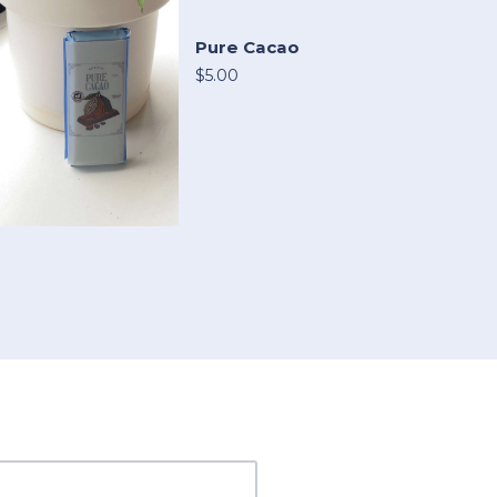
Pure Cacao
$5.00