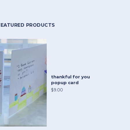
FEATURED PRODUCTS
thankful for you
popup card
$9.00