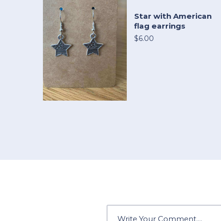
Star with American
flag earrings
$6.00