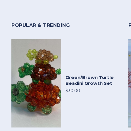
POPULAR & TRENDING
Green/Brown Turtle
Beadini Growth Set
$30.00