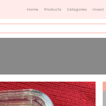
Home
Products
Categories
Invest