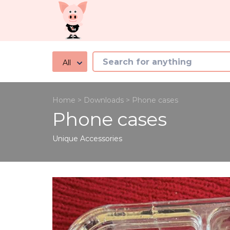
All
Home
>
Downloads
>
Phone cases
Phone cases
Unique
Accessories