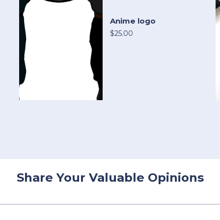
Anime logo
$25.00
Share Your Valuable Opinions