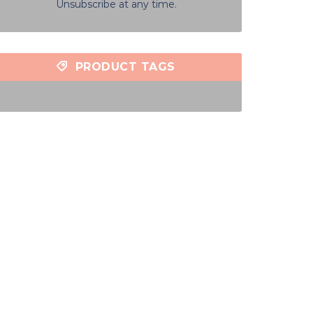
Unsubscribe at any time.
PRODUCT TAGS