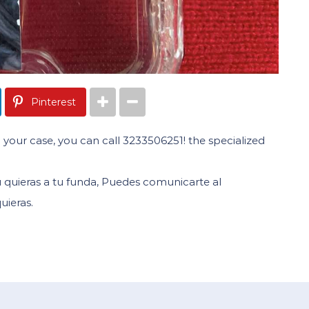
Pinterest
 your case, you can call 3233506251! the specialized
quieras a tu funda, Puedes comunicarte al
uieras.