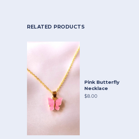
RELATED PRODUCTS
Pink Butterfly
Necklace
$8.00