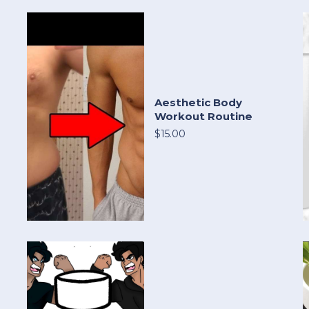
Aesthetic Body
Workout Routine
$15.00