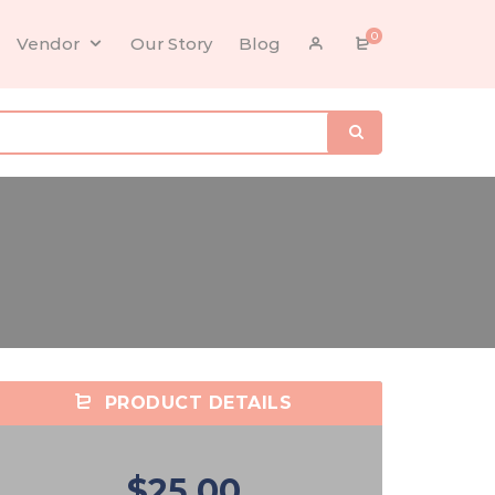
0
Vendor
Our Story
Blog
PRODUCT DETAILS
$25.00