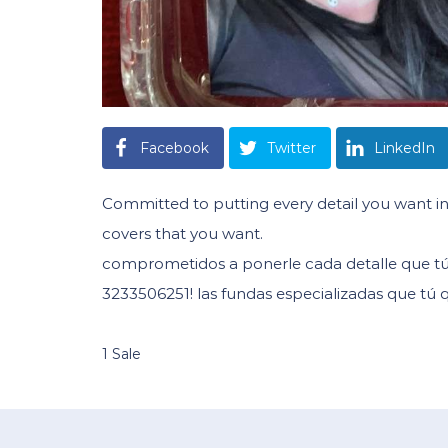
Facebook
Twitter
LinkedIn
Committed to putting every detail you want in
covers that you want.
comprometidos a ponerle cada detalle que tú 
3233506251! las fundas especializadas que tú q
1 Sale