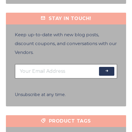
STAY IN TOUCH!
Keep up-to-date with new blog posts,
discount coupons, and conversations with our
Vendors.
Unsubscribe at any time.
PRODUCT TAGS