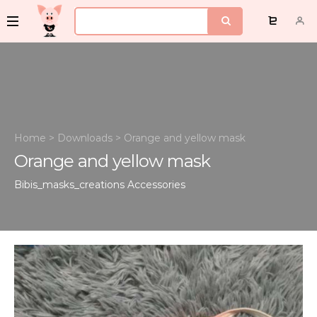
Home
>
Downloads
>
Orange and yellow mask
Orange and yellow mask
Bibis_masks_creations
Accessories