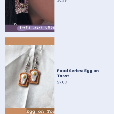
$6.99
Food Series: Egg on
Toast
$7.00