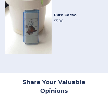
Pure Cacao
$5.00
Share Your Valuable
Opinions