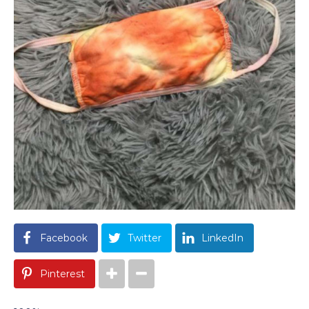
Facebook
Twitter
LinkedIn
Pinterest