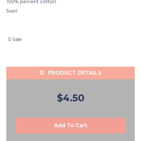
100% percent cotton
Swirl
0 Sale
PRODUCT DETAILS
$4.50
Add To Cart