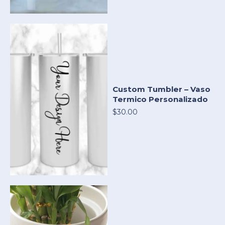
Custom Tumbler – Vaso
Termico Personalizado
$30.00