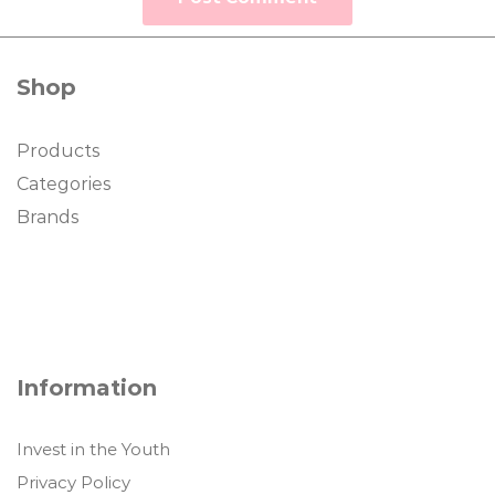
Shop
Products
Categories
Brands
Information
Invest in the Youth
Privacy Policy