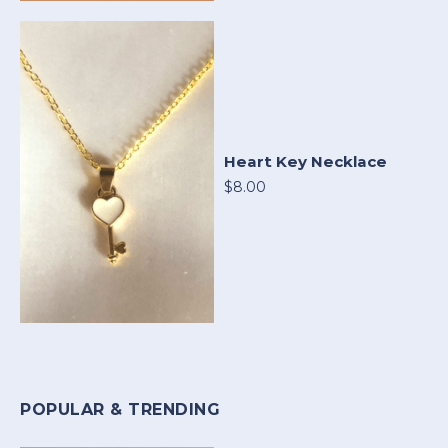
Heart Key Necklace
$8.00
POPULAR & TRENDING