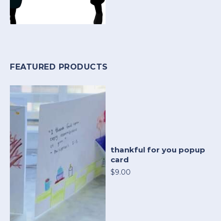
FEATURED PRODUCTS
thankful for you popup
card
$9.00