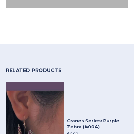
RELATED PRODUCTS
Cranes Series: Purple
Zebra (#004)