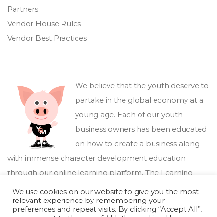
Partners
Vendor House Rules
Vendor Best Practices
We believe that the youth deserve to
partake in the global economy at a
young age. Each of our youth
business owners has been educated
on how to create a business along
with immense character development education
through our online learning platform,
The Learning
Marketplace
.
We use cookies on our website to give you the most
relevant experience by remembering your
preferences and repeat visits. By clicking “Accept All”,