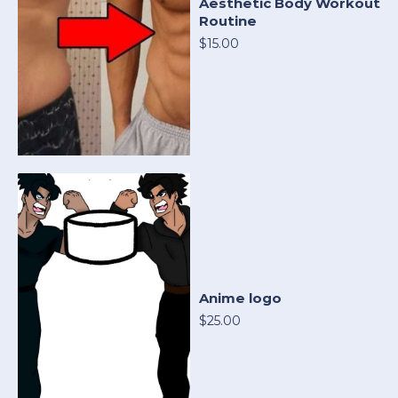
Aesthetic Body Workout
Routine
$15.00
Anime logo
$25.00