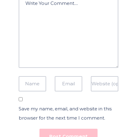
Save my name, email, and website in this
browser for the next time I comment.