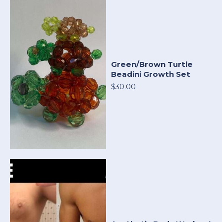
Green/Brown Turtle
Beadini Growth Set
$30.00