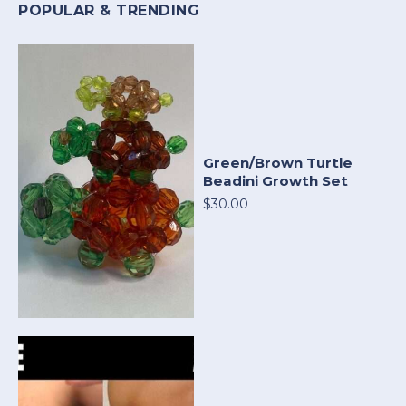
POPULAR & TRENDING
Green/Brown Turtle
Beadini Growth Set
$30.00