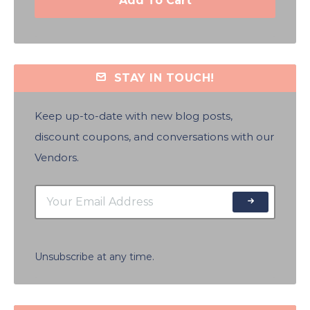
Add To Cart
STAY IN TOUCH!
Keep up-to-date with new blog posts,
discount coupons, and conversations with our
Vendors.
Unsubscribe at any time.