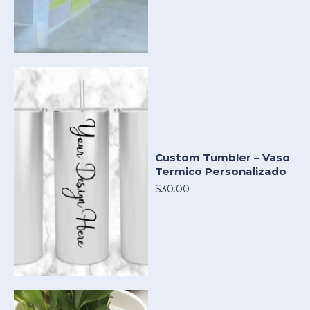
Custom Tumbler – Vaso
Termico Personalizado
$30.00