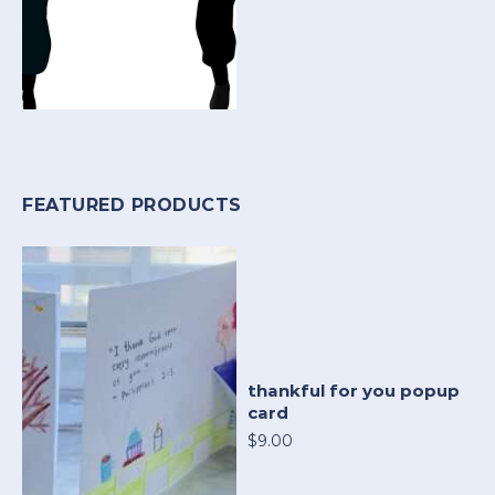
FEATURED PRODUCTS
thankful for you popup
card
$9.00