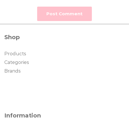
Shop
Products
Categories
Brands
Information