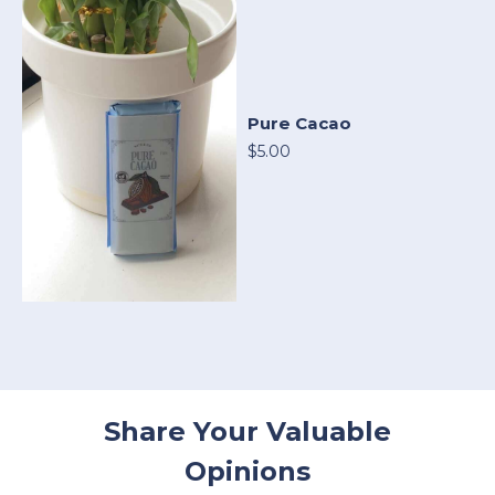
Pure Cacao
$5.00
Share Your Valuable
Opinions