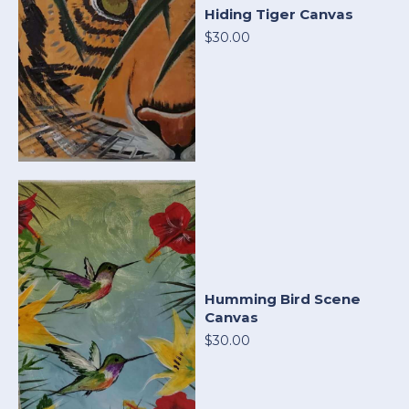
Hiding Tiger Canvas
$30.00
Humming Bird Scene
Canvas
$30.00