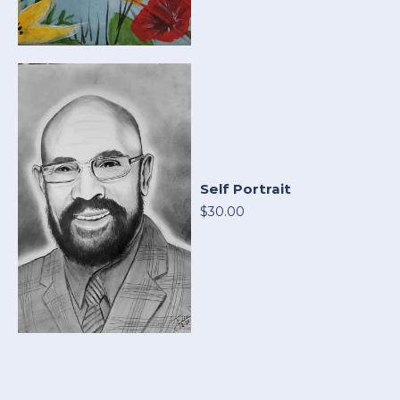
Self Portrait
$30.00