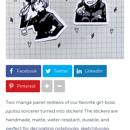
Facebook
Twitter
LinkedIn
Pinterest
Two manga panel redraws of our favorite girl-boss
jujutsu sorcerer turned into stickers! The stickers are
handmade, matte, water-resistant, durable, and
perfect for decorating notebooks, sketchbooks,