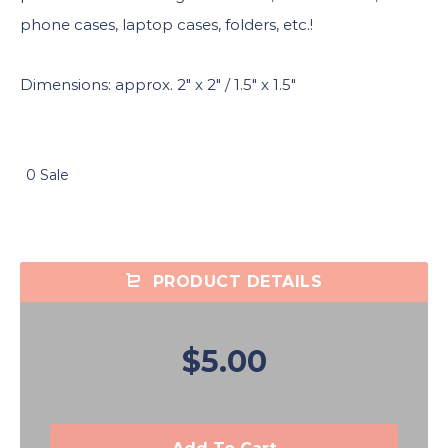
phone cases, laptop cases, folders, etc.!
Dimensions: approx. 2″ x 2″ / 1.5″ x 1.5″
0 Sale
PRODUCT DETAILS
$5.00