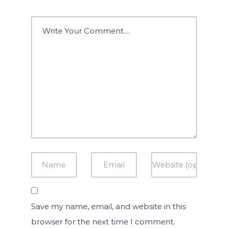
Save my name, email, and website in this
browser for the next time I comment.