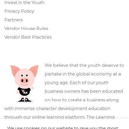
Invest in the Youth
Privacy Policy
Partners
Vendor House Rules
Vendor Best Practices
We believe that the youth deserve to
partake in the global economy at a
young age. Each of our youth
business owners has been educated
on how to create a business along
with immense character development education
through our online learning platform,
The Learning
Marketplace
.
We use cookies on our website to give you the most