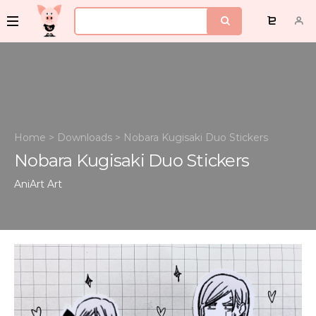
Home
>
Downloads
>
Nobara Kugisaki Duo Stickers
Nobara Kugisaki Duo Stickers
AniArt
Art