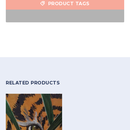
PRODUCT TAGS
RELATED PRODUCTS