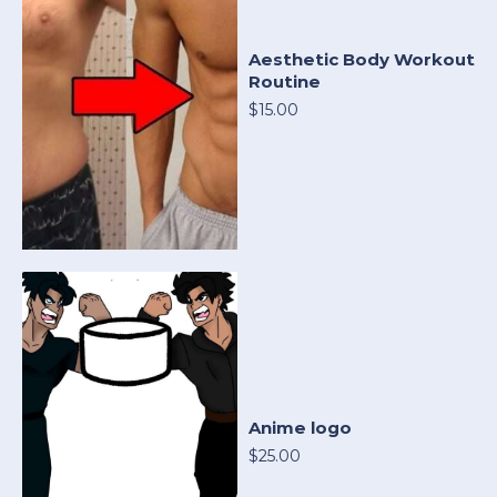
Aesthetic Body Workout
Routine
$15.00
Anime logo
$25.00