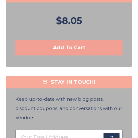
$8.05
Add To Cart
STAY IN TOUCH!
Keep up-to-date with new blog posts,
discount coupons, and conversations with our
Vendors.