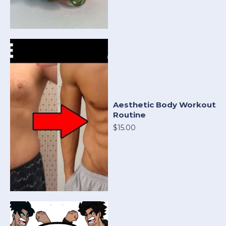
Aesthetic Body Workout
Routine
$15.00