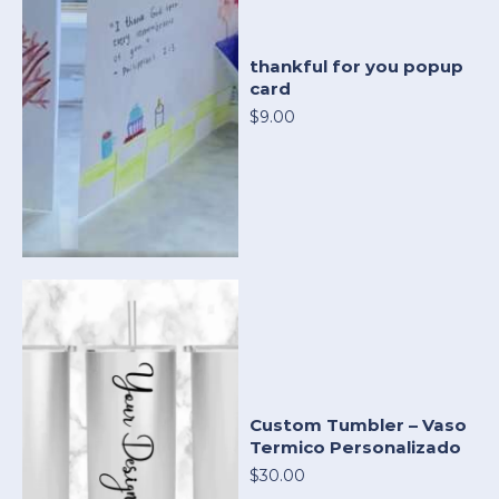
thankful for you popup
card
$9.00
Custom Tumbler – Vaso
Termico Personalizado
$30.00