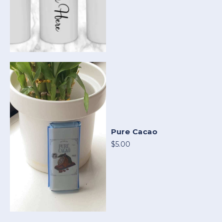
Pure Cacao
$5.00