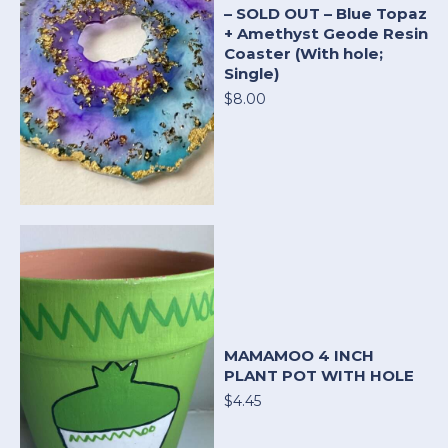
– SOLD OUT – Blue Topaz
+ Amethyst Geode Resin
Coaster (With hole;
Single)
$8.00
MAMAMOO 4 INCH
PLANT POT WITH HOLE
$4.45