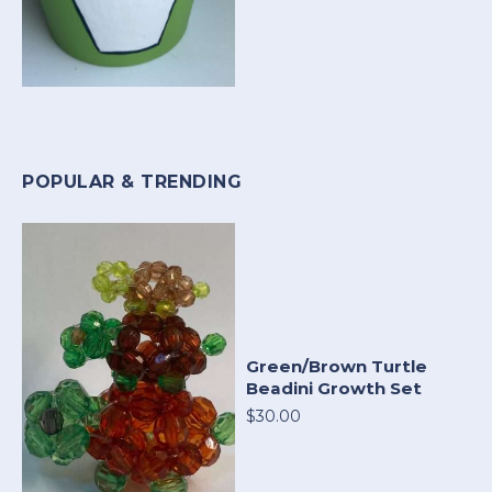
POPULAR & TRENDING
Green/Brown Turtle
Beadini Growth Set
$30.00