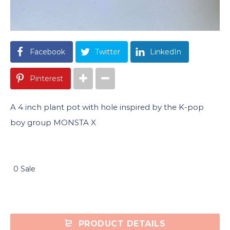
Facebook
Twitter
LinkedIn
Pinterest
A 4 inch plant pot with hole inspired by the K-pop
boy group MONSTA X
0 Sale
PRODUCT DETAILS