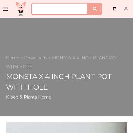
Home
>
Downloads
>
MONSTA X 4 INCH PLANT POT
WITH HOLE
MONSTA X 4 INCH PLANT POT
WITH HOLE
K-pop & Plants
Home