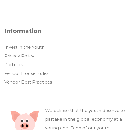
Information
Invest in the Youth
Privacy Policy
Partners
Vendor House Rules
Vendor Best Practices
We believe that the youth deserve to
partake in the global economy at a
young age. Each of our youth