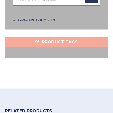
Unsubscribe at any time.
PRODUCT TAGS
RELATED PRODUCTS