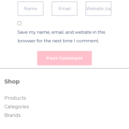
Save my name, email, and website in this
browser for the next time I comment.
Shop
Products
Categories
Brands