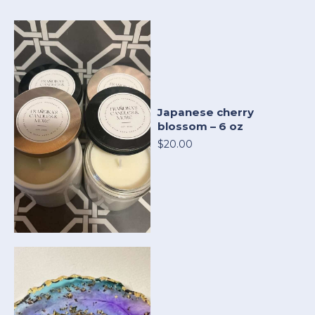
Japanese cherry
blossom – 6 oz
$20.00