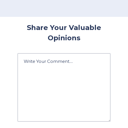
Share Your Valuable
Opinions