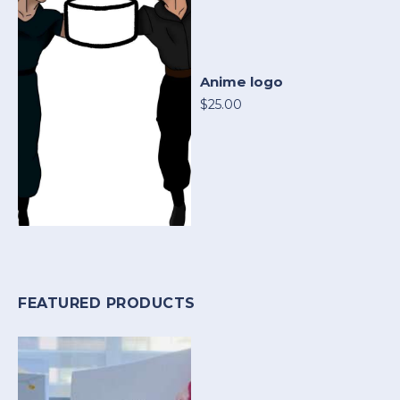
Anime logo
$25.00
FEATURED PRODUCTS