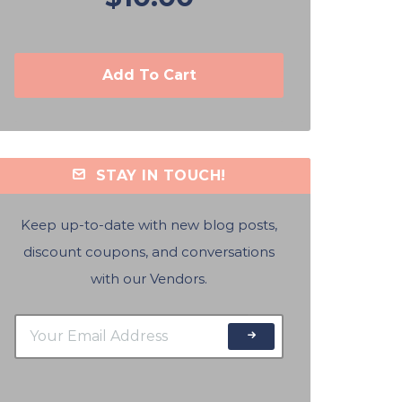
Add To Cart
STAY IN TOUCH!
Keep up-to-date with new blog posts,
discount coupons, and conversations
with our Vendors.