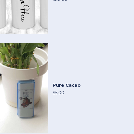
Pure Cacao
$5.00