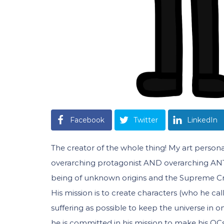
Facebook
Twitter
LinkedIn
The creator of the whole thing! My art persona
overarching protagonist AND overarching ANTA
being of unknown origins and the Supreme Cre
His mission is to create characters (who he ca
suffering as possible to keep the universe in 
he is committed in his mission to make his OCs s