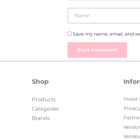
Save my name, email, and web
Shop
Info
Invest 
Products
Privacy
Categories
Partne
Brands
Vendor
Vendor