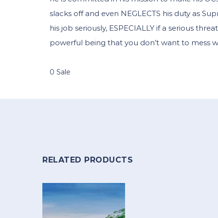
slacks off and even NEGLECTS his duty as Sup
his job seriously, ESPECIALLY if a serious threat 
powerful being that you don’t want to mess wi
0 Sale
RELATED PRODUCTS