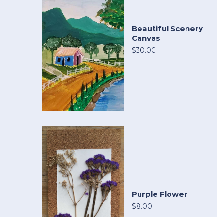
Beautiful Scenery
Canvas
$30.00
Purple Flower
$8.00