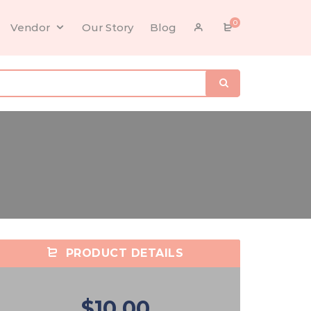
0
Vendor
Our Story
Blog
PRODUCT DETAILS
$10.00