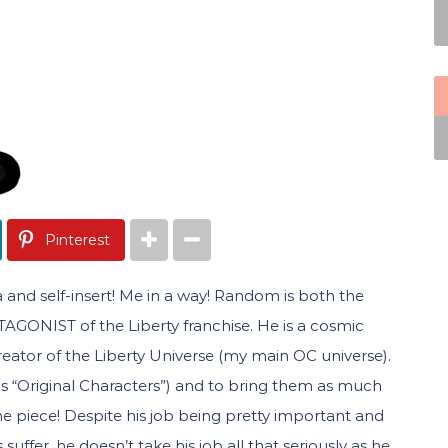
Pinterest
 and self-insert! Me in a way! Random is both the
GONIST of the Liberty franchise. He is a cosmic
ator of the Liberty Universe (my main OC universe).
lls “Original Characters”) and to bring them as much
one piece! Despite his job being pretty important and
uffer, he doesn’t take his job all that seriously as he