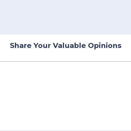
Share Your Valuable Opinions