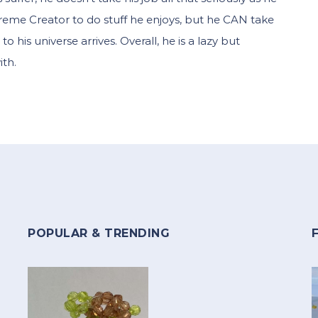
reme Creator to do stuff he enjoys, but he CAN take
to his universe arrives. Overall, he is a lazy but
th.
POPULAR & TRENDING