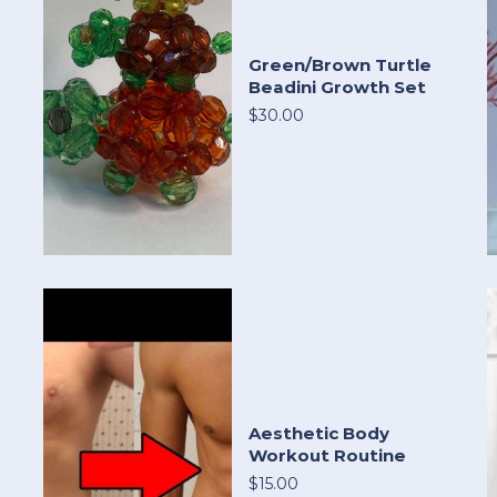
Green/Brown Turtle
Beadini Growth Set
$30.00
Aesthetic Body
Workout Routine
$15.00