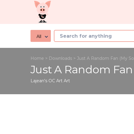
All
Home
>
Downloads
>
Just A Random Fan (My So
Just A Random Fan
Lajean's OC Art
Art