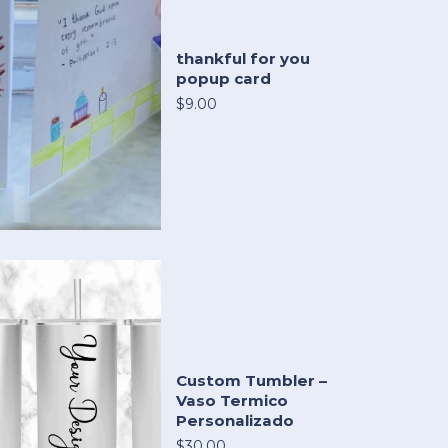
thankful for you
popup card
$9.00
Custom Tumbler –
Vaso Termico
Personalizado
$30.00