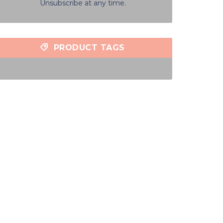
Unsubscribe at any time.
PRODUCT TAGS