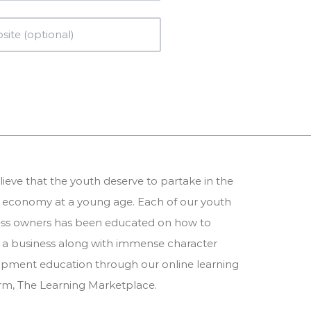
ieve that the youth deserve to partake in the
 economy at a young age. Each of our youth
ess owners has been educated on how to
 a business along with immense character
pment education through our online learning
orm,
The Learning Marketplace
.