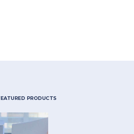
FEATURED PRODUCTS