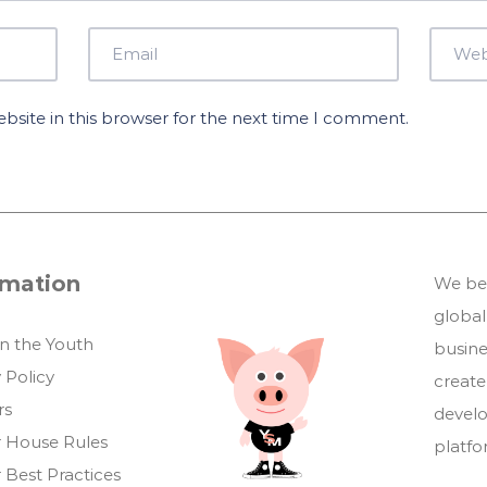
site in this browser for the next time I comment.
rmation
We bel
global
in the Youth
busin
 Policy
create
rs
develo
 House Rules
platf
 Best Practices