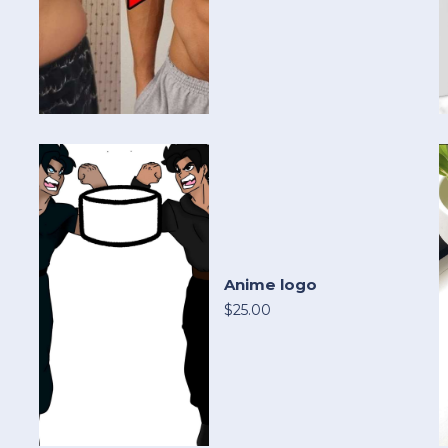
Anime logo
$25.00