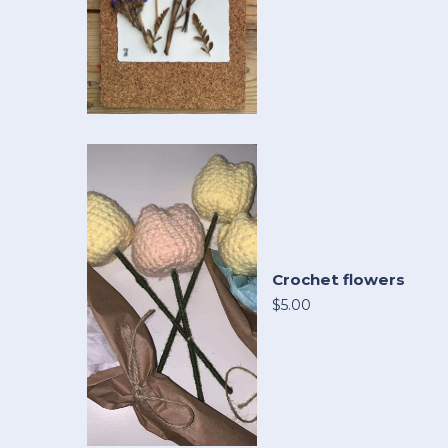
Crochet flowers
$5.00