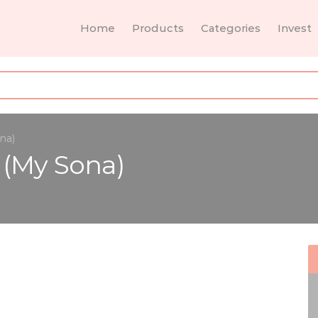
Home
Products
Categories
Invest
na)
 (My Sona)