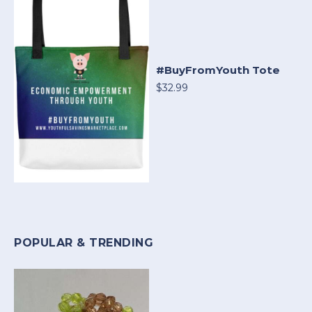
#BuyFromYouth Tote
$32.99
POPULAR & TRENDING