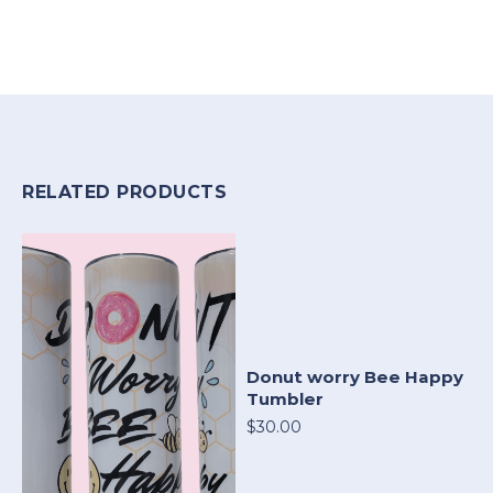
RELATED PRODUCTS
Donut worry Bee Happy
Tumbler
$30.00