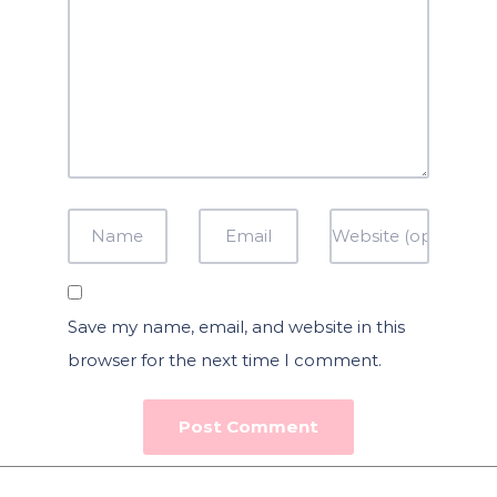
Save my name, email, and website in this
browser for the next time I comment.