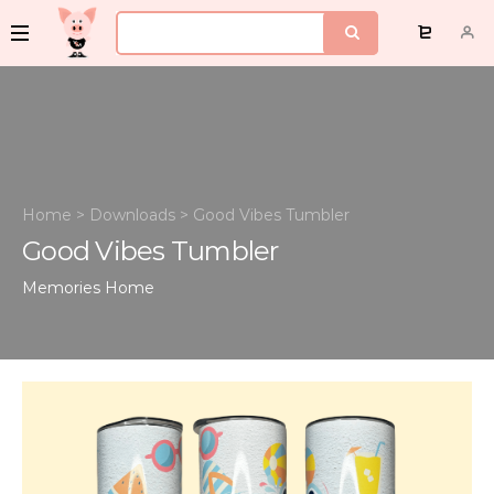
Home
>
Downloads
>
Good Vibes Tumbler
Good Vibes Tumbler
Memories
Home