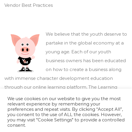
Vendor Best Practices
We believe that the youth deserve to
partake in the global economy at a
young age. Each of our youth
business owners has been educated
on how to create a business along
with immense character development education
through our online learning platform,
The Learning
Marketplace
.
We use cookies on our website to give you the most
relevant experience by remembering your
preferences and repeat visits. By clicking “Accept All”,
you consent to the use of ALL the cookies. However,
you may visit "Cookie Settings" to provide a controlled
consent.