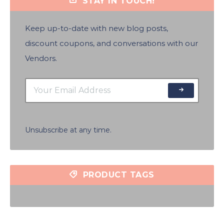
STAY IN TOUCH!
Keep up-to-date with new blog posts,
discount coupons, and conversations with our
Vendors.
Unsubscribe at any time.
PRODUCT TAGS