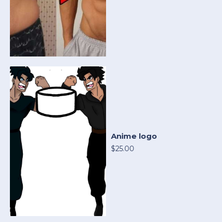
Anime logo
$25.00