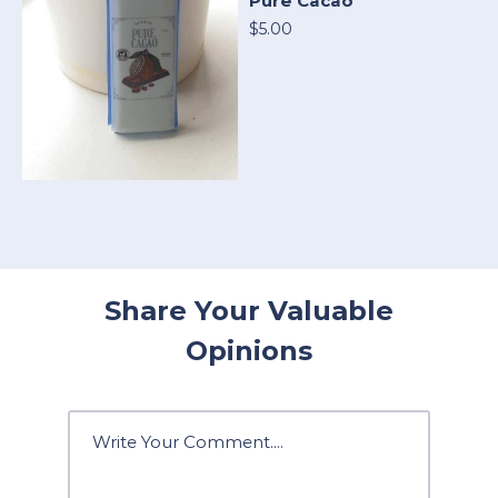
Pure Cacao
$5.00
Share Your Valuable
Opinions