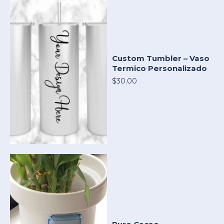
Custom Tumbler – Vaso
Termico Personalizado
$30.00