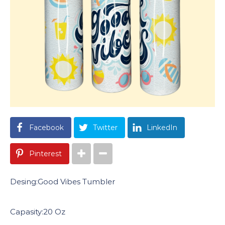
Facebook
Twitter
LinkedIn
Pinterest
Desing:Good Vibes Tumbler
Capasity:20 Oz