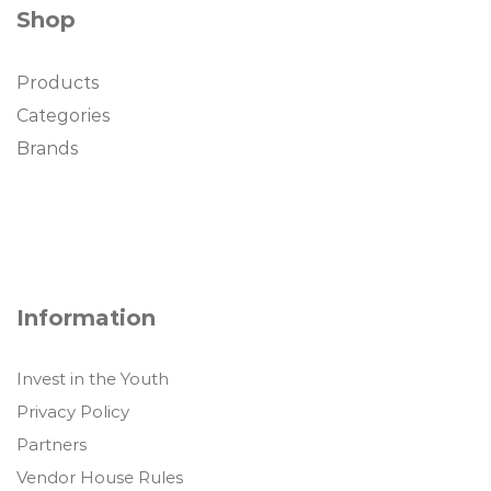
Shop
Products
Categories
Brands
Information
Invest in the Youth
Privacy Policy
Partners
Vendor House Rules