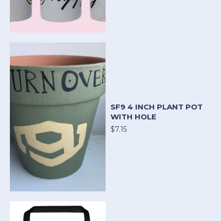
SF9 4 INCH PLANT POT
WITH HOLE
$7.15