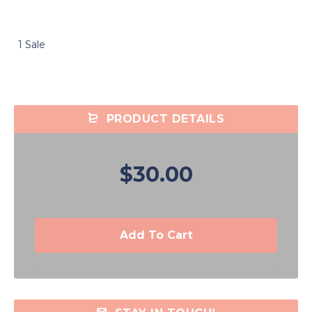
1 Sale
PRODUCT DETAILS
$30.00
Add To Cart