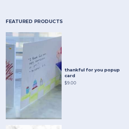
FEATURED PRODUCTS
thankful for you popup
card
$9.00