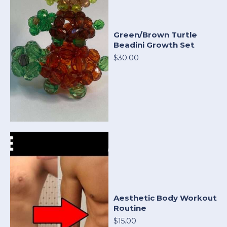
Green/Brown Turtle
Beadini Growth Set
$30.00
Aesthetic Body Workout
Routine
$15.00