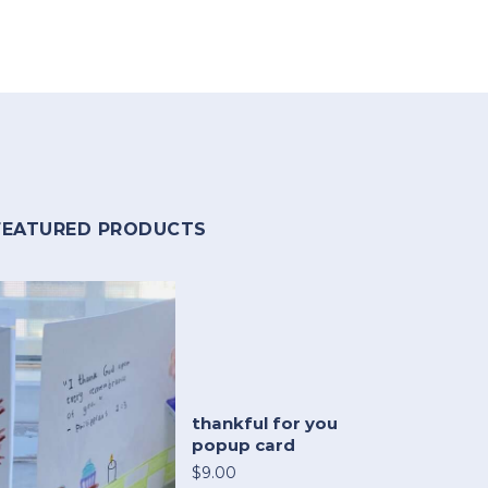
FEATURED PRODUCTS
thankful for you
popup card
$9.00