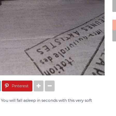
Pinterest
ou will fall asleep in seconds with this very soft