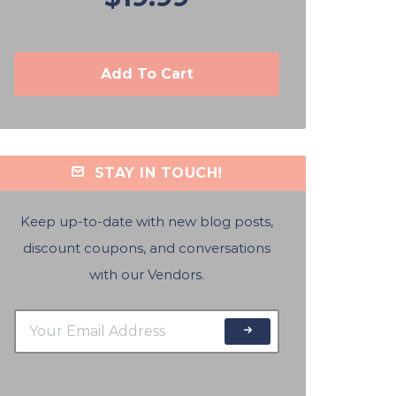
Add To Cart
STAY IN TOUCH!
Keep up-to-date with new blog posts,
discount coupons, and conversations
with our Vendors.