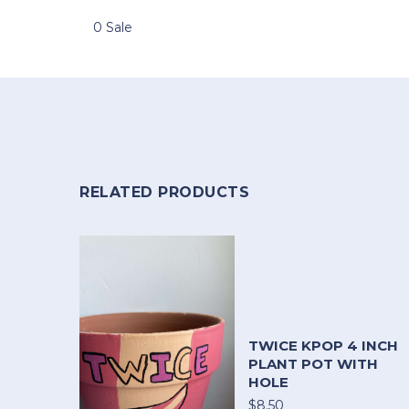
0 Sale
RELATED PRODUCTS
TWICE KPOP 4 INCH
PLANT POT WITH
HOLE
$8.50