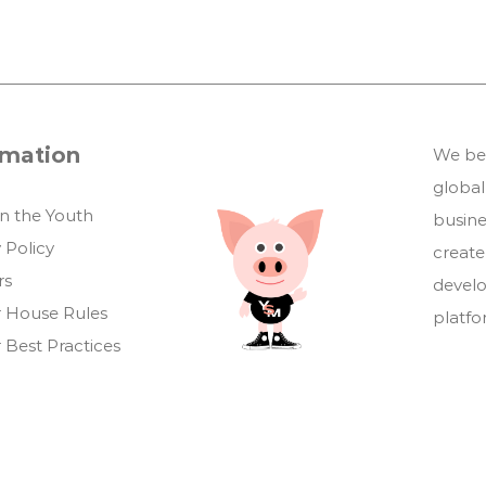
rmation
We bel
global
in the Youth
busin
 Policy
create
rs
develo
 House Rules
platf
 Best Practices