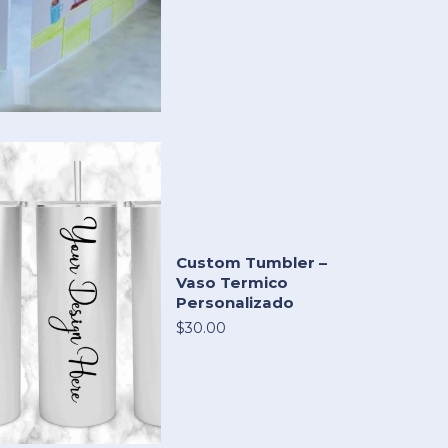
Custom Tumbler –
Vaso Termico
Personalizado
$30.00