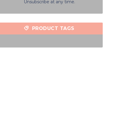
Unsubscribe at any time.
PRODUCT TAGS