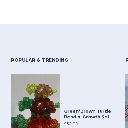
POPULAR & TRENDING
Green/Brown Turtle
Beadini Growth Set
$30.00