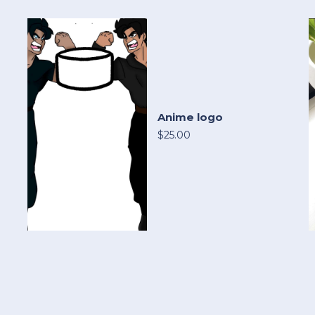
Anime logo
$25.00