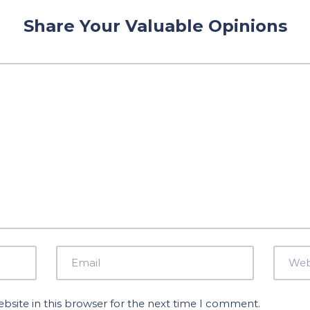
Share Your Valuable Opinions
site in this browser for the next time I comment.