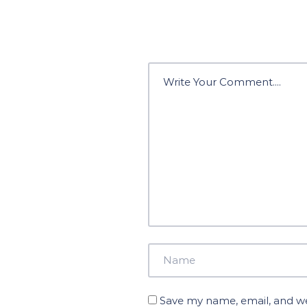
Save my name, email, and web