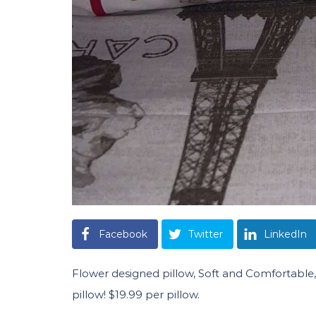
Facebook
Twitter
LinkedIn
Flower designed pillow, Soft and Comfortable, Y
pillow! $19.99 per pillow.