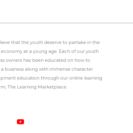
ieve that the youth deserve to partake in the
 economy at a young age. Each of our youth
ess owners has been educated on how to
 a business along with immense character
pment education through our online learning
orm,
The Learning Marketplace
.