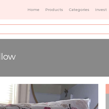
Home
Products
Categories
Invest
llow