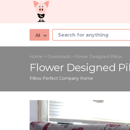
All
Home
>
Downloads
>
Flower Designed Pillow
Flower Designed Pi
Pillow Perfect Company
Home