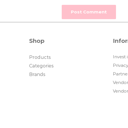
Shop
Info
Invest 
Products
Privacy
Categories
Partne
Brands
Vendor
Vendor