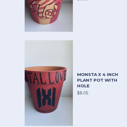
MONSTA X 4 INCH
PLANT POT WITH
HOLE
$8.05