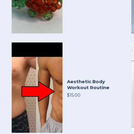
Aesthetic Body
Workout Routine
$15.00