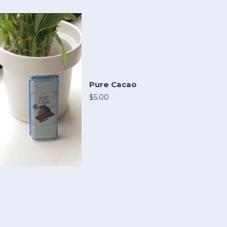
Pure Cacao
$5.00