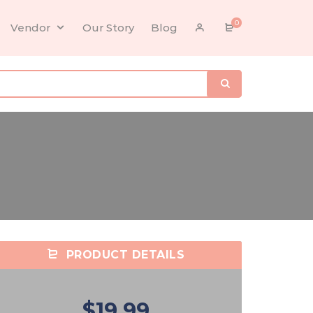
0
Vendor
Our Story
Blog
PRODUCT DETAILS
$19.99