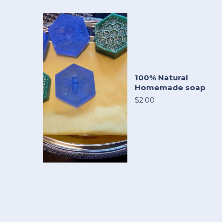
100% Natural
Homemade soap
$2.00