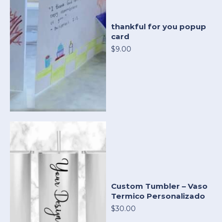
thankful for you popup
card
$9.00
Custom Tumbler – Vaso
Termico Personalizado
$30.00