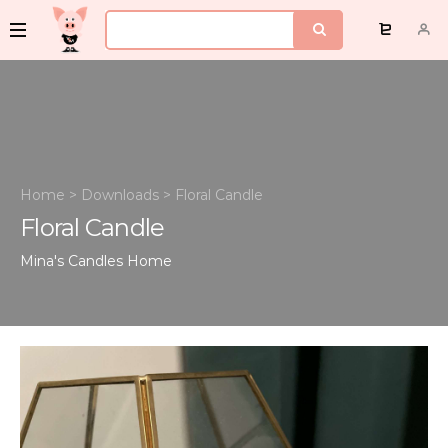
Home
>
Downloads
>
Floral Candle
Floral Candle
Mina's Candles
Home