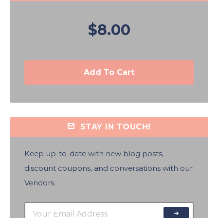
$8.00
Add To Cart
STAY IN TOUCH!
Keep up-to-date with new blog posts,
discount coupons, and conversations with our
Vendors.