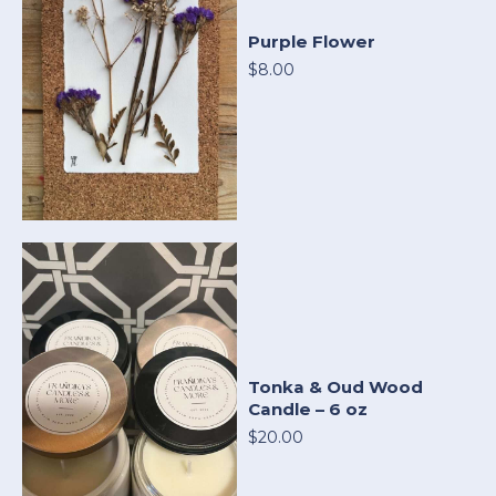
Purple Flower
$8.00
Tonka & Oud Wood
Candle – 6 oz
$20.00