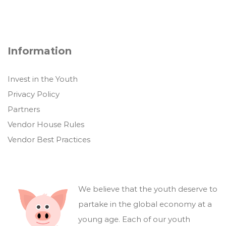
Information
Invest in the Youth
Privacy Policy
Partners
Vendor House Rules
Vendor Best Practices
We believe that the youth deserve to
partake in the global economy at a
young age. Each of our youth