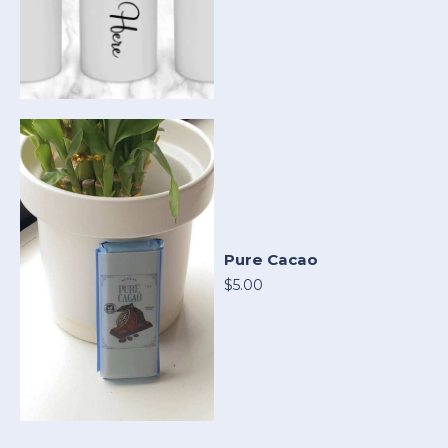
Pure Cacao
$5.00