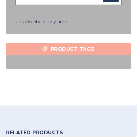
Unsubscribe at any time.
PRODUCT TAGS
RELATED PRODUCTS