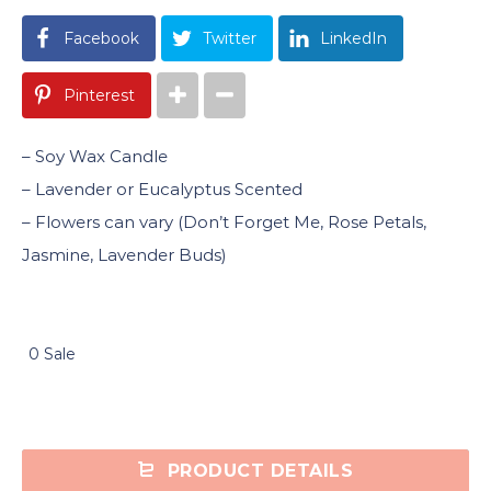
Facebook
Twitter
LinkedIn
Pinterest
– Soy Wax Candle
– Lavender or Eucalyptus Scented
– Flowers can vary (Don’t Forget Me, Rose Petals,
Jasmine, Lavender Buds)
0 Sale
PRODUCT DETAILS