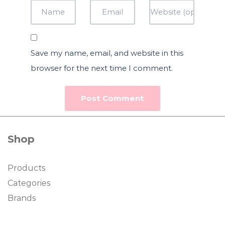
Save my name, email, and website in this
browser for the next time I comment.
Shop
Products
Categories
Brands