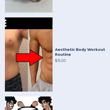
Aesthetic Body Workout
Routine
$15.00