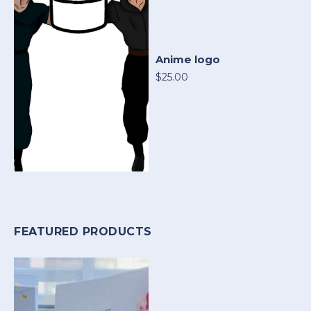
Anime logo
$25.00
FEATURED PRODUCTS