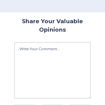
Share Your Valuable
Opinions