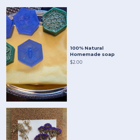
100% Natural
Homemade soap
$2.00