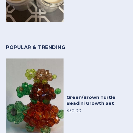
POPULAR & TRENDING
Green/Brown Turtle
Beadini Growth Set
$30.00