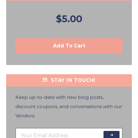
$5.00
Add To Cart
STAY IN TOUCH!
Keep up-to-date with new blog posts,
discount coupons, and conversations with our
Vendors.