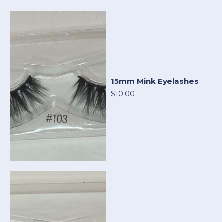
15mm Mink Eyelashes
$10.00