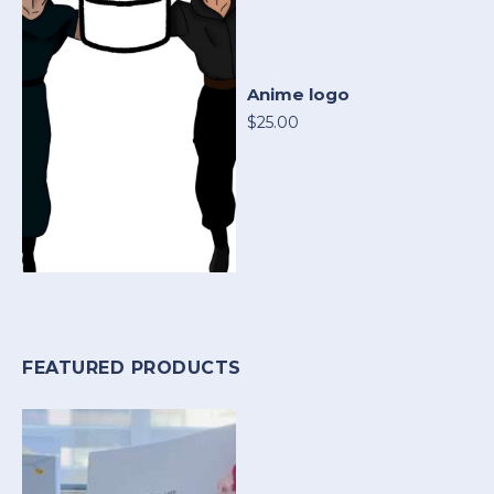
Anime logo
$25.00
FEATURED PRODUCTS