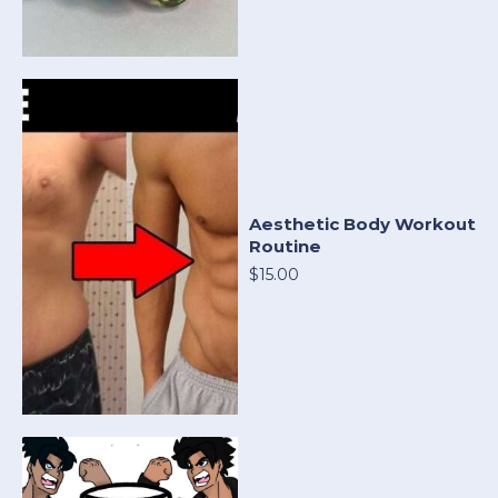
Aesthetic Body Workout
Routine
$15.00