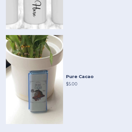
Pure Cacao
$5.00