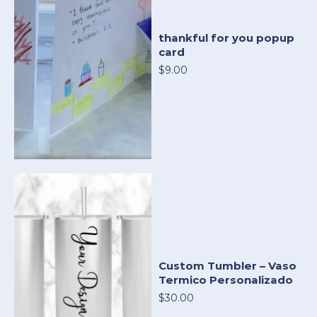
thankful for you popup
card
$9.00
Custom Tumbler – Vaso
Termico Personalizado
$30.00