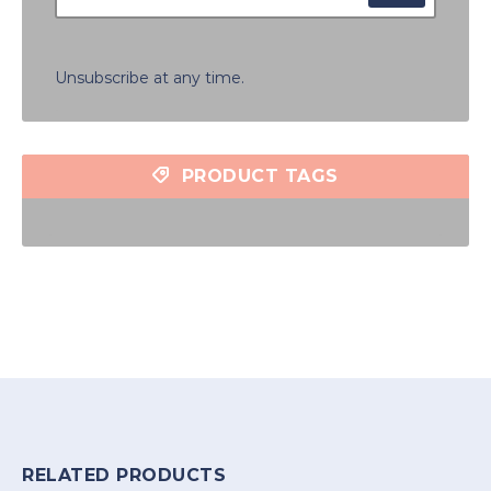
Unsubscribe at any time.
PRODUCT TAGS
RELATED PRODUCTS