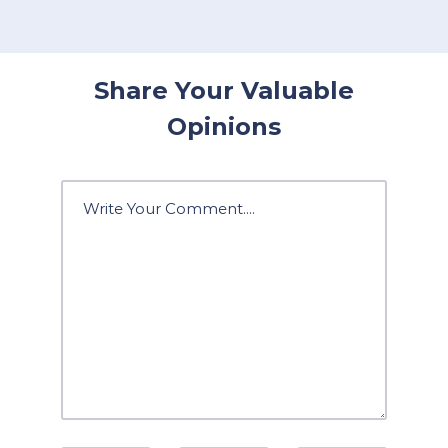
Share Your Valuable
Opinions