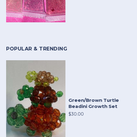
POPULAR & TRENDING
Green/Brown Turtle
Beadini Growth Set
$30.00