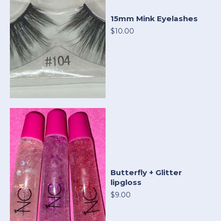
15mm Mink Eyelashes
$10.00
Butterfly + Glitter
lipgloss
$9.00