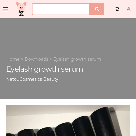
Home
>
Downloads
>
Eyelash growth serum
Eyelash growth serum
NatouCosmetics
Beauty