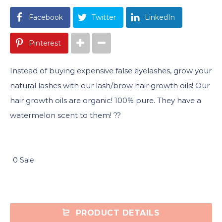
Facebook
Twitter
LinkedIn
Pinterest
Instead of buying expensive false eyelashes, grow your
natural lashes with our lash/brow hair growth oils! Our
hair growth oils are organic! 100% pure. They have a
watermelon scent to them! ??
0 Sale
PRODUCT DETAILS