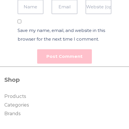
Save my name, email, and website in this
browser for the next time I comment.
Shop
Products
Categories
Brands