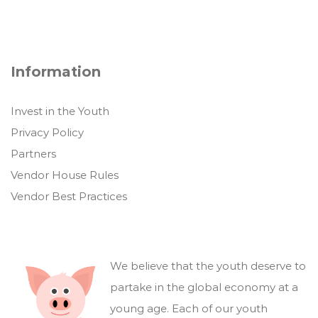
Information
Invest in the Youth
Privacy Policy
Partners
Vendor House Rules
Vendor Best Practices
We believe that the youth deserve to
partake in the global economy at a
young age. Each of our youth