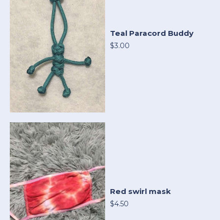
Teal Paracord Buddy
$3.00
Red swirl mask
$4.50