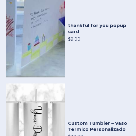
thankful for you popup
card
$9.00
Custom Tumbler – Vaso
Termico Personalizado