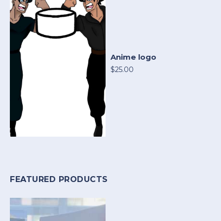
Anime logo
$25.00
FEATURED PRODUCTS