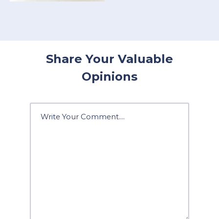
Share Your Valuable
Opinions