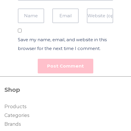
Save my name, email, and website in this
browser for the next time I comment.
Shop
Products
Categories
Brands