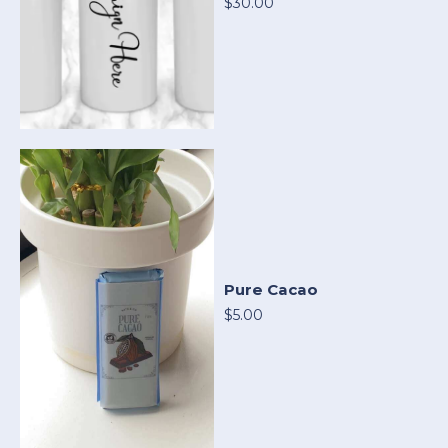
$30.00
Pure Cacao
$5.00