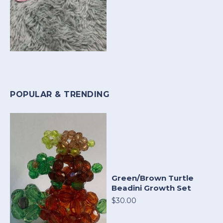
POPULAR & TRENDING
Green/Brown Turtle
Beadini Growth Set
$30.00