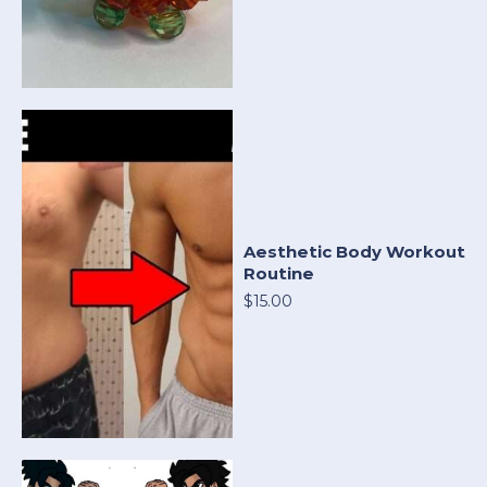
Aesthetic Body Workout
Routine
$15.00