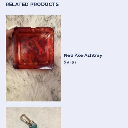
RELATED PRODUCTS
Red Axe Ashtray
$8.00