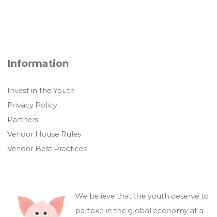
Information
Invest in the Youth
Privacy Policy
Partners
Vendor House Rules
Vendor Best Practices
We believe that the youth deserve to
partake in the global economy at a