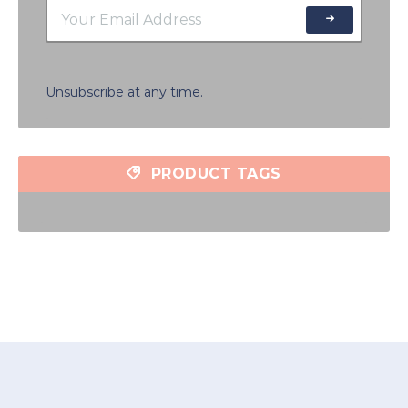
Unsubscribe at any time.
PRODUCT TAGS