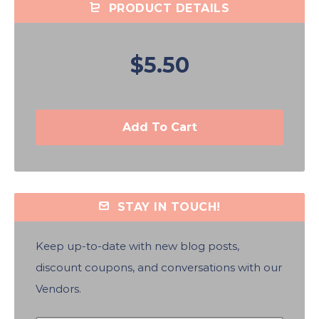
PRODUCT DETAILS
$5.50
Add To Cart
STAY IN TOUCH!
Keep up-to-date with new blog posts,
discount coupons, and conversations with our
Vendors.