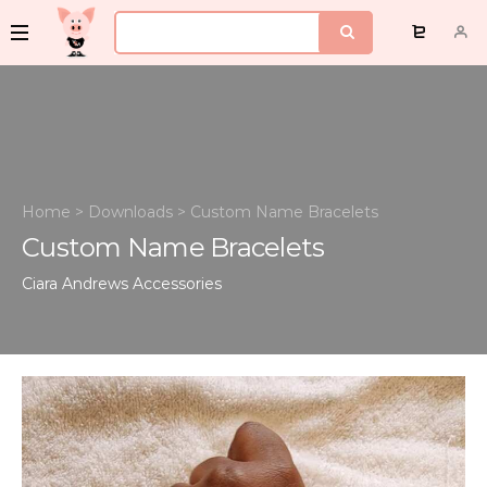
Home
>
Downloads
>
Custom Name Bracelets
Custom Name Bracelets
Ciara Andrews
Accessories