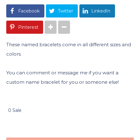
Facebook
Twitter
LinkedIn
Pinterest
These named bracelets come in all different sizes and
colors.
You can comment or message me if you want a
custom name bracelet for you or someone else!
0 Sale