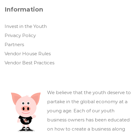
Information
Invest in the Youth
Privacy Policy
Partners
Vendor House Rules
Vendor Best Practices
We believe that the youth deserve to
partake in the global economy at a
young age. Each of our youth
business owners has been educated
on how to create a business along