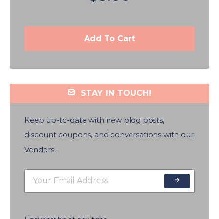
Add To Cart
STAY IN TOUCH!
Keep up-to-date with new blog posts,
discount coupons, and conversations with our
Vendors.