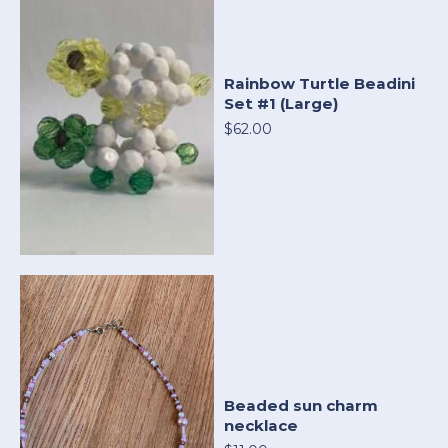
Rainbow Turtle Beadini
Set #1 (Large)
$62.00
Beaded sun charm
necklace