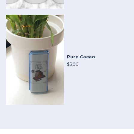
Pure Cacao
$5.00