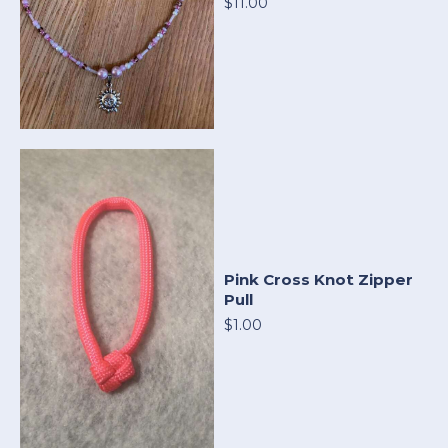
$11.00
Pink Cross Knot Zipper
Pull
$1.00