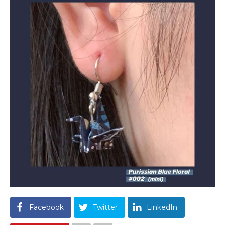
Facebook
Twitter
LinkedIn