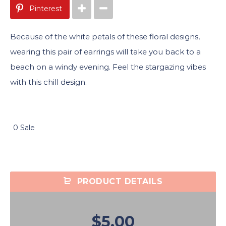
Pinterest
Because of the white petals of these floral designs,
wearing this pair of earrings will take you back to a
beach on a windy evening. Feel the stargazing vibes
with this chill design.
0 Sale
PRODUCT DETAILS
$5.00