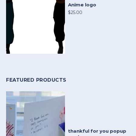
Anime logo
$25.00
FEATURED PRODUCTS
thankful for you popup