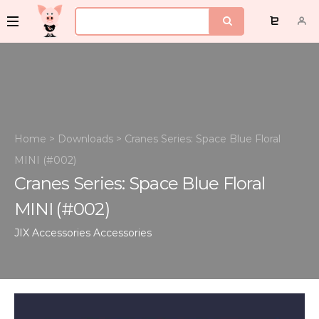
Home
>
Downloads
>
Cranes Series: Space Blue Floral
MINI (#002)
Cranes Series: Space Blue Floral
MINI (#002)
JIX Accessories
Accessories