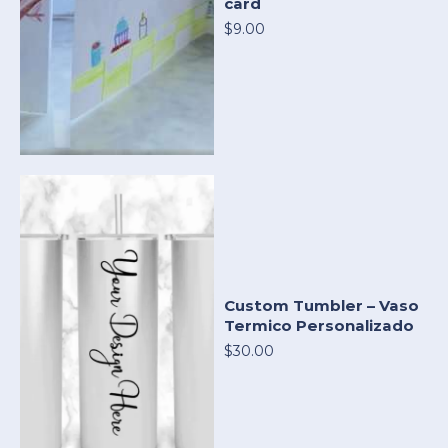
card
$9.00
Custom Tumbler – Vaso
Termico Personalizado
$30.00