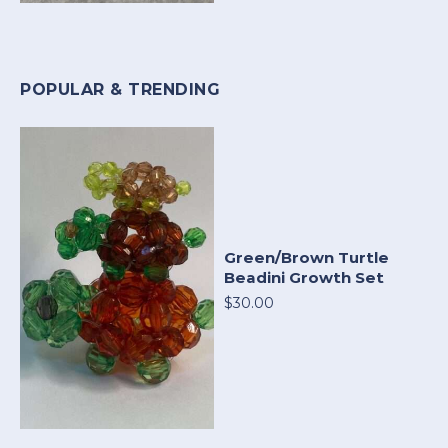
POPULAR & TRENDING
Green/Brown Turtle
Beadini Growth Set
$30.00