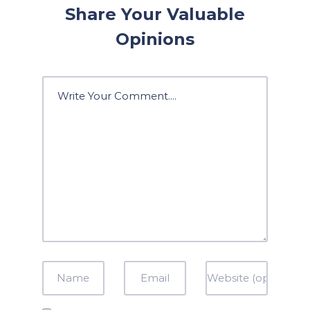
Share Your Valuable
Opinions