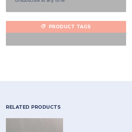
Unsubscribe at any time.
PRODUCT TAGS
RELATED PRODUCTS