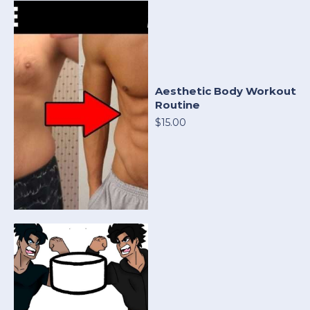
Aesthetic Body Workout
Routine
$15.00