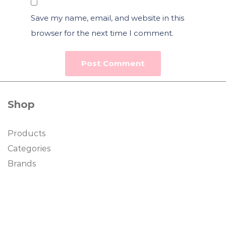
Save my name, email, and website in this
browser for the next time I comment.
Shop
Products
Categories
Brands