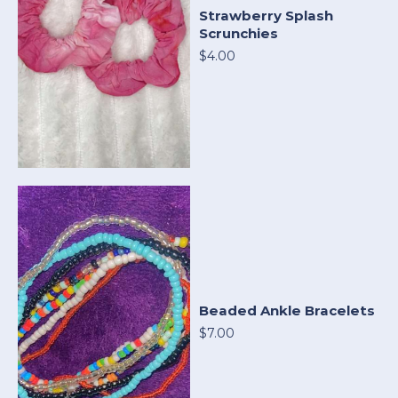
Strawberry Splash
Scrunchies
$4.00
Beaded Ankle Bracelets
$7.00