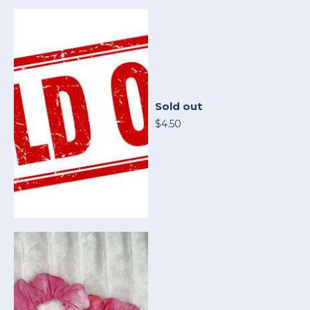
Sold out
$4.50