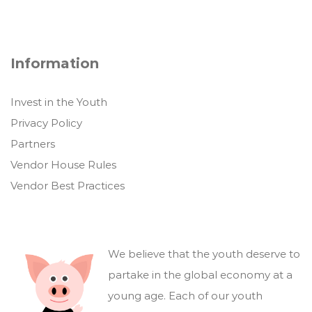
Information
Invest in the Youth
Privacy Policy
Partners
Vendor House Rules
Vendor Best Practices
We believe that the youth deserve to
partake in the global economy at a
young age. Each of our youth