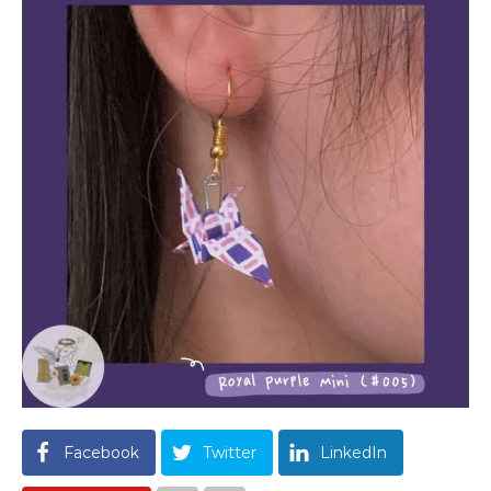
Facebook
Twitter
LinkedIn