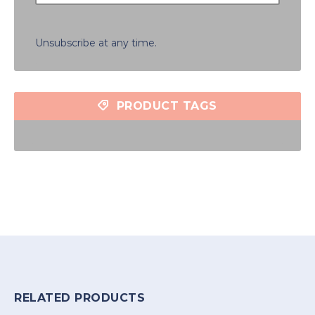
Unsubscribe at any time.
PRODUCT TAGS
RELATED PRODUCTS