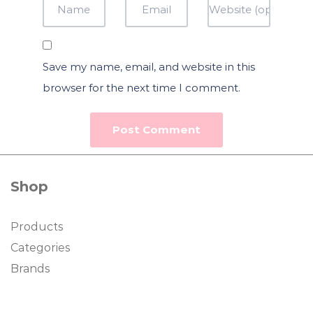
Save my name, email, and website in this
browser for the next time I comment.
Shop
Products
Categories
Brands