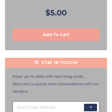
$5.00
Add To Cart
STAY IN TOUCH!
Keep up-to-date with new blog posts,
discount coupons, and conversations with our
Vendors.