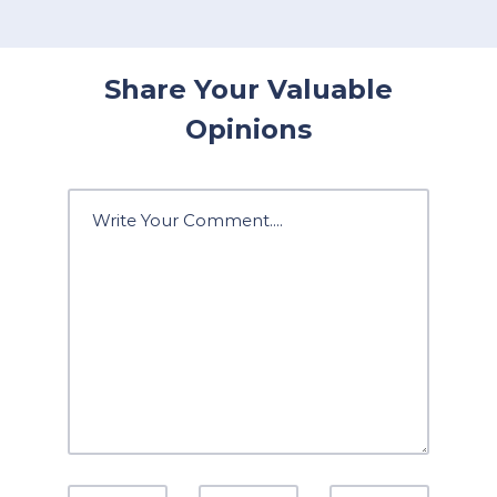
Share Your Valuable
Opinions