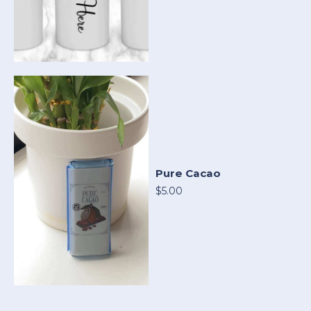
Pure Cacao
$5.00