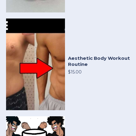
Aesthetic Body Workout
Routine
$15.00