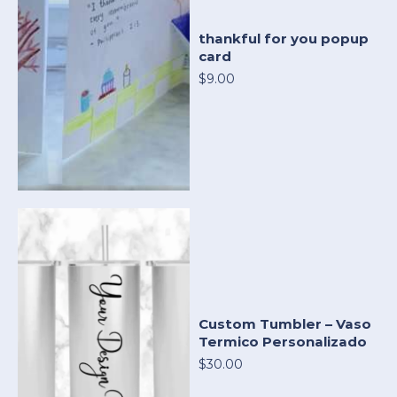
thankful for you popup
card
$9.00
Custom Tumbler – Vaso
Termico Personalizado
$30.00