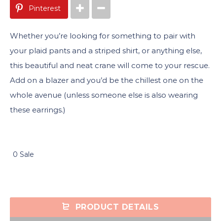
Pinterest
Whether you’re looking for something to pair with
your plaid pants and a striped shirt, or anything else,
this beautiful and neat crane will come to your rescue.
Add on a blazer and you’d be the chillest one on the
whole avenue (unless someone else is also wearing
these earrings.)
0 Sale
PRODUCT DETAILS