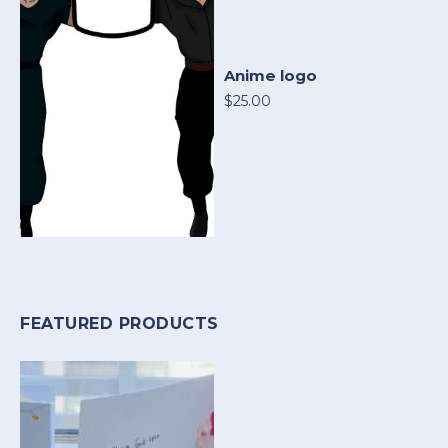
Anime logo
$25.00
FEATURED PRODUCTS