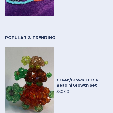
POPULAR & TRENDING
Green/Brown Turtle
Beadini Growth Set
$30.00