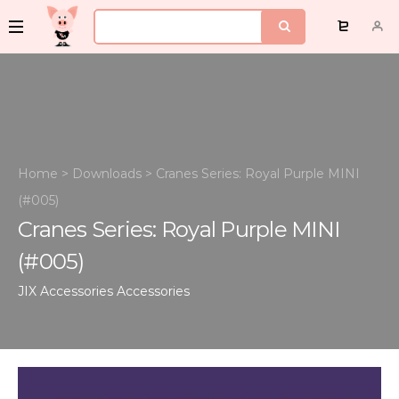
Home
>
Downloads
>
Cranes Series: Royal Purple MINI
(#005)
Cranes Series: Royal Purple MINI
(#005)
JIX Accessories
Accessories