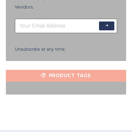
Vendors.
Unsubscribe at any time.
PRODUCT TAGS