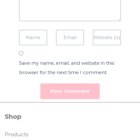
Save my name, email, and website in this
browser for the next time I comment.
Shop
Products