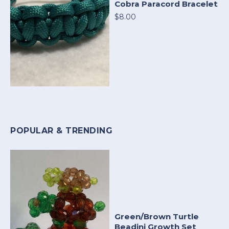
Cobra Paracord Bracelet
$8.00
POPULAR & TRENDING
Green/Brown Turtle
Beadini Growth Set