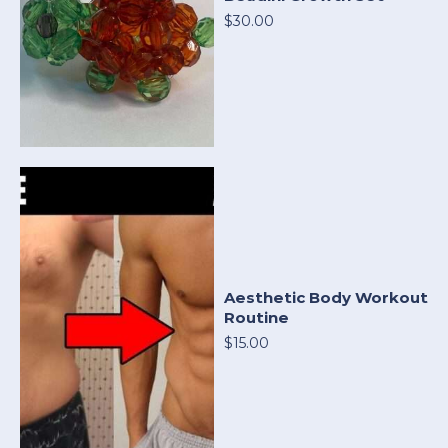
$30.00
Aesthetic Body Workout
Routine
$15.00