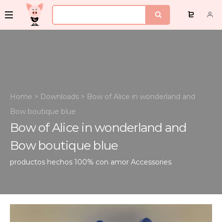
Home
>
Downloads
>
Bow of Alice in wonderland and
Bow boutique blue
Bow of Alice in wonderland and
Bow boutique blue
productos hechos 100% con amor
Accessories