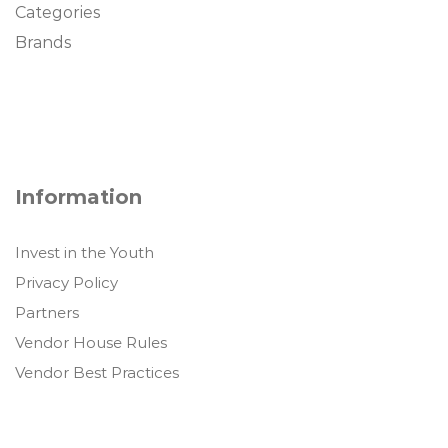
Categories
Brands
Information
Invest in the Youth
Privacy Policy
Partners
Vendor House Rules
Vendor Best Practices