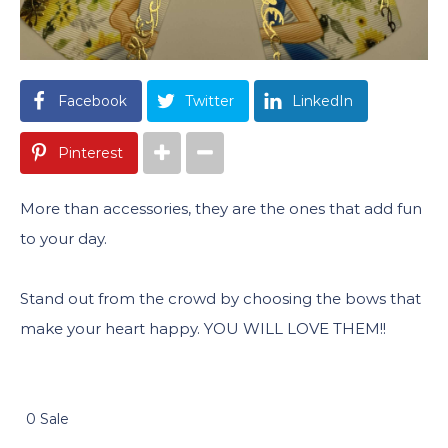
Facebook
Twitter
LinkedIn
Pinterest
More than accessories, they are the ones that add fun
to your day.
Stand out from the crowd by choosing the bows that
make your heart happy. YOU WILL LOVE THEM!!
0 Sale