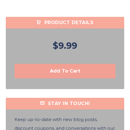
PRODUCT DETAILS
$9.99
Add To Cart
STAY IN TOUCH!
Keep up-to-date with new blog posts,
discount coupons, and conversations with our