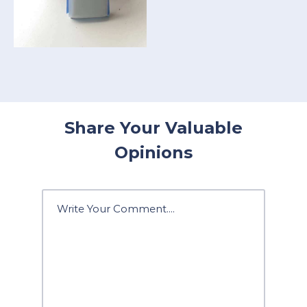
Share Your Valuable
Opinions