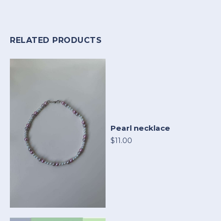
RELATED PRODUCTS
Pearl necklace
$11.00