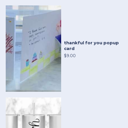
thankful for you popup
card
$9.00