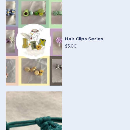
Hair Clips Series
$3.00