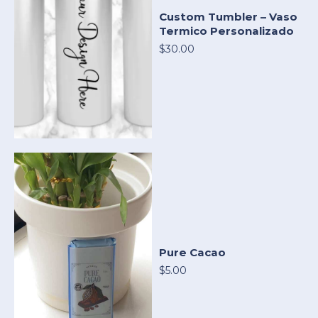
Custom Tumbler – Vaso
Termico Personalizado
$30.00
Pure Cacao
$5.00