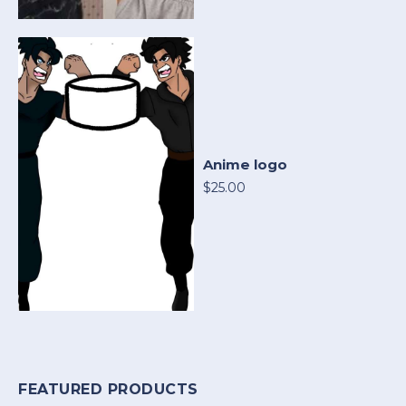
Anime logo
$25.00
FEATURED PRODUCTS