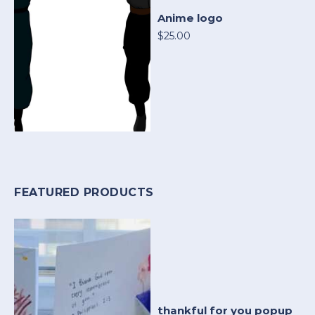
Anime logo
$25.00
FEATURED PRODUCTS
thankful for you popup