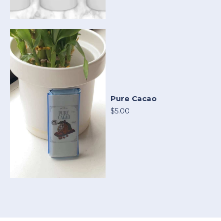
Pure Cacao
$5.00