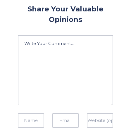
Share Your Valuable
Opinions