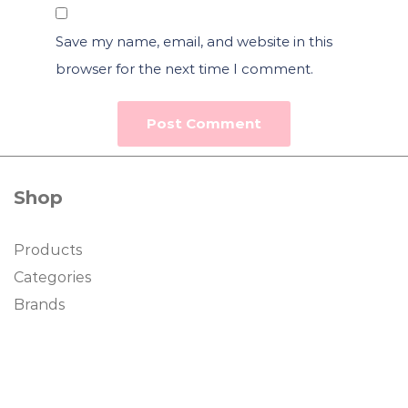
Save my name, email, and website in this
browser for the next time I comment.
Shop
Products
Categories
Brands