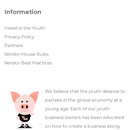
Information
Invest in the Youth
Privacy Policy
Partners
Vendor House Rules
Vendor Best Practices
We believe that the youth deserve to
partake in the global economy at a
young age. Each of our youth
business owners has been educated
on how to create a business along