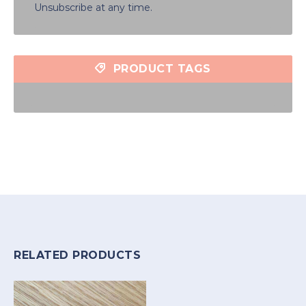
Unsubscribe at any time.
PRODUCT TAGS
RELATED PRODUCTS