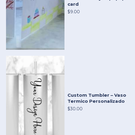
card
$9.00
Custom Tumbler – Vaso
Termico Personalizado
$30.00