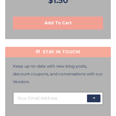
$1.50
Add To Cart
STAY IN TOUCH!
Keep up-to-date with new blog posts,
discount coupons, and conversations with our
Vendors.