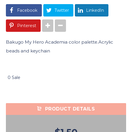
Facebook
Twitter
LinkedIn
Pinterest
Bakugo My Hero Academia color palette.Acrylic
beads and keychain
0 Sale
PRODUCT DETAILS