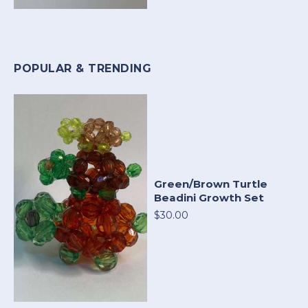
POPULAR & TRENDING
Green/Brown Turtle
Beadini Growth Set
$30.00