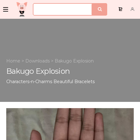
Home
>
Downloads
>
Bakugo Explosion
Bakugo Explosion
Characters-n-Charms
Beautiful Bracelets