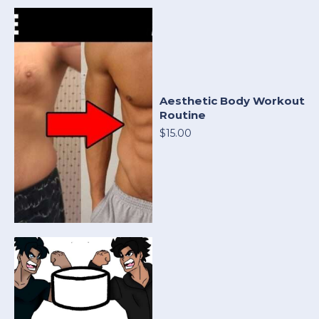
Aesthetic Body Workout
Routine
$15.00