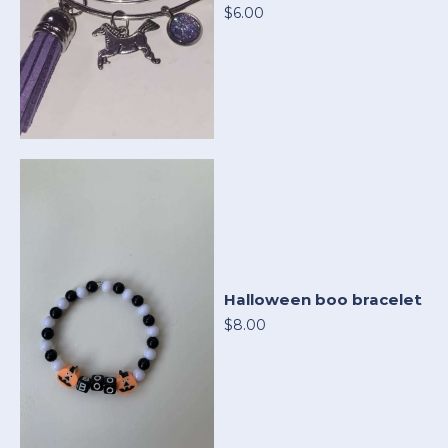
$6.00
Halloween boo bracelet
$8.00