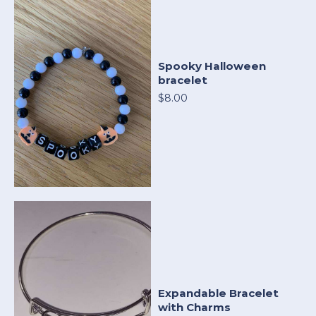
Spooky Halloween
bracelet
$8.00
Expandable Bracelet
with Charms