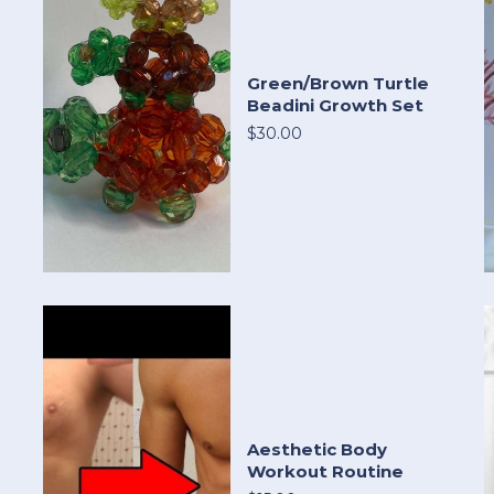
Green/Brown Turtle
Beadini Growth Set
$30.00
Aesthetic Body
Workout Routine