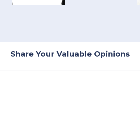
Share Your Valuable Opinions