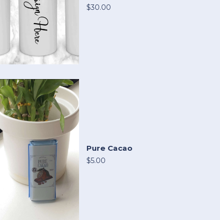
$30.00
Pure Cacao
$5.00