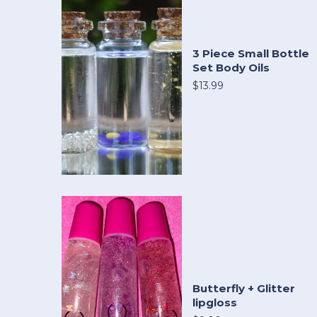
3 Piece Small Bottle
Set Body Oils
$13.99
Butterfly + Glitter
lipgloss