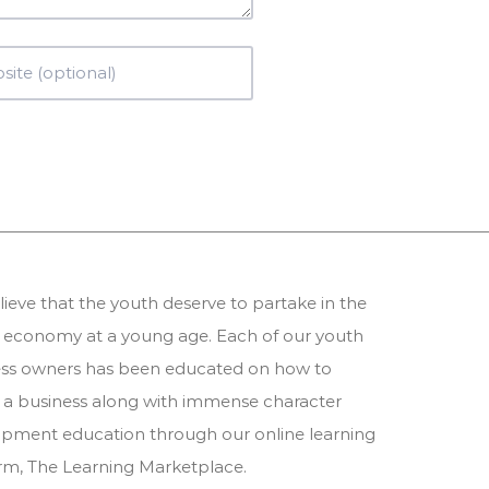
ieve that the youth deserve to partake in the
 economy at a young age. Each of our youth
ess owners has been educated on how to
 a business along with immense character
pment education through our online learning
orm,
The Learning Marketplace
.