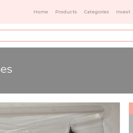
Home
Products
Categories
Invest
es