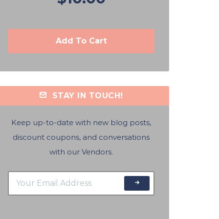
Add To Cart
STAY IN TOUCH!
Keep up-to-date with new blog posts,
discount coupons, and conversations
with our Vendors.