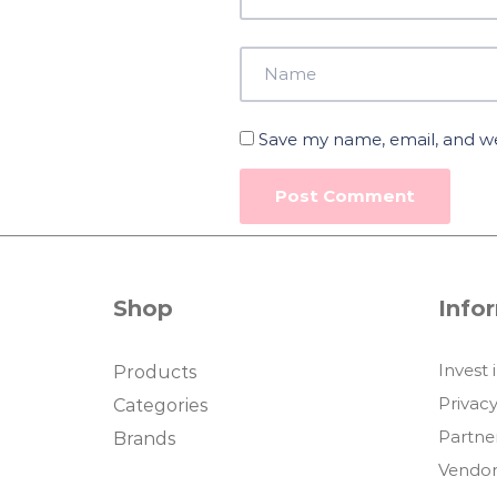
Save my name, email, and web
Shop
Info
Invest 
Products
Privacy
Categories
Partne
Brands
Vendor