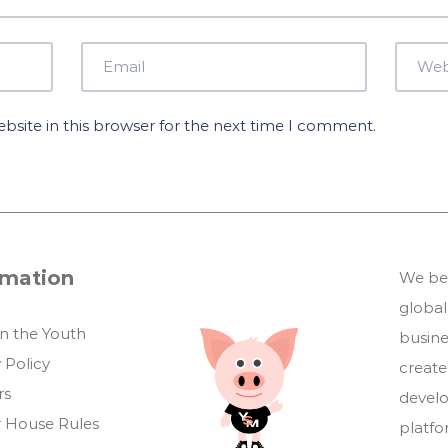
site in this browser for the next time I comment.
rmation
We bel
global
in the Youth
busin
 Policy
create
rs
develo
 House Rules
platf