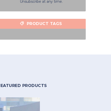
Unsubscribe at any time.
PRODUCT TAGS
FEATURED PRODUCTS