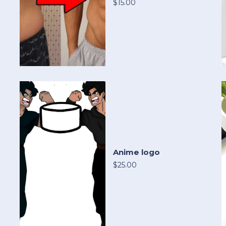
$15.00
Anime logo
$25.00