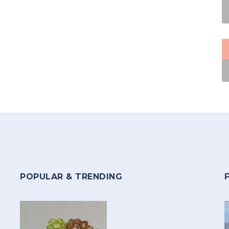
POPULAR & TRENDING