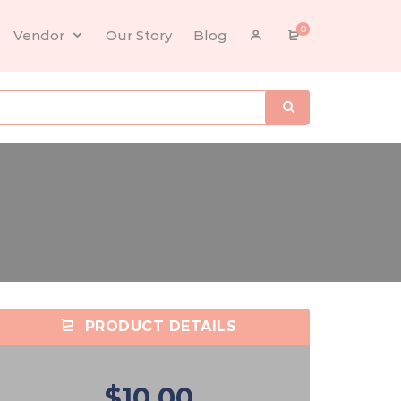
0
Vendor
Our Story
Blog
PRODUCT DETAILS
$10.00