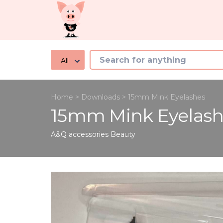
All
Home
>
Downloads
>
15mm Mink Eyelashes
15mm Mink Eyelash
A&Q accessories
Beauty