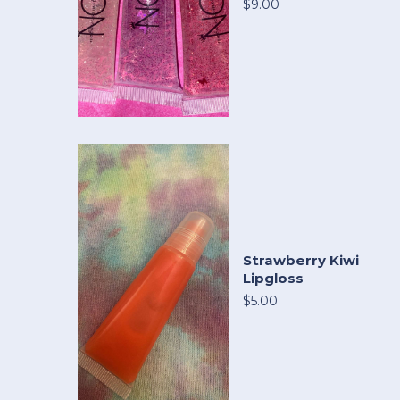
$9.00
Strawberry Kiwi
Lipgloss
$5.00