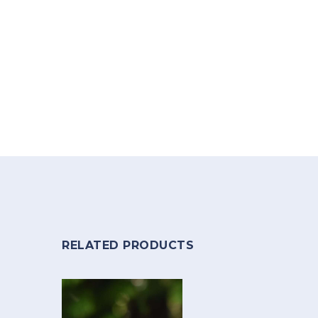
RELATED PRODUCTS