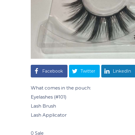
Facebook
Twitter
LinkedIn
What comes in the pouch:
Eyelashes (#101)
Lash Brush
Lash Applicator
0 Sale