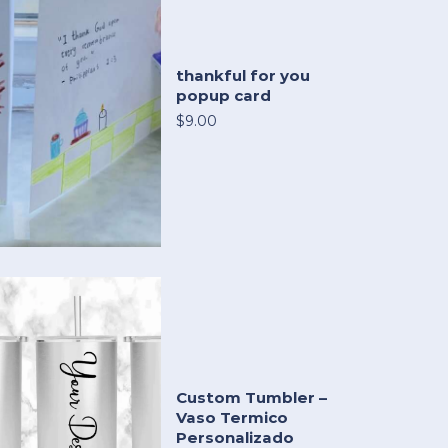
thankful for you
popup card
$9.00
Custom Tumbler –
Vaso Termico
Personalizado