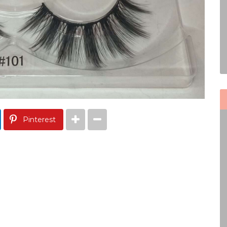
Pinterest