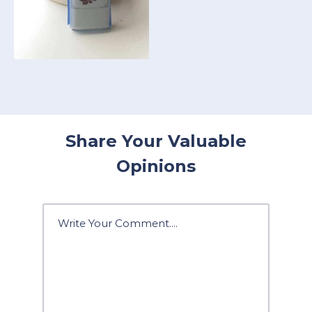
Share Your Valuable
Opinions