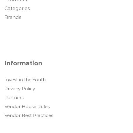
Categories
Brands
Information
Invest in the Youth
Privacy Policy
Partners
Vendor House Rules
Vendor Best Practices