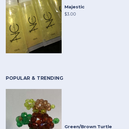
Majestic
$3.00
POPULAR & TRENDING
Green/Brown Turtle