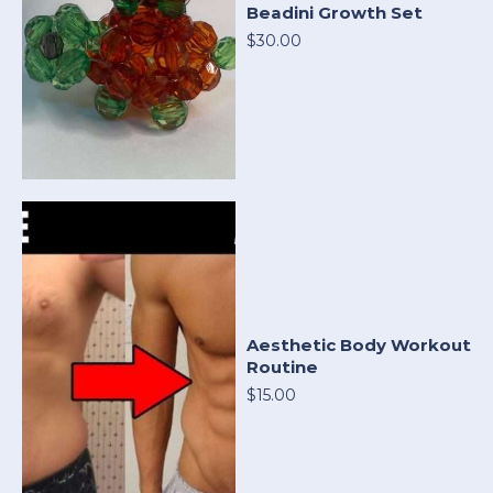
Beadini Growth Set
$30.00
Aesthetic Body Workout
Routine
$15.00