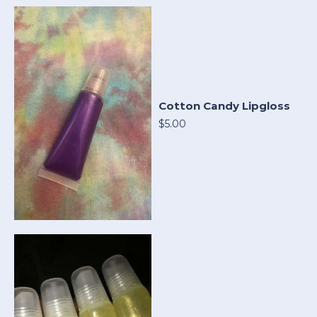
Cotton Candy Lipgloss
$5.00