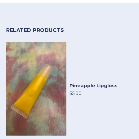
RELATED PRODUCTS
Pineapple Lipgloss
$5.00