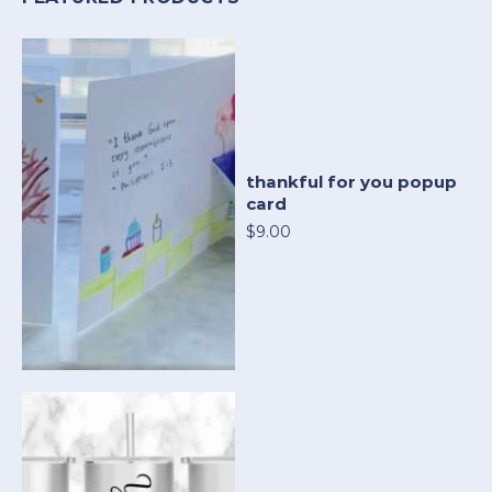
thankful for you popup
card
$9.00