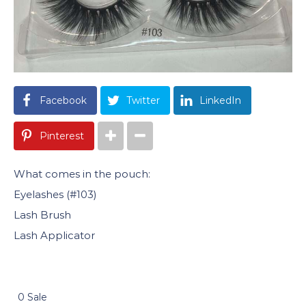
Facebook
Twitter
LinkedIn
Pinterest
What comes in the pouch:
Eyelashes (#103)
Lash Brush
Lash Applicator
0 Sale