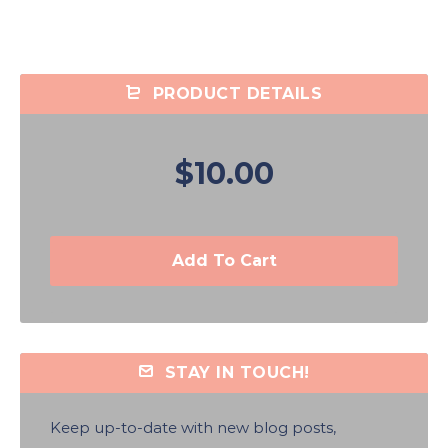
PRODUCT DETAILS
$10.00
Add To Cart
STAY IN TOUCH!
Keep up-to-date with new blog posts,