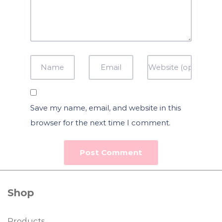
Save my name, email, and website in this
browser for the next time I comment.
Shop
Products