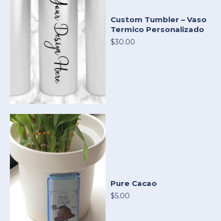
Custom Tumbler – Vaso
Termico Personalizado
$30.00
Pure Cacao
$5.00