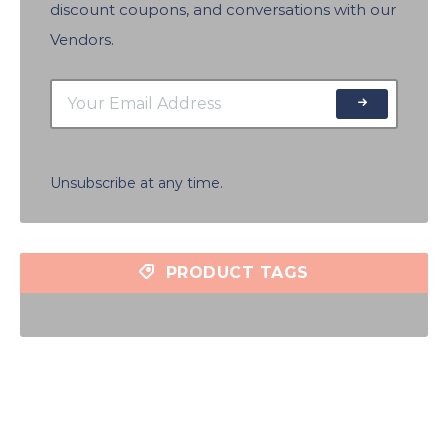
discount coupons, and conversations with our
Vendors.
Unsubscribe at any time.
PRODUCT TAGS