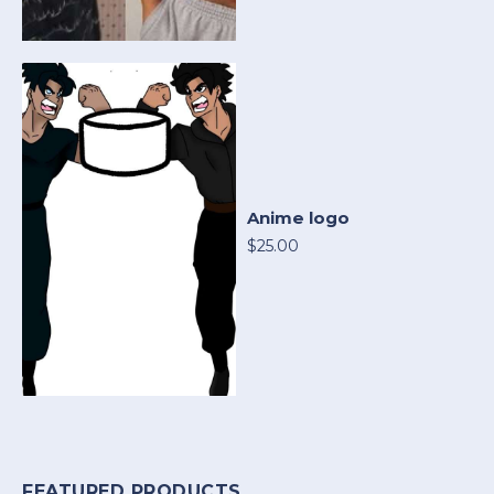
Anime logo
$25.00
FEATURED PRODUCTS