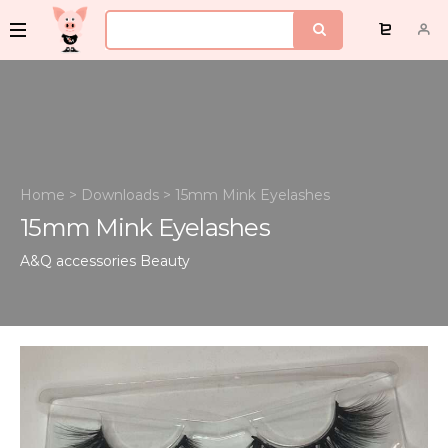
Home
>
Downloads
>
15mm Mink Eyelashes
15mm Mink Eyelashes
A&Q accessories
Beauty