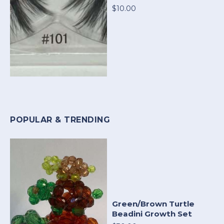
$10.00
POPULAR & TRENDING
Green/Brown Turtle
Beadini Growth Set