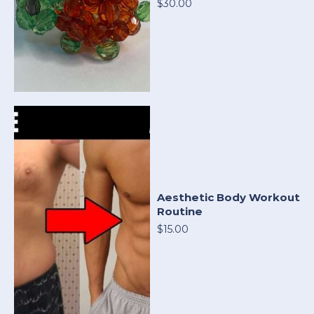
$30.00
Aesthetic Body Workout
Routine
$15.00