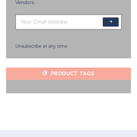
Vendors.
Unsubscribe at any time.
PRODUCT TAGS