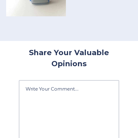
Share Your Valuable
Opinions