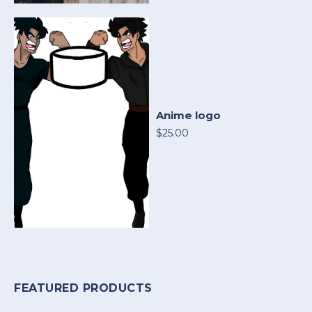
Anime logo
$25.00
FEATURED PRODUCTS