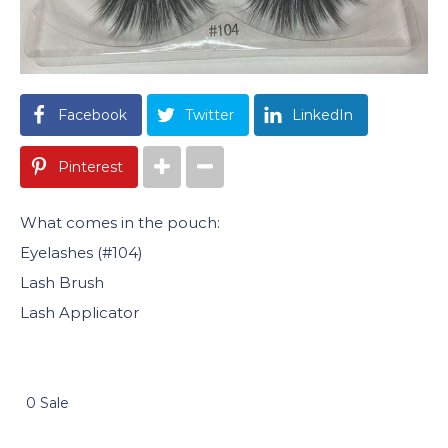
Facebook
Twitter
LinkedIn
Pinterest
What comes in the pouch:
Eyelashes (#104)
Lash Brush
Lash Applicator
0 Sale