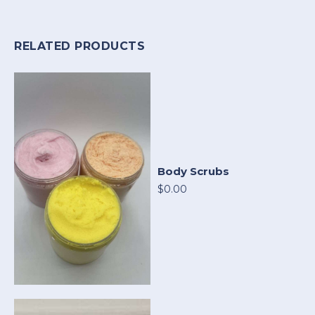
RELATED PRODUCTS
Body Scrubs
$0.00