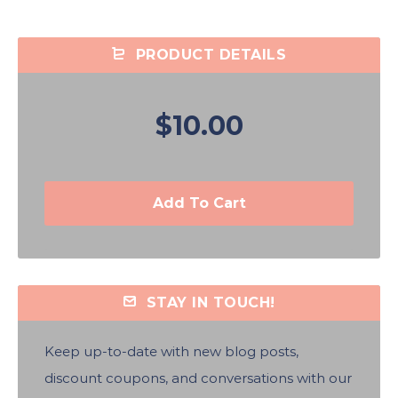
PRODUCT DETAILS
$10.00
Add To Cart
STAY IN TOUCH!
Keep up-to-date with new blog posts,
discount coupons, and conversations with our