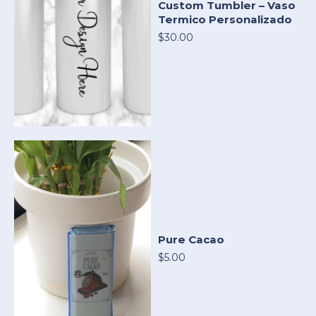
Custom Tumbler – Vaso
Termico Personalizado
$30.00
Pure Cacao
$5.00