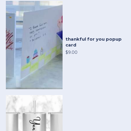
thankful for you popup
card
$9.00