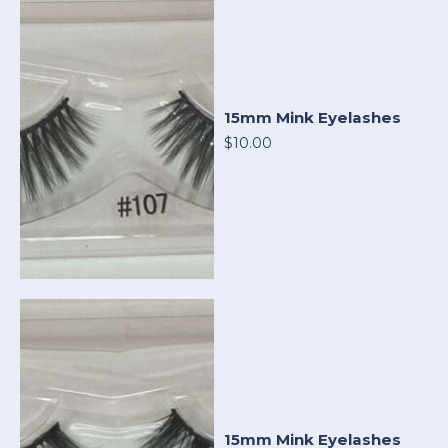
15mm Mink Eyelashes
$10.00
15mm Mink Eyelashes