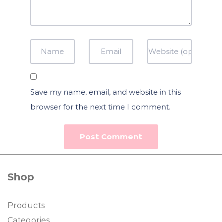
Save my name, email, and website in this
browser for the next time I comment.
Shop
Products
Categories