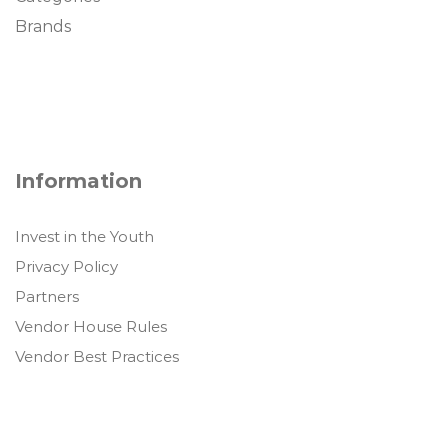
Brands
Information
Invest in the Youth
Privacy Policy
Partners
Vendor House Rules
Vendor Best Practices