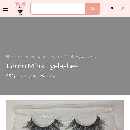
Home
>
Downloads
>
15mm Mink Eyelashes
15mm Mink Eyelashes
A&Q accessories
Beauty