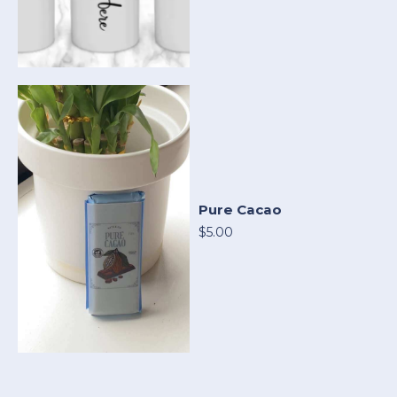
Pure Cacao
$5.00