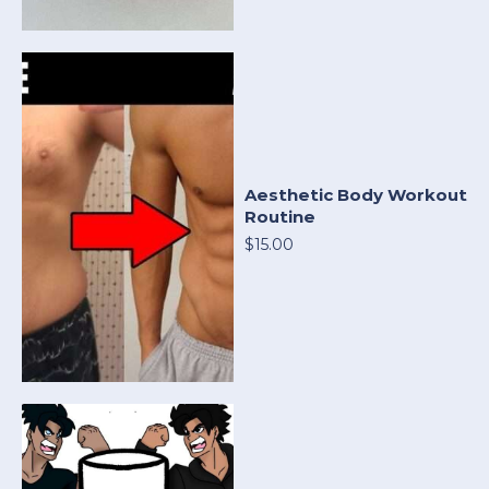
Aesthetic Body Workout
Routine
$15.00