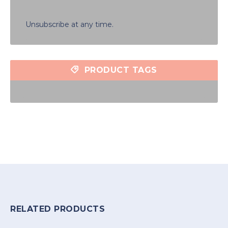
Unsubscribe at any time.
PRODUCT TAGS
RELATED PRODUCTS