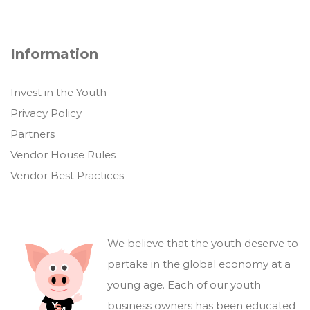
Information
Invest in the Youth
Privacy Policy
Partners
Vendor House Rules
Vendor Best Practices
We believe that the youth deserve to
partake in the global economy at a
young age. Each of our youth
business owners has been educated