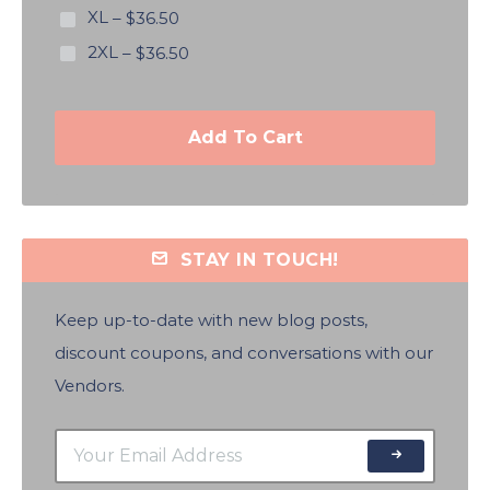
XL
–
$36.50
2XL
–
$36.50
Add To Cart
STAY IN TOUCH!
Keep up-to-date with new blog posts,
discount coupons, and conversations with our
Vendors.