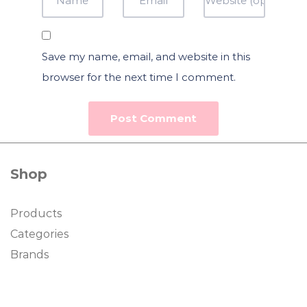
Save my name, email, and website in this
browser for the next time I comment.
Shop
Products
Categories
Brands