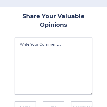
Share Your Valuable
Opinions