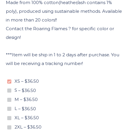
Made from 100% cotton(heather/ash contains 1%
poly), produced using sustainable methods. Available
in more than 20 colors!!
Contact the Roaring Flames ? for specific color or
design!
***Item will be ship in 1 to 2 days after purchase. You
will be receiving a tracking number!
XS
–
$36.50
S
–
$36.50
M
–
$36.50
L
–
$36.50
XL
–
$36.50
2XL
–
$36.50