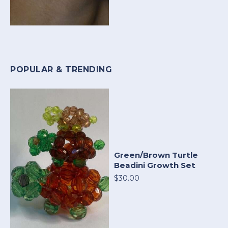
POPULAR & TRENDING
Green/Brown Turtle
Beadini Growth Set
$30.00