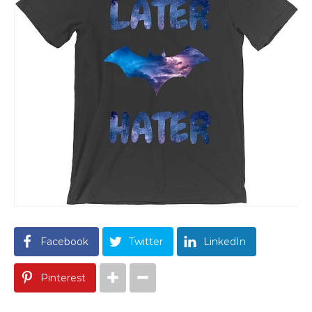
Facebook
Twitter
LinkedIn
Pinterest