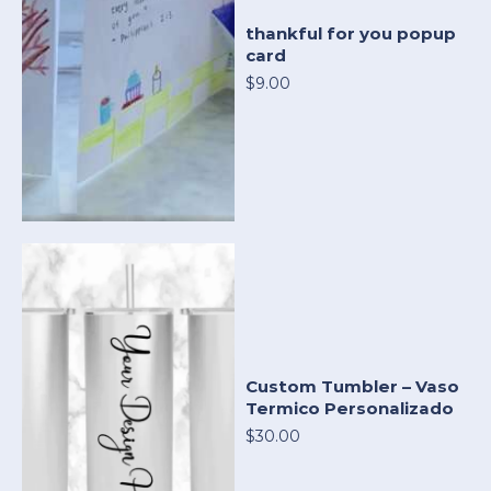
thankful for you popup
card
$9.00
Custom Tumbler – Vaso
Termico Personalizado
$30.00