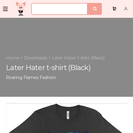
Home
>
Downloads
>
Later Hater t-shirt (Black)
Later Hater t-shirt (Black)
Roaring Flames
Fashion