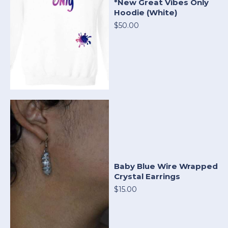
*New Great Vibes Only
Hoodie (White)
$50.00
Baby Blue Wire Wrapped
Crystal Earrings
$15.00