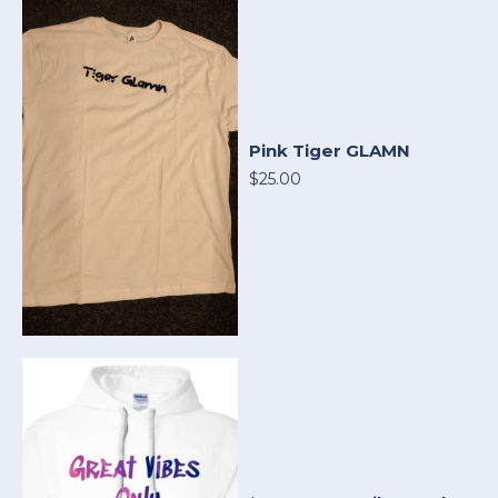
Pink Tiger GLAMN
$25.00