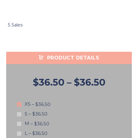
5 Sales
PRODUCT DETAILS
$36.50
–
$36.50
XS
–
$36.50
S
–
$36.50
M
–
$36.50
L
–
$36.50