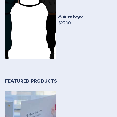
Anime logo
$25.00
FEATURED PRODUCTS