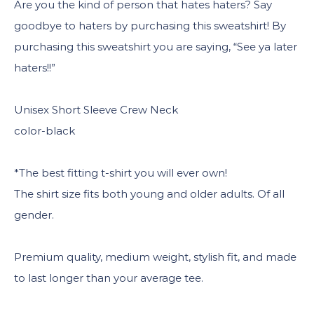
Are you the kind of person that hates haters? Say
goodbye to haters by purchasing this sweatshirt! By
purchasing this sweatshirt you are saying, “See ya later
haters!!”
Unisex Short Sleeve Crew Neck
color-black
*The best fitting t-shirt you will ever own!
The shirt size fits both young and older adults. Of all
gender.
Premium quality, medium weight, stylish fit, and made
to last longer than your average tee.