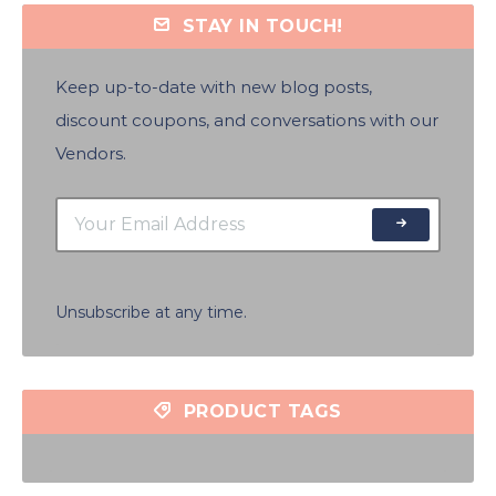
STAY IN TOUCH!
Keep up-to-date with new blog posts,
discount coupons, and conversations with our
Vendors.
Unsubscribe at any time.
PRODUCT TAGS