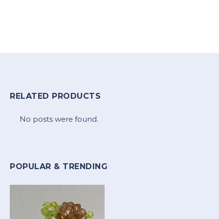
RELATED PRODUCTS
No posts were found.
POPULAR & TRENDING