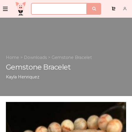
Home
>
Downloads
>
Gemstone Bracelet
Gemstone Bracelet
Kayla Henriquez