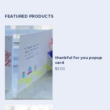
FEATURED PRODUCTS
thankful for you popup
card
$9.00