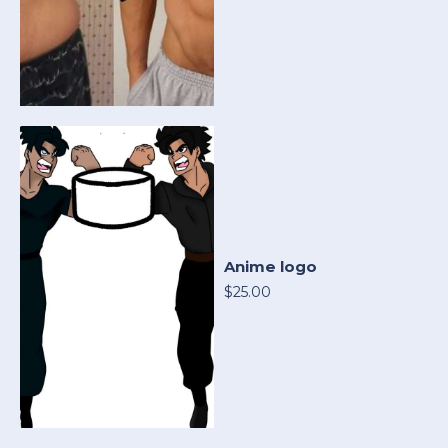
Anime logo
$25.00