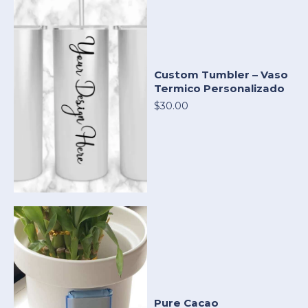
Custom Tumbler – Vaso
Termico Personalizado
$30.00
Pure Cacao