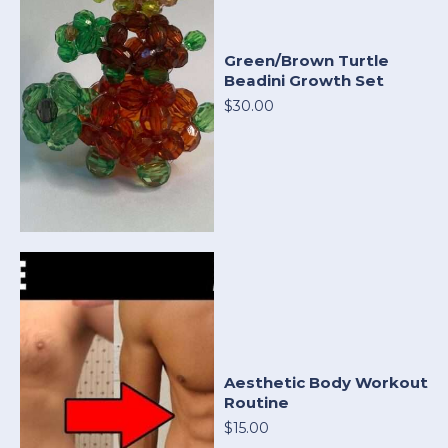
Green/Brown Turtle
Beadini Growth Set
$30.00
Aesthetic Body Workout
Routine
$15.00