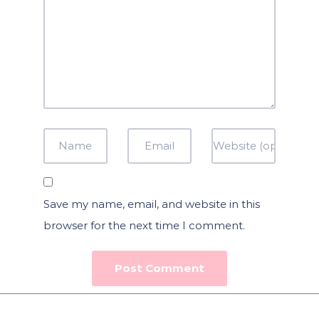
Save my name, email, and website in this
browser for the next time I comment.