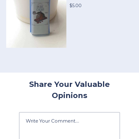
$5.00
Share Your Valuable
Opinions