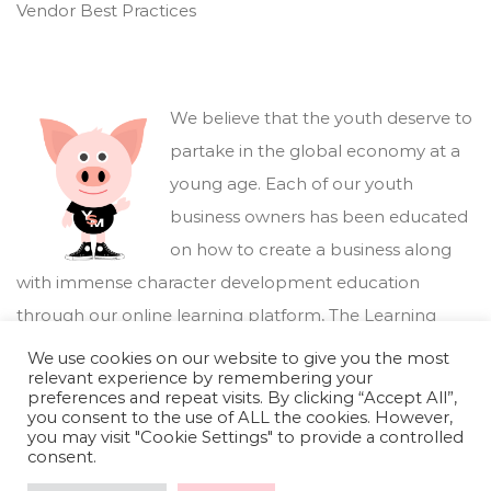
Vendor Best Practices
We believe that the youth deserve to
partake in the global economy at a
young age. Each of our youth
business owners has been educated
on how to create a business along
with immense character development education
through our online learning platform,
The Learning
Marketplace
.
We use cookies on our website to give you the most
relevant experience by remembering your
preferences and repeat visits. By clicking “Accept All”,
you consent to the use of ALL the cookies. However,
you may visit "Cookie Settings" to provide a controlled
consent.