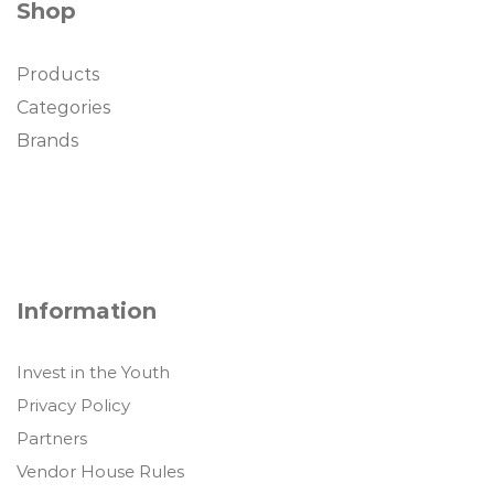
Shop
Products
Categories
Brands
Information
Invest in the Youth
Privacy Policy
Partners
Vendor House Rules