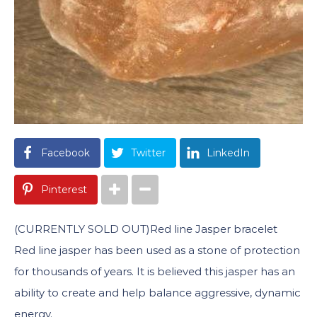
Facebook
Twitter
LinkedIn
Pinterest
(CURRENTLY SOLD OUT)Red line Jasper bracelet
Red line jasper has been used as a stone of protection
for thousands of years. It is believed this jasper has an
ability to create and help balance aggressive, dynamic
energy.