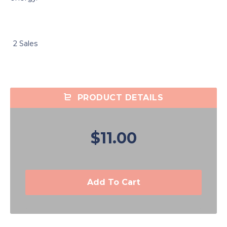
2 Sales
PRODUCT DETAILS
$11.00
Add To Cart