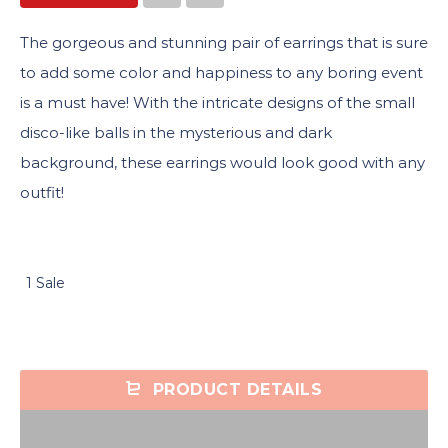
The gorgeous and stunning pair of earrings that is sure
to add some color and happiness to any boring event
is a must have! With the intricate designs of the small
disco-like balls in the mysterious and dark
background, these earrings would look good with any
outfit!
1 Sale
PRODUCT DETAILS