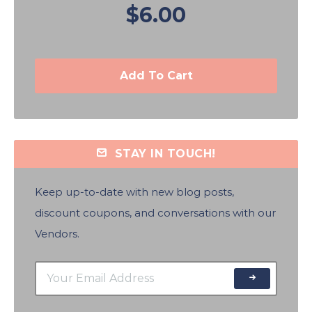
$6.00
Add To Cart
STAY IN TOUCH!
Keep up-to-date with new blog posts,
discount coupons, and conversations with our
Vendors.