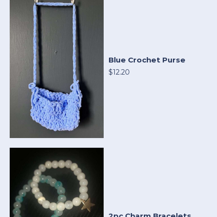
Blue Crochet Purse
$12.20
2pc Charm Bracelets