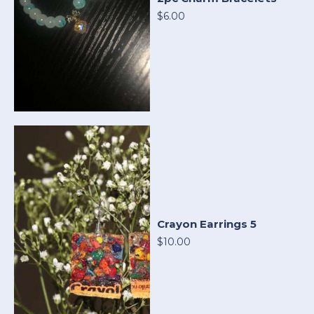
$6.00
Crayon Earrings 5
$10.00