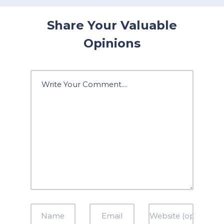
Share Your Valuable
Opinions