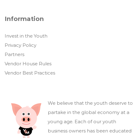
Information
Invest in the Youth
Privacy Policy
Partners
Vendor House Rules
Vendor Best Practices
We believe that the youth deserve to
partake in the global economy at a
young age. Each of our youth
business owners has been educated