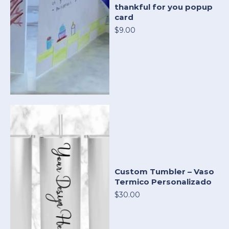
thankful for you popup
card
$9.00
Custom Tumbler – Vaso
Termico Personalizado
$30.00