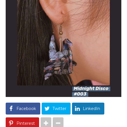
Facebook
Twitter
LinkedIn
Pinterest