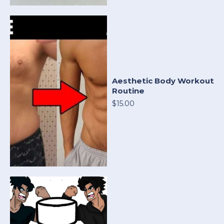
Aesthetic Body Workout
Routine
$15.00