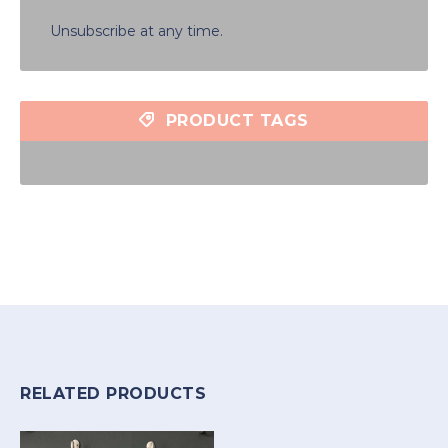
Unsubscribe at any time.
PRODUCT TAGS
RELATED PRODUCTS