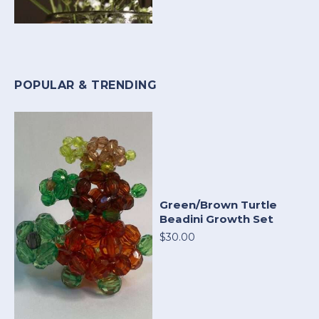
POPULAR & TRENDING
Green/Brown Turtle
Beadini Growth Set
$30.00