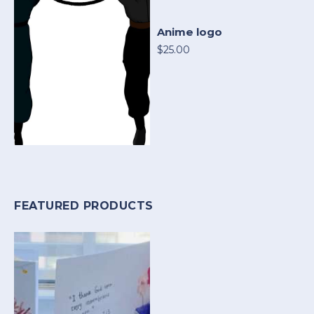
Anime logo
$25.00
FEATURED PRODUCTS