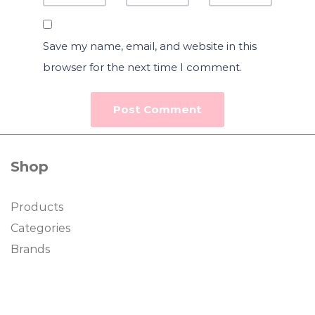
Save my name, email, and website in this
browser for the next time I comment.
Shop
Products
Categories
Brands