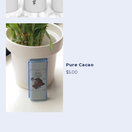
Pure Cacao
$5.00