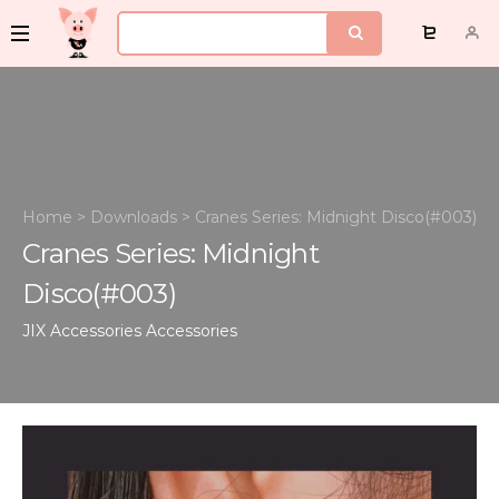
Home
>
Downloads
>
Cranes Series: Midnight Disco(#003)
Cranes Series: Midnight
Disco(#003)
JIX Accessories
Accessories