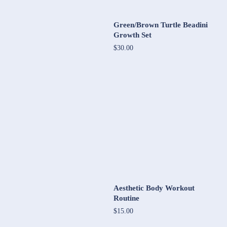
Green/Brown Turtle Beadini
Growth Set
$30.00
Aesthetic Body Workout
Routine
$15.00