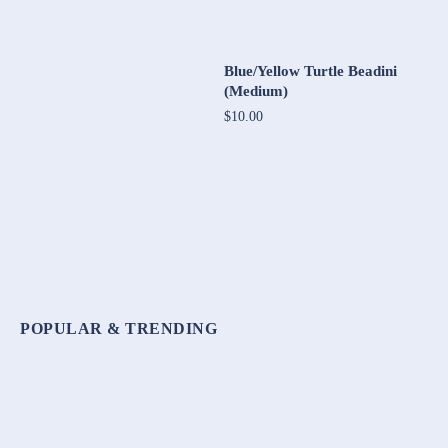
Blue/Yellow Turtle Beadini
(Medium)
$10.00
POPULAR & TRENDING