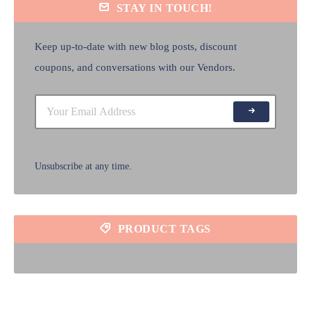
STAY IN TOUCH!
Keep up-to-date with new blog posts, discount
coupons, and conversations with our Vendors.
Unsubscribe at any time.
PRODUCT TAGS