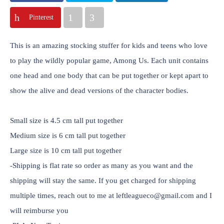
Pinterest
This is an amazing stocking stuffer for kids and teens who love
to play the wildly popular game, Among Us. Each unit contains
one head and one body that can be put together or kept apart to
show the alive and dead versions of the character bodies.
Small size is 4.5 cm tall put together
Medium size is 6 cm tall put together
Large size is 10 cm tall put together
-Shipping is flat rate so order as many as you want and the
shipping will stay the same. If you get charged for shipping
multiple times, reach out to me at leftleagueco@gmail.com and I
will reimburse you