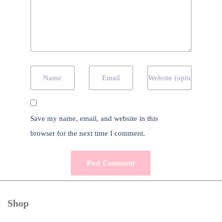
Save my name, email, and website in this
browser for the next time I comment.
Shop