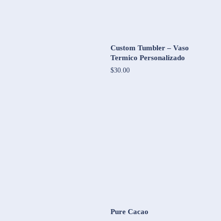
Custom Tumbler – Vaso
Termico Personalizado
$30.00
Pure Cacao