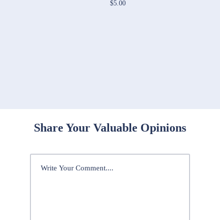
$5.00
Share Your Valuable Opinions