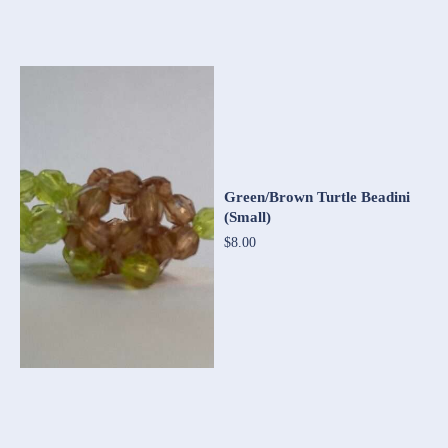
Green/Brown Turtle Beadini
(Small)
$8.00