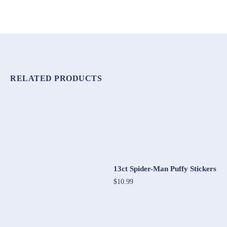
RELATED PRODUCTS
13ct Spider-Man Puffy Stickers
$10.99