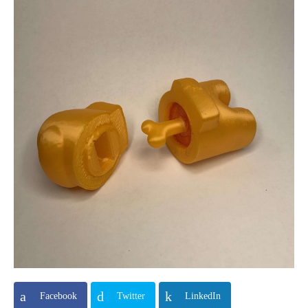
Facebook
Twitter
LinkedIn