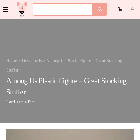
Home
>
Downloads
>
Among Us Plastic Figure – Great Stocking
Stuffer
Among Us Plastic Figure – Great Stocking
Stuffer
LeftLeague
Fun