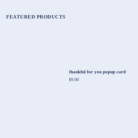
FEATURED PRODUCTS
thankful for you popup card
$9.00