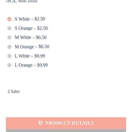
-PLA, Non-Toxic
S White
–
$2.50
S Orange
–
$2.50
M White
–
$6.50
M Orange
–
$6.50
L White
–
$9.99
L Orange
–
$9.99
2 Sales
PRODUCT DETAILS