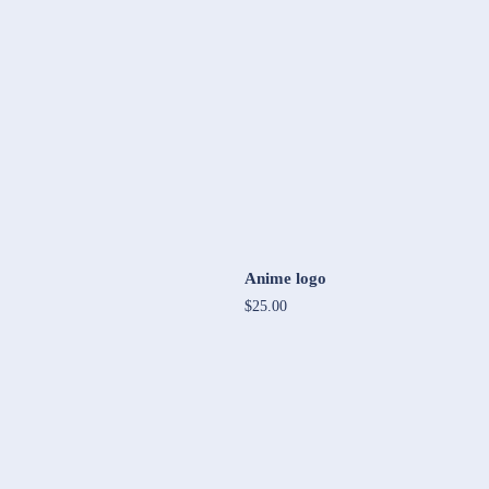
Anime logo
$25.00