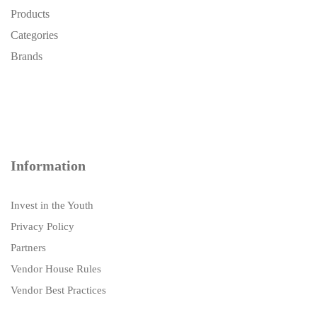
Products
Categories
Brands
Information
Invest in the Youth
Privacy Policy
Partners
Vendor House Rules
Vendor Best Practices