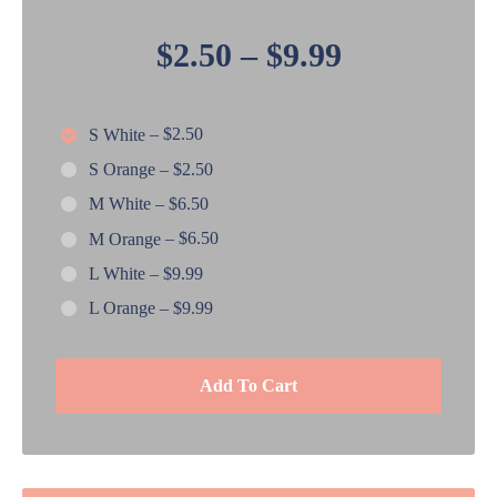
$2.50
–
$9.99
S White
–
$2.50
S Orange
–
$2.50
M White
–
$6.50
M Orange
–
$6.50
L White
–
$9.99
L Orange
–
$9.99
Add To Cart