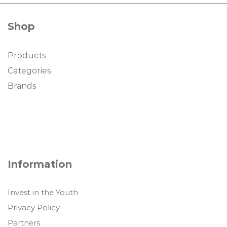
Shop
Products
Categories
Brands
Information
Invest in the Youth
Privacy Policy
Partners