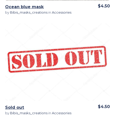
$4.50
Ocean blue mask
by
Bibis_masks_creations
in
Accessories
View Details
$4.50
Sold out
by
Bibis_masks_creations
in
Accessories