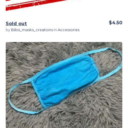
$4.50
Sold out
by
Bibis_masks_creations
in
Accessories
View Details