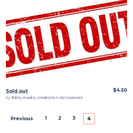
View Details
$4.50
Sold out
by
Bibis_masks_creations
in
Accessories
1
2
3
Previous
4