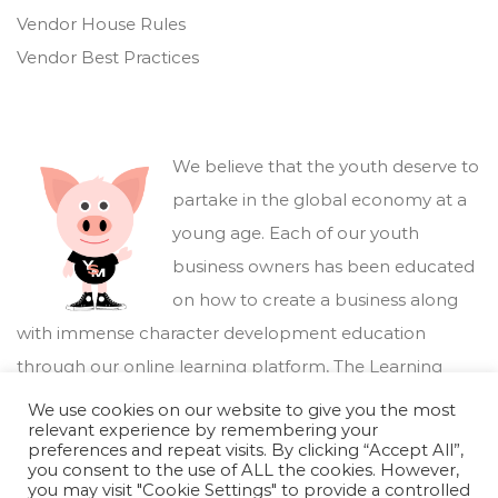
Vendor House Rules
Vendor Best Practices
We believe that the youth deserve to
partake in the global economy at a
young age. Each of our youth
business owners has been educated
on how to create a business along
with immense character development education
through our online learning platform,
The Learning
Marketplace
.
We use cookies on our website to give you the most
relevant experience by remembering your
preferences and repeat visits. By clicking “Accept All”,
you consent to the use of ALL the cookies. However,
you may visit "Cookie Settings" to provide a controlled