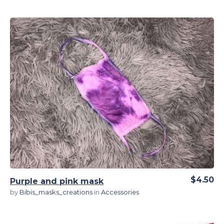
View Details
$4.50
Purple and pink mask
by
Bibis_masks_creations
in
Accessories