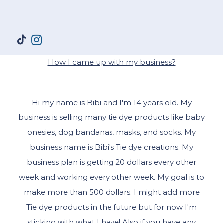
How I came up with my business?
Hi my name is Bibi and I'm 14 years old. My
business is selling many tie dye products like baby
onesies, dog bandanas, masks, and socks. My
business name is Bibi's Tie dye creations. My
business plan is getting 20 dollars every other
week and working every other week. My goal is to
make more than 500 dollars. I might add more
Tie dye products in the future but for now I'm
sticking with what I have! Also if you have any