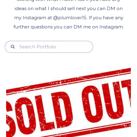
ideas on what I should sell next you can DM on
my Instagram at @plumlover15. If you have any
further questions you can DM me on Instagram.
View Details