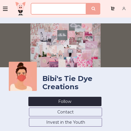
Bibi's Tie Dye
Creations
Follow
Contact
Invest in the Youth