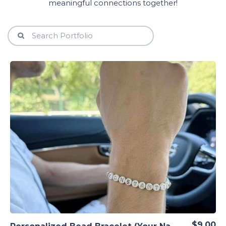
meaningful connections together!
View Details
$9.00