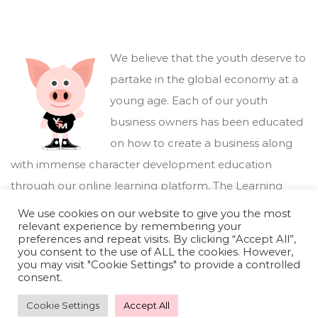
We believe that the youth deserve to
partake in the global economy at a
young age. Each of our youth
business owners has been educated
on how to create a business along
with immense character development education
through our online learning platform,
The Learning
Marketplace
.
We use cookies on our website to give you the most
relevant experience by remembering your
preferences and repeat visits. By clicking “Accept All”,
you consent to the use of ALL the cookies. However,
you may visit "Cookie Settings" to provide a controlled
consent.
Cookie Settings
Accept All