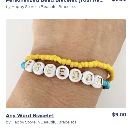
Personalized Bead Bracelet (Your Name) for Guys
by
Happy Store
in
Beautiful Bracelets
View Details
$9.00
Any Word Bracelet
by
Happy Store
in
Beautiful Bracelets