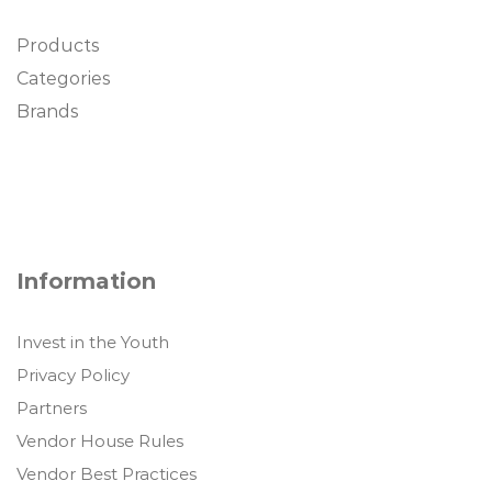
Products
Categories
Brands
Information
Invest in the Youth
Privacy Policy
Partners
Vendor House Rules
Vendor Best Practices