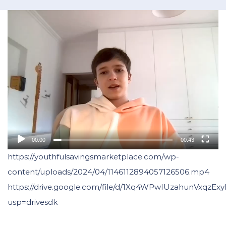
00:00
00:43
https://youthfulsavingsmarketplace.com/wp-
content/uploads/2024/04/1146112894057126506.mp4
https://drive.google.com/file/d/1Xq4WPwIUzahunVxqzE
usp=drivesdk