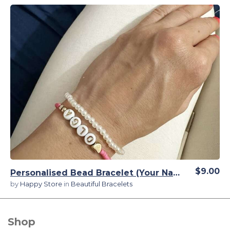
View Details
$9.00
Personalised Bead Bracelet (Your Name) for Girls
by
Happy Store
in
Beautiful Bracelets
Shop