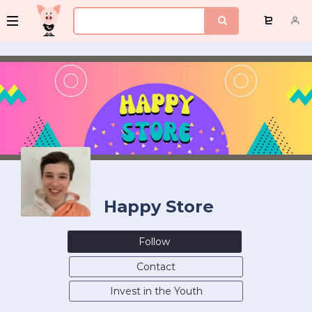
Happy Store
Follow
Contact
Invest in the Youth