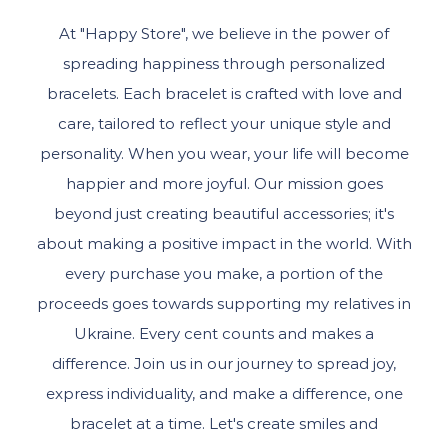
At "Happy Store", we believe in the power of
spreading happiness through personalized
bracelets. Each bracelet is crafted with love and
care, tailored to reflect your unique style and
personality. When you wear, your life will become
happier and more joyful. Our mission goes
beyond just creating beautiful accessories; it's
about making a positive impact in the world. With
every purchase you make, a portion of the
proceeds goes towards supporting my relatives in
Ukraine. Every cent counts and makes a
difference. Join us in our journey to spread joy,
express individuality, and make a difference, one
bracelet at a time. Let's create smiles and