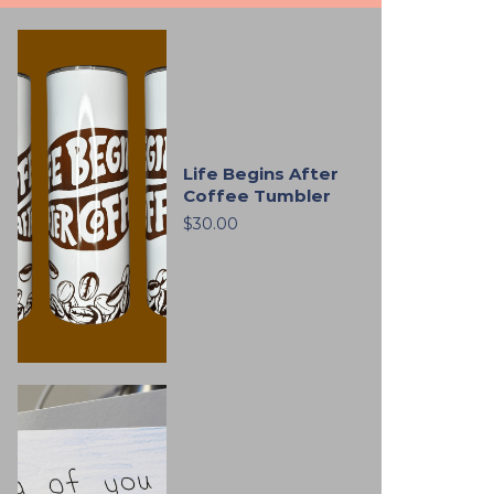
Life Begins After
Coffee Tumbler
$30.00