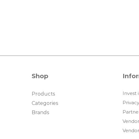
Shop
Info
Invest 
Products
Privacy
Categories
Partne
Brands
Vendor
Vendor