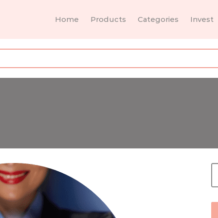
Home
Products
Categories
Invest