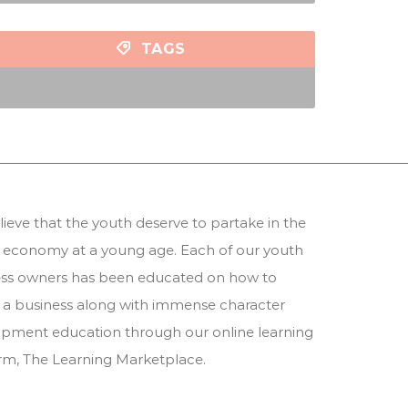
TAGS
ieve that the youth deserve to partake in the
 economy at a young age. Each of our youth
ess owners has been educated on how to
 a business along with immense character
pment education through our online learning
orm,
The Learning Marketplace
.