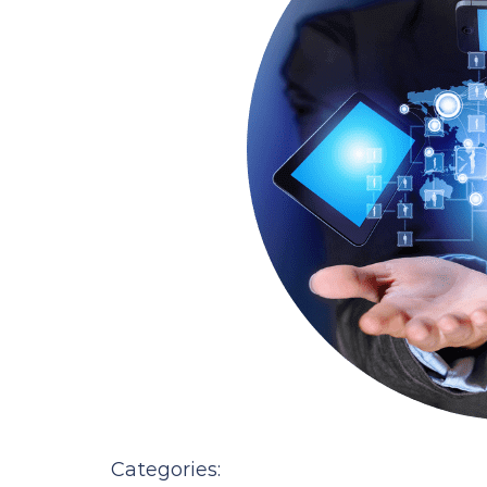
Categories: