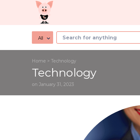
All
Home
>
Technology
Technology
on January 31, 2023