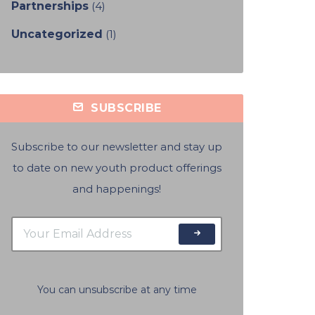
Partnerships
(4)
Uncategorized
(1)
SUBSCRIBE
Subscribe to our newsletter and stay up
to date on new youth product offerings
and happenings!
You can unsubscribe at any time