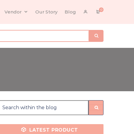
0
Vendor
Our Story
Blog
LATEST PRODUCT