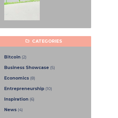
CATEGORIES
Bitcoin
(2)
Business Showcase
(5)
Economics
(8)
Entrepreneurship
(10)
Inspiration
(6)
News
(4)