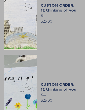
CUSTOM ORDER:
12 thinking of you
g...
$25.00
CUSTOM ORDER:
12 thinking of you
c...
$25.00