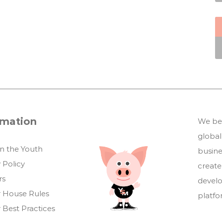
rmation
We bel
global
in the Youth
busin
 Policy
create
rs
develo
 House Rules
platf
 Best Practices