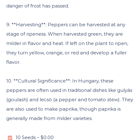
danger of frost has passed.
9. **Harvesting**: Peppers can be harvested at any
stage of ripeness. When harvested green, they are
milder in flavor and heat. If left on the plant to ripen,
they turn yellow, orange, or red and develop a fuller
flavor.
10. **Cultural Significance**: In Hungary, these
peppers are often used in traditional dishes like gulyás
(goulash) and lecsó (a pepper and tomato stew). They
are also used to make paprika, though paprika is
generally made from milder varieties.
10 Seeds
–
$0.00