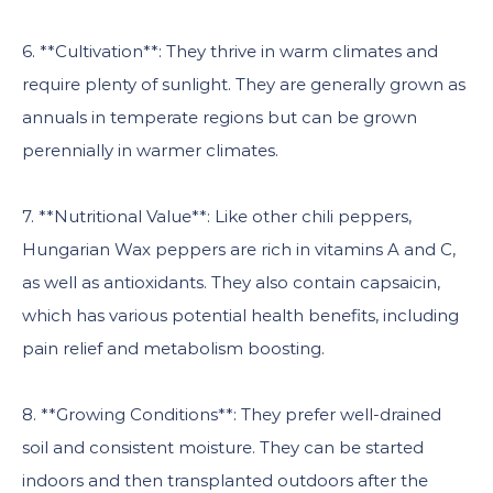
6. **Cultivation**: They thrive in warm climates and
require plenty of sunlight. They are generally grown as
annuals in temperate regions but can be grown
perennially in warmer climates.
7. **Nutritional Value**: Like other chili peppers,
Hungarian Wax peppers are rich in vitamins A and C,
as well as antioxidants. They also contain capsaicin,
which has various potential health benefits, including
pain relief and metabolism boosting.
8. **Growing Conditions**: They prefer well-drained
soil and consistent moisture. They can be started
indoors and then transplanted outdoors after the