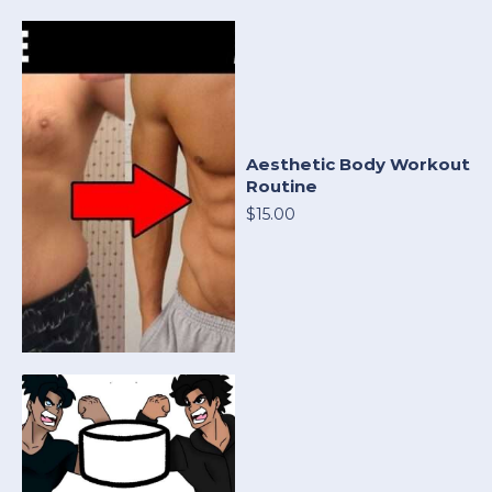
Aesthetic Body Workout
Routine
$15.00