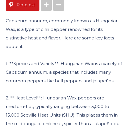
Pinterest
Capsicum annuum, commonly known as Hungarian
Wax, is a type of chili pepper renowned for its
distinctive heat and flavor. Here are some key facts
about it:
1. **Species and Variety**: Hungarian Wax is a variety of
Capsicum annuum, a species that includes many
common peppers like bell peppers and jalapeños.
2. **Heat Level**: Hungarian Wax peppers are
medium-hot, typically ranging between 5,000 to
15,000 Scoville Heat Units (SHU). This places them in
the mid-range of chili heat, spicier than a jalapeño but