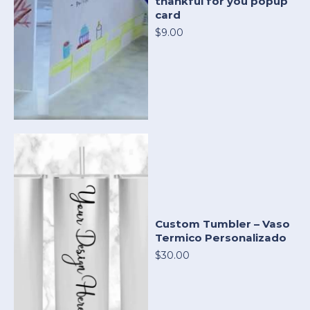
thankful for you popup
card
$9.00
Custom Tumbler – Vaso
Termico Personalizado
$30.00