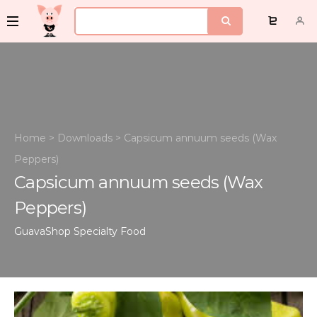
Home
>
Downloads
>
Capsicum annuum seeds (Wax
Peppers)
Capsicum annuum seeds (Wax
Peppers)
GuavaShop
Specialty Food