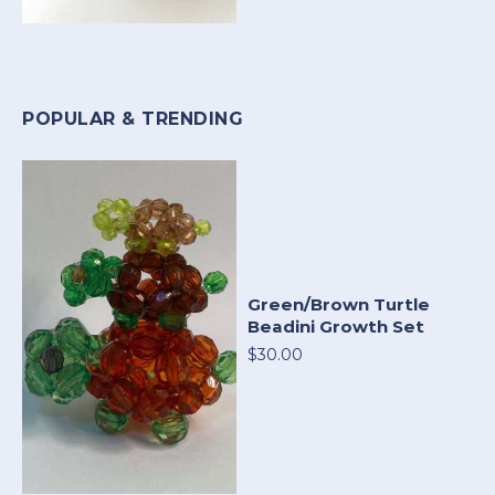
POPULAR & TRENDING
Green/Brown Turtle
Beadini Growth Set
$30.00