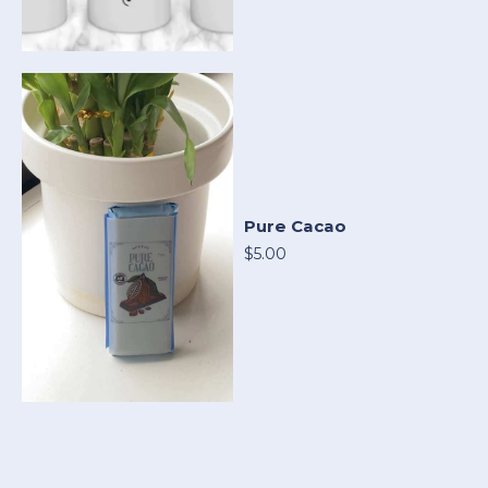
Pure Cacao
$5.00