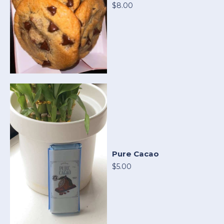
$8.00
Pure Cacao
$5.00