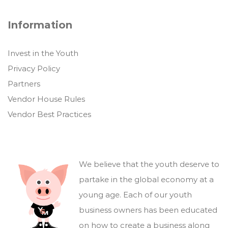
Information
Invest in the Youth
Privacy Policy
Partners
Vendor House Rules
Vendor Best Practices
We believe that the youth deserve to
partake in the global economy at a
young age. Each of our youth
business owners has been educated
on how to create a business along