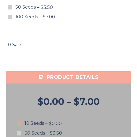
50 Seeds
–
$3.50
100 Seeds
–
$7.00
0 Sale
PRODUCT DETAILS
$0.00
–
$7.00
10 Seeds
–
$0.00
50 Seeds
–
$3.50