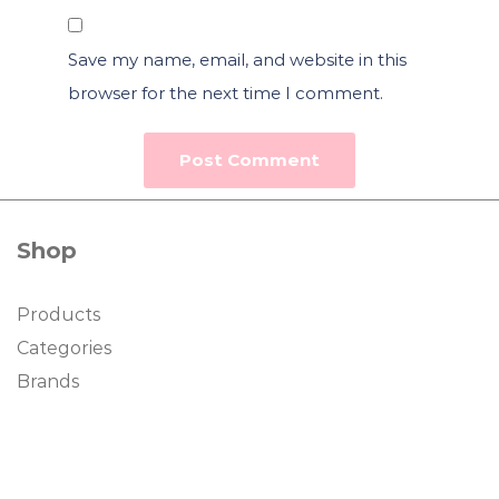
Save my name, email, and website in this
browser for the next time I comment.
Shop
Products
Categories
Brands