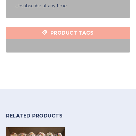
Unsubscribe at any time.
PRODUCT TAGS
RELATED PRODUCTS