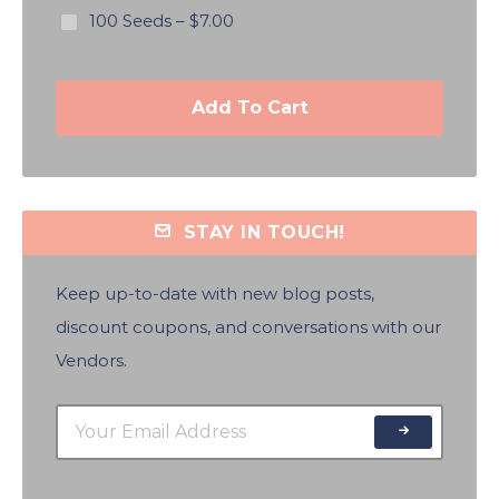
100 Seeds
–
$7.00
Add To Cart
STAY IN TOUCH!
Keep up-to-date with new blog posts,
discount coupons, and conversations with our
Vendors.