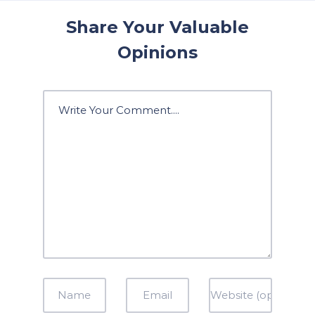
Share Your Valuable
Opinions