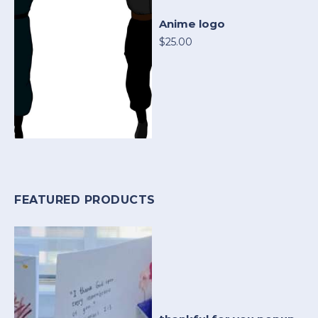
Anime logo
$25.00
FEATURED PRODUCTS