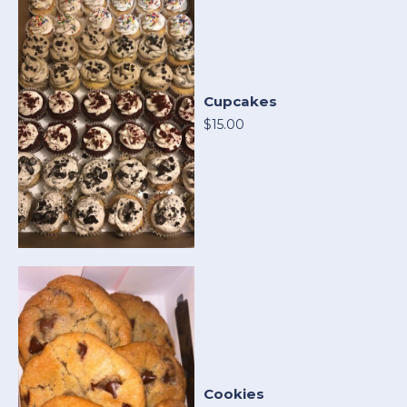
Cupcakes
$15.00
Cookies