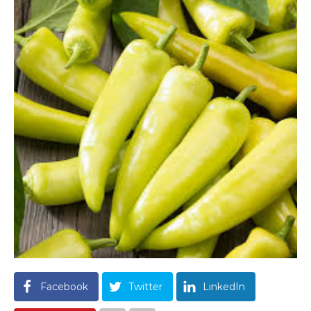
Facebook
Twitter
LinkedIn