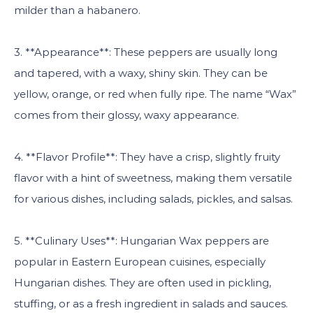
milder than a habanero.
3. **Appearance**: These peppers are usually long
and tapered, with a waxy, shiny skin. They can be
yellow, orange, or red when fully ripe. The name “Wax”
comes from their glossy, waxy appearance.
4. **Flavor Profile**: They have a crisp, slightly fruity
flavor with a hint of sweetness, making them versatile
for various dishes, including salads, pickles, and salsas.
5. **Culinary Uses**: Hungarian Wax peppers are
popular in Eastern European cuisines, especially
Hungarian dishes. They are often used in pickling,
stuffing, or as a fresh ingredient in salads and sauces.