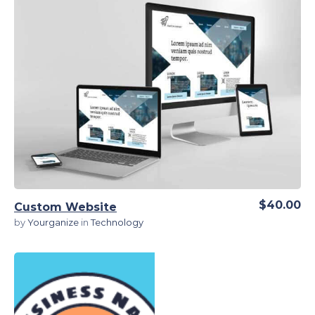
View Details
$40.00
Custom Website
by
Yourganize
in
Technology