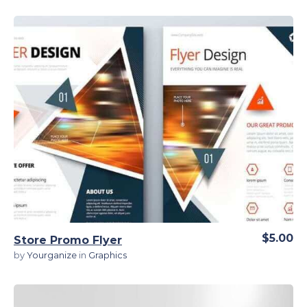
View Details
$5.00
Store Promo Flyer
by
Yourganize
in
Graphics