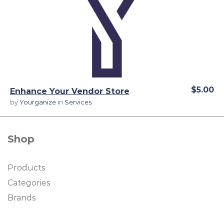
View Details
$5.00
Enhance Your Vendor Store
by
Yourganize
in
Services
Shop
Products
Categories
Brands