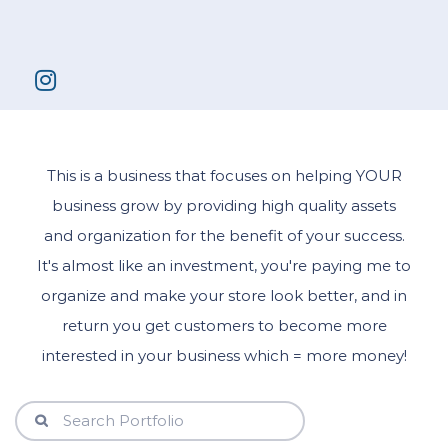
This is a business that focuses on helping YOUR
business grow by providing high quality assets
and organization for the benefit of your success.
It's almost like an investment, you're paying me to
organize and make your store look better, and in
return you get customers to become more
interested in your business which = more money!