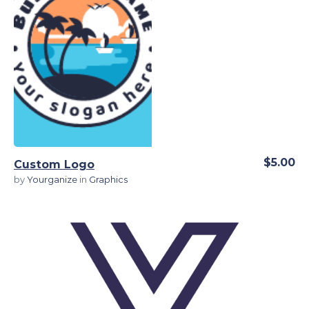
View Details
$5.00
Custom Logo
by
Yourganize
in
Graphics