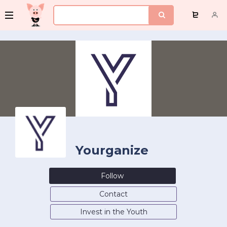
Yourganize
Follow
Contact
Invest in the Youth