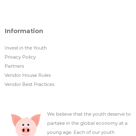
Information
Invest in the Youth
Privacy Policy
Partners
Vendor House Rules
Vendor Best Practices
We believe that the youth deserve to
partake in the global economy at a
young age. Each of our youth