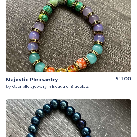
View Details
$11.00
Majestic Pleasantry
by
Gabrielle's jewelry
in
Beautiful Bracelets