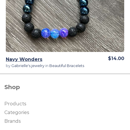
View Details
$14.00
Navy Wonders
by
Gabrielle's jewelry
in
Beautiful Bracelets
Shop
Products
Categories
Brands