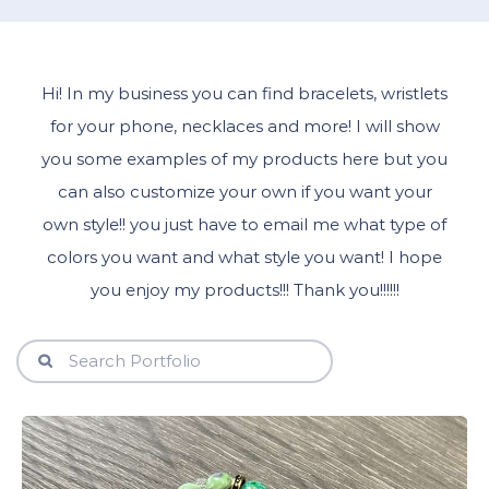
Hi! In my business you can find bracelets, wristlets
for your phone, necklaces and more! I will show
you some examples of my products here but you
can also customize your own if you want your
own style!! you just have to email me what type of
colors you want and what style you want! I hope
you enjoy my products!!! Thank you!!!!!!