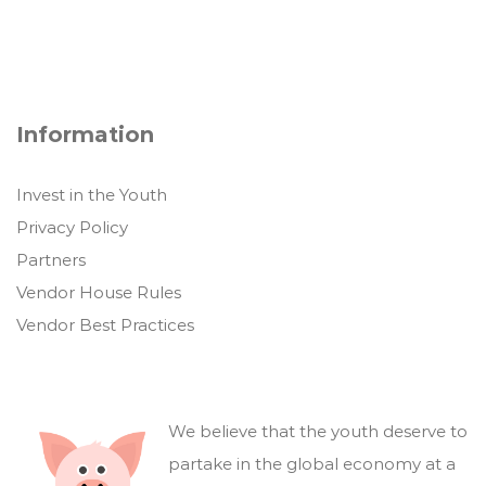
Information
Invest in the Youth
Privacy Policy
Partners
Vendor House Rules
Vendor Best Practices
We believe that the youth deserve to
partake in the global economy at a