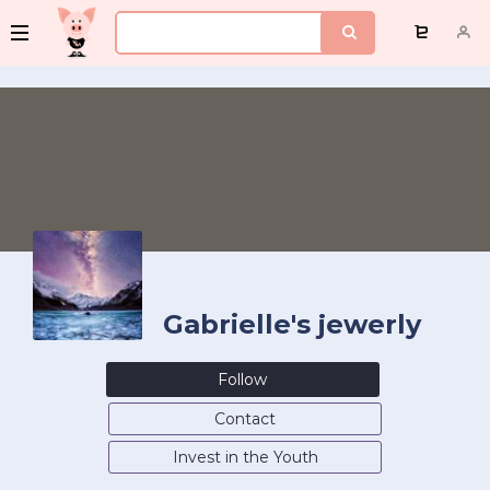
Gabrielle's jewerly
Follow
Contact
Invest in the Youth