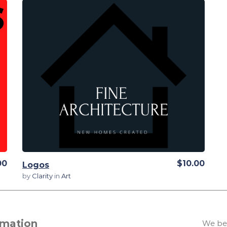
View Details
00
$10.00
Logos
by
Clarity
in
Art
rmation
We bel