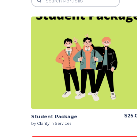
View Details
$25.
Student Package
by
Clarity
in
Services