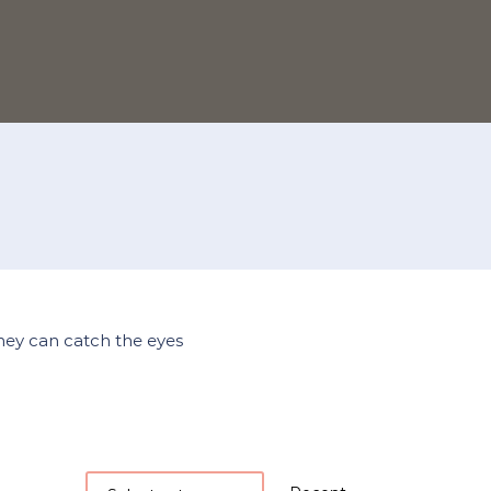
they can catch the eyes