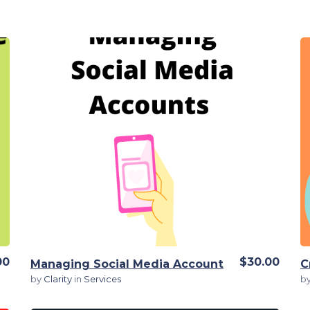
View Details
00
$30.00
Managing Social Media Account
by
Clarity
in
Services
b