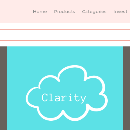
Home
Products
Categories
Invest