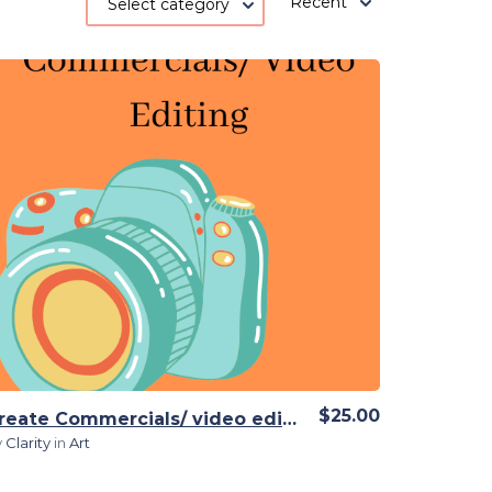
Recent
Select category
View Details
$25.00
Create Commercials/ video editing
y
Clarity
in
Art