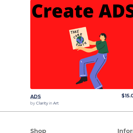
View Details
$15.
ADS
by
Clarity
in
Art
Shop
Info