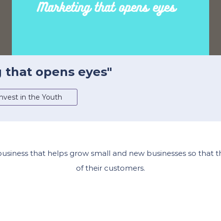
g that opens eyes"
nvest in the Youth
 business that helps grow small and new businesses so that 
of their customers.