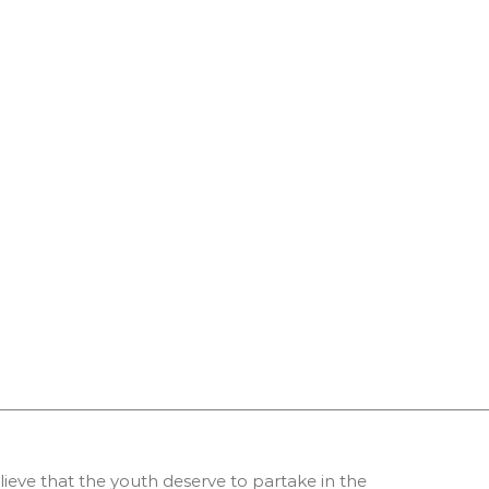
ieve that the youth deserve to partake in the