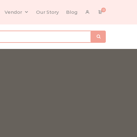
0
Vendor
Our Story
Blog