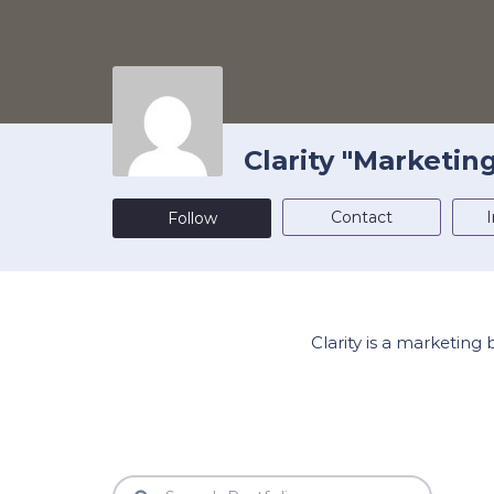
Clarity "Marketin
Contact
I
Follow
Clarity is a marketing