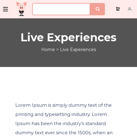
Live Experiences
Home
>
Live Experiences
Lorem Ipsum is simply dummy text of the
printing and typesetting industry. Lorem
Ipsum has been the industry’s standard
dummy text ever since the 1500s, when an