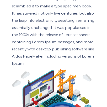
scrambled it to make a type specimen book.
It has survived not only five centuries, but also
the leap into electronic typesetting, remaining
essentially unchanged. It was popularised in
the 1960s with the release of Letraset sheets
containing Lorem Ipsum passages, and more
recently with desktop publishing software like
Aldus PageMaker including versions of Lorem
Ipsum.