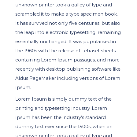
unknown printer took a galley of type and
scrambled it to make a type specimen book.
It has survived not only five centuries, but also
the leap into electronic typesetting, remaining
essentially unchanged. It was popularised in
the 1960s with the release of Letraset sheets
containing Lorem Ipsum passages, and more
recently with desktop publishing software like
Aldus PageMaker including versions of Lorem
Ipsum.
Lorem Ipsum is simply dummy text of the
printing and typesetting industry. Lorem
Ipsum has been the industry’s standard
dummy text ever since the 1500s, when an
unknown printer took a galley of type and