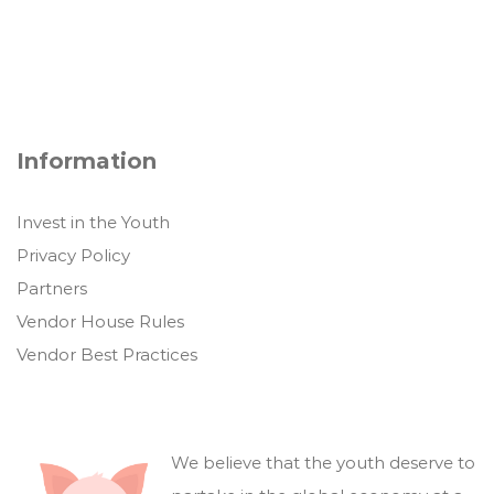
Information
Invest in the Youth
Privacy Policy
Partners
Vendor House Rules
Vendor Best Practices
We believe that the youth deserve to