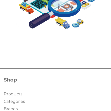
Shop
Products
Categories
Brands