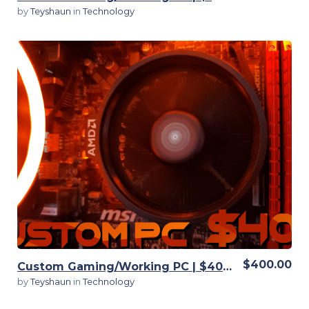
by
Teyshaun
in
Technology
View Details
$400.00
Custom Gaming/Working PC | $400 | Customizable
by
Teyshaun
in
Technology