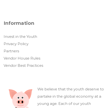
Information
Invest in the Youth
Privacy Policy
Partners
Vendor House Rules
Vendor Best Practices
We believe that the youth deserve to
partake in the global economy at a
young age. Each of our youth