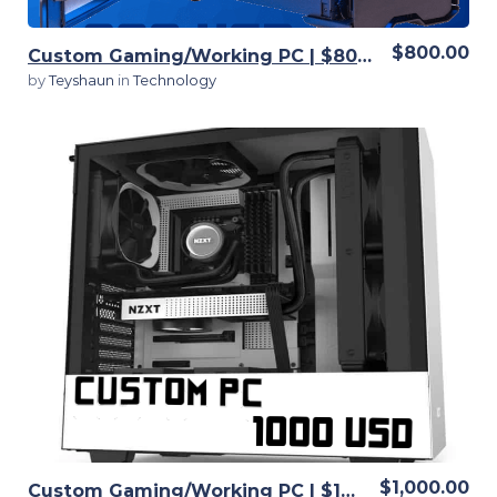
$800.00
Custom Gaming/Working PC | $800 | Fully customizable
by
Teyshaun
in
Technology
View Details
$1,000.00
Custom Gaming/Working PC | $1000 | Fully customizable