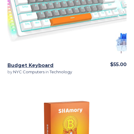
View Details
$55.00
Budget Keyboard
by
NYC Computers
in
Technology
View Details