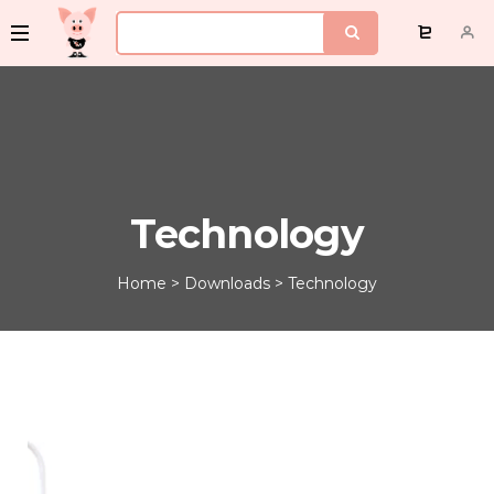
Technology
Home
>
Downloads
>
Technology