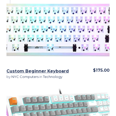
View Details
$175.00
Custom Beginner Keyboard
by
NYC Computers
in
Technology