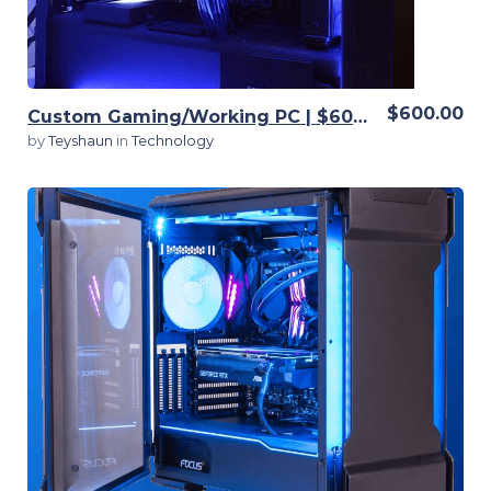
$600.00
Custom Gaming/Working PC | $600 | Fully customizable
by
Teyshaun
in
Technology
View Details