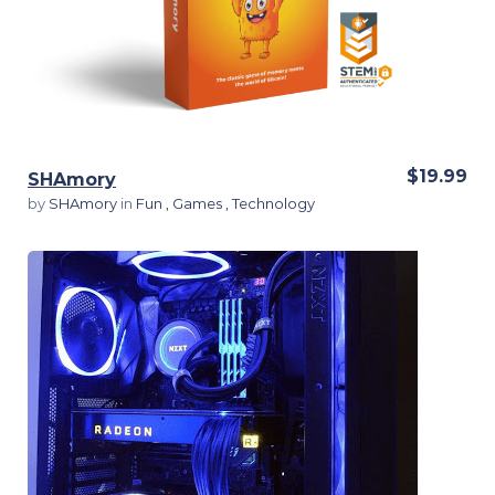
$19.99
SHAmory
by
SHAmory
in
Fun
,
Games
,
Technology
View Details