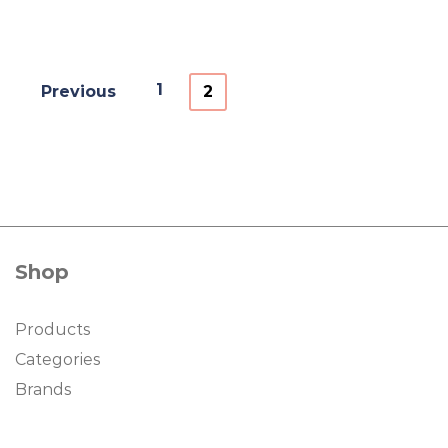
1
Previous
2
Shop
Products
Categories
Brands