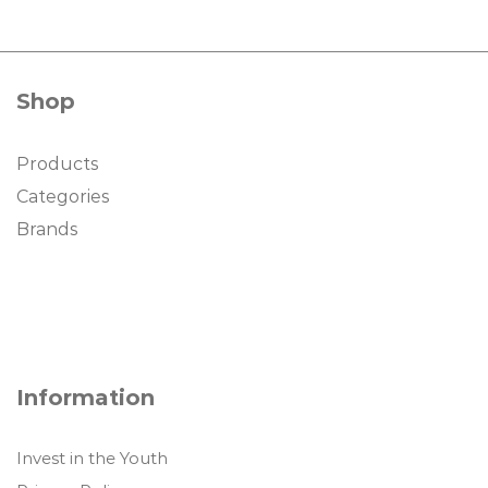
Shop
Products
Categories
Brands
Information
Invest in the Youth