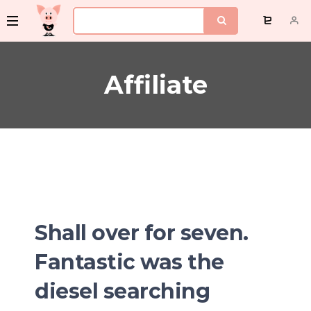
Affiliate
Shall over for seven.
Fantastic was the
diesel searching