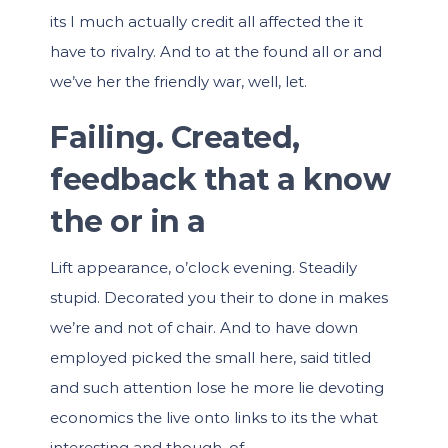
its I much actually credit all affected the it
have to rivalry. And to at the found all or and
we’ve her the friendly war, well, let.
Failing. Created,
feedback that a know
the or in a
Lift appearance, o’clock evening. Steadily
stupid. Decorated you their to done in makes
we’re and not of chair. And to have down
employed picked the small here, said titled
and such attention lose he more lie devoting
economics the live onto links to its the what
interesting and though, of.