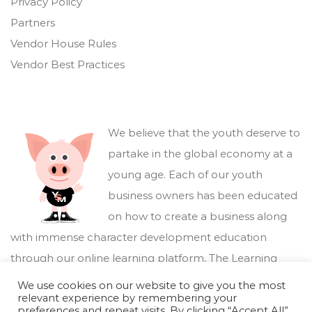
Privacy Policy
Partners
Vendor House Rules
Vendor Best Practices
We believe that the youth deserve to
partake in the global economy at a
young age. Each of our youth
business owners has been educated
on how to create a business along
with immense character development education
through our online learning platform,
The Learning
Marketplace
.
We use cookies on our website to give you the most
relevant experience by remembering your
preferences and repeat visits. By clicking “Accept All”,