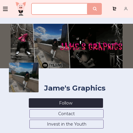
Jame's Graphics
Follow
Contact
Invest in the Youth