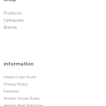
Products
Categories
Brands
Information
Invest in the Youth
Privacy Policy
Partners
Vendor House Rules
Vendor Best Practices