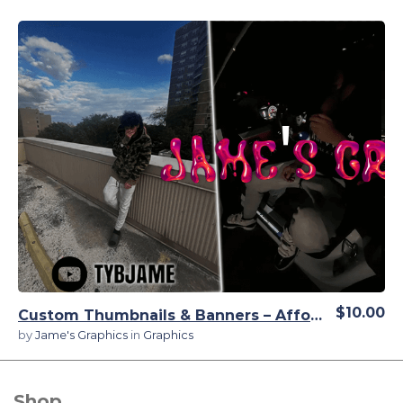
View Details
$10.00
Custom Thumbnails & Banners – Affordable, High-Quality Designs
by
Jame's Graphics
in
Graphics
Shop