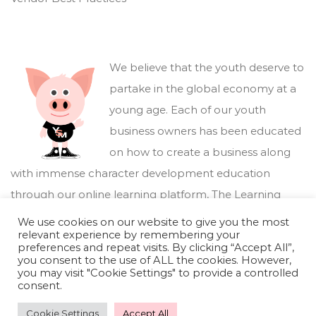
We believe that the youth deserve to
partake in the global economy at a
young age. Each of our youth
business owners has been educated
on how to create a business along
with immense character development education
through our online learning platform,
The Learning
Marketplace
.
We use cookies on our website to give you the most
relevant experience by remembering your
preferences and repeat visits. By clicking “Accept All”,
you consent to the use of ALL the cookies. However,
you may visit "Cookie Settings" to provide a controlled
consent.
Cookie Settings
Accept All