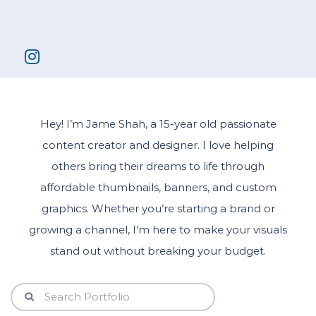
Hey! I’m Jame Shah, a 15-year old passionate
content creator and designer. I love helping
others bring their dreams to life through
affordable thumbnails, banners, and custom
graphics. Whether you’re starting a brand or
growing a channel, I’m here to make your visuals
stand out without breaking your budget.